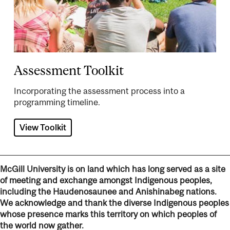
Assessment Toolkit
Incorporating the assessment process into a
programming timeline.
View Toolkit
McGill University is on land which has long served as a site
of meeting and exchange amongst Indigenous peoples,
including the Haudenosaunee and Anishinabeg nations.
We acknowledge and thank the diverse Indigenous peoples
whose presence marks this territory on which peoples of
the world now gather.