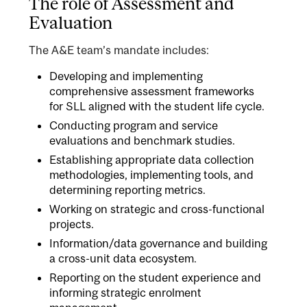
The role of Assessment and
Evaluation
The A&E team’s mandate includes:
Developing and implementing
comprehensive assessment frameworks
for SLL aligned with the student life cycle.
Conducting program and service
evaluations and benchmark studies.
Establishing appropriate data collection
methodologies, implementing tools, and
determining reporting metrics.
Working on strategic and cross-functional
projects.
Information/data governance and building
a cross-unit data ecosystem.
Reporting on the student experience and
informing strategic enrolment