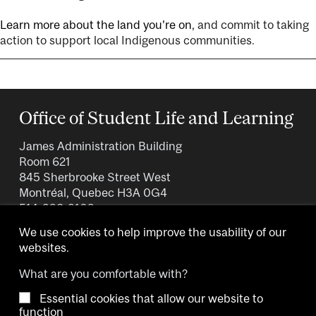
Learn more about the land you’re on
, and commit to taking
action to support local Indigenous communities.
Office of Student Life and Learning
James Administration Building
Room 621
845 Sherbrooke Street West
Montréal, Quebec H3A 0G4
514-398-3109
We use cookies to help improve the usability of our
websites.
What are you comfortable with?
Essential cookies that allow our website to
Copyright © 2026 McGill University.
function