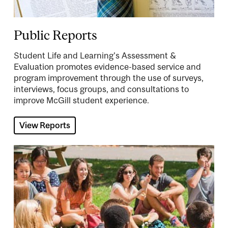
Public Reports
Student Life and Learning's Assessment &
Evaluation promotes evidence-based service and
program improvement through the use of surveys,
interviews, focus groups, and consultations to
improve McGill student experience.
View Reports
Image