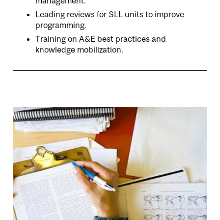
management.
Leading reviews for SLL units to improve
programming.
Training on A&E best practices and
knowledge mobilization.
Image