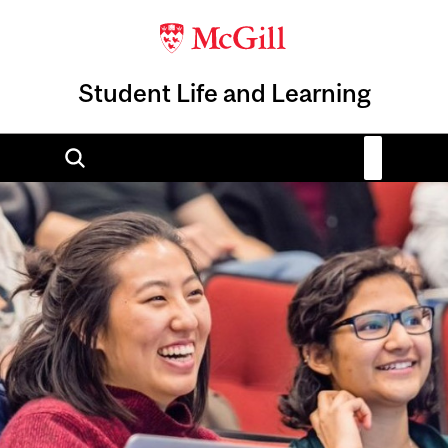
Student Life and Learning
Image