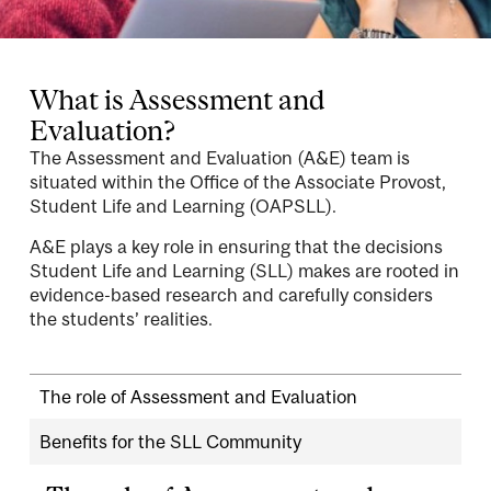
What is Assessment and
Evaluation?
The Assessment and Evaluation (A&E) team is
situated within the Office of the Associate Provost,
Student Life and Learning (OAPSLL).
A&E plays a key role in ensuring that the decisions
Student Life and Learning (SLL) makes are rooted in
evidence-based research and carefully considers
the students’ realities.
The role of Assessment and Evaluation
Benefits for the SLL Community