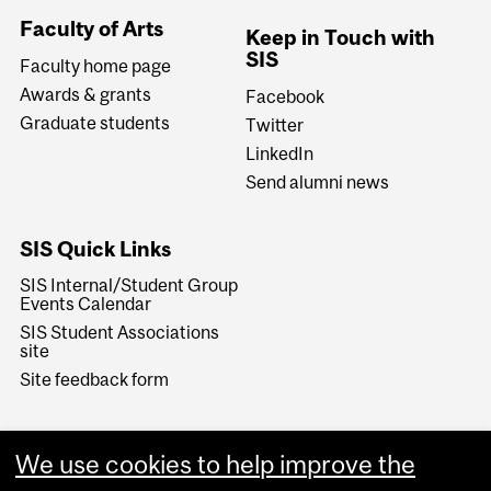
Faculty of Arts
Keep in Touch with
SIS
Faculty home page
Awards & grants
Facebook
Graduate students
Twitter
LinkedIn
Send alumni news
SIS Quick Links
SIS Internal/Student Group
Events Calendar
SIS Student Associations
site
Site feedback form
We use cookies to help improve the