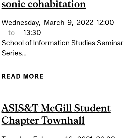
sonic cohabitation
Wednesday,
March
9,
2022
12:00
to
13:30
School of Information Studies Seminar
Series...
READ MORE
ABOUT LISTENUP MTL: A
MIXED-METHODS
INVESTIGATION OF SONIC
ASIS&T McGill Student
COHABITATION
Chapter Townhall