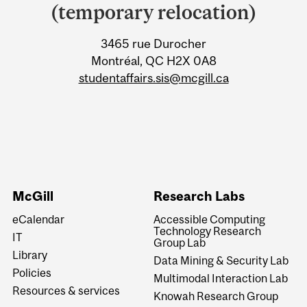
University
(temporary relocation)
Information
3465 rue Durocher
Montréal, QC H2X 0A8
studentaffairs.sis@mcgill.ca
McGill
Research Labs
eCalendar
Accessible Computing
Technology Research
IT
Group Lab
Library
Data Mining & Security Lab
Policies
Multimodal Interaction Lab
Resources & services
Knowah Research Group