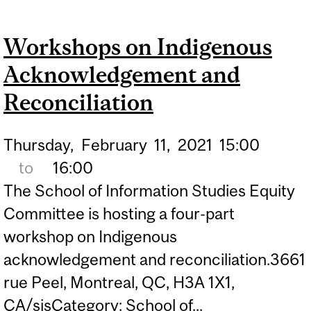
ACKNOWLEDGEMENT
Workshops on Indigenous
AND RECONCILIATION
Acknowledgement and
Reconciliation
Thursday,
February
11,
2021
15:00
to
16:00
The School of Information Studies Equity
Committee is hosting a four-part
workshop on Indigenous
acknowledgement and reconciliation.3661
rue Peel, Montreal, QC, H3A 1X1,
CA/sisCategory: School of...