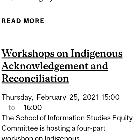
READ MORE
ABOUT WORKSHOPS ON
INDIGENOUS
ACKNOWLEDGEMENT
Workshops on Indigenous
AND RECONCILIATION
Acknowledgement and
Reconciliation
Thursday,
February
25,
2021
15:00
to
16:00
The School of Information Studies Equity
Committee is hosting a four-part
workshop on Indigenous