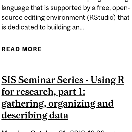
language that is supported by a free, open-
source editing environment (RStudio) that
is dedicated to building an...
READ MORE
ABOUT SIS SEMINAR
SERIES - USING R FOR
RESEARCH, PART 2:
SIS Seminar Series - Using R
ANALYSING AND
for research, part 1:
VISUALISING DATA
gathering, organizing and
describing data