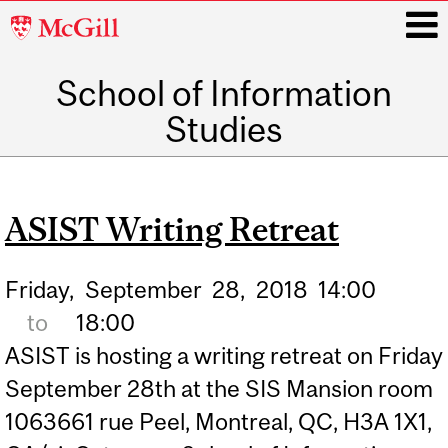
McGill
University
School of Information
i
Studies
Main
navigation
ASIST Writing Retreat
Friday,
September
28,
2018
14:00
to
18:00
ASIST is hosting a writing retreat on Friday
September 28th at the SIS Mansion room
1063661 rue Peel, Montreal, QC, H3A 1X1,