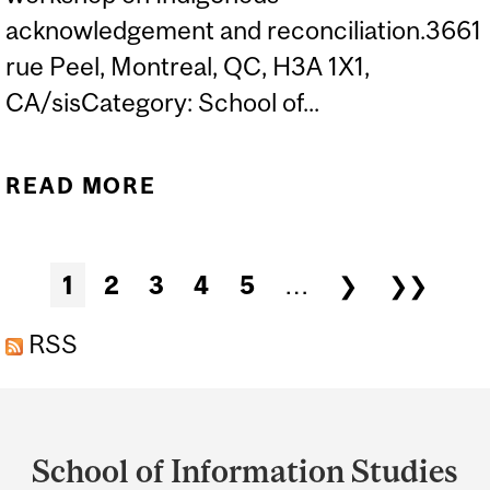
acknowledgement and reconciliation.3661
rue Peel, Montreal, QC, H3A 1X1,
CA/sisCategory: School of...
READ MORE
ABOUT WORKSHOPS ON
INDIGENOUS
ACKNOWLEDGEMENT
Pages
1
2
3
4
5
…
❯
❯❯
AND RECONCILIATION
RSS
Department
and
School of Information Studies