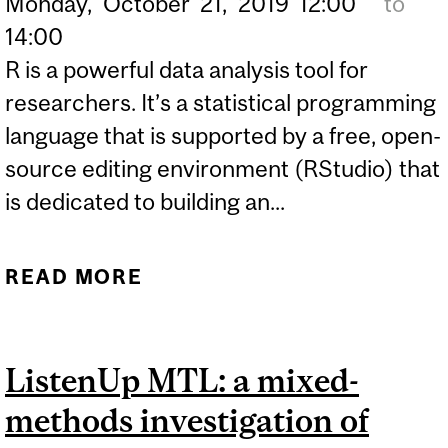
Monday,
October
21,
2019
12:00
to
14:00
R is a powerful data analysis tool for
researchers. It’s a statistical programming
language that is supported by a free, open-
source editing environment (RStudio) that
is dedicated to building an...
READ MORE
ABOUT SIS SEMINAR
SERIES - USING R FOR
RESEARCH, PART 1:
ListenUp MTL: a mixed-
GATHERING, ORGANIZING
methods investigation of
AND DESCRIBING DATA