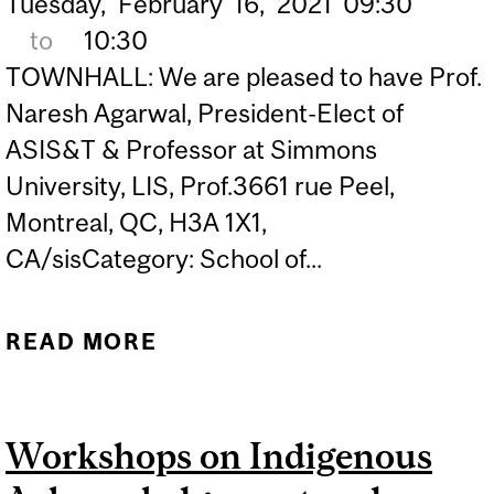
Tuesday,
February
16,
2021
09:30
to
10:30
TOWNHALL: We are pleased to have Prof.
Naresh Agarwal, President-Elect of
ASIS&T & Professor at Simmons
University, LIS, Prof.3661 rue Peel,
Montreal, QC, H3A 1X1,
CA/sisCategory: School of...
READ MORE
ABOUT ASIS&T MCGILL
STUDENT CHAPTER
TOWNHALL
Workshops on Indigenous