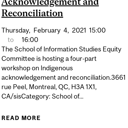
Acknowledgement and
Reconciliation
Thursday,
February
4,
2021
15:00
to
16:00
The School of Information Studies Equity
Committee is hosting a four-part
workshop on Indigenous
acknowledgement and reconciliation.3661
rue Peel, Montreal, QC, H3A 1X1,
CA/sisCategory: School of...
READ MORE
ABOUT WORKSHOPS ON
INDIGENOUS