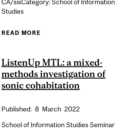
CA/sisCategory: School of Information
Studies
READ MORE
ABOUT ASIST WRITING
RETREAT
ListenUp MTL: a mixed-
methods investigation of
sonic cohabitation
Published:
8
March
2022
School of Information Studies Seminar