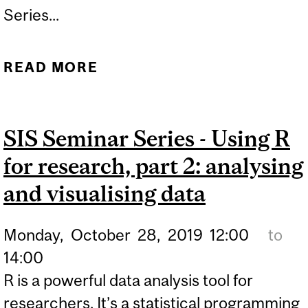
Series...
READ MORE
ABOUT LISTENUP MTL: A
MIXED-METHODS
INVESTIGATION OF SONIC
SIS Seminar Series - Using R
COHABITATION
for research, part 2: analysing
and visualising data
Monday,
October
28,
2019
12:00
to
14:00
R is a powerful data analysis tool for
researchers. It’s a statistical programming