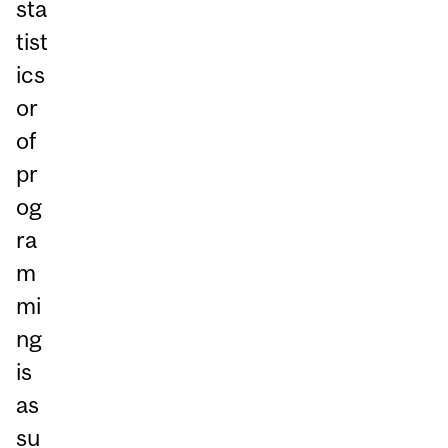
sta
tist
ics
or
of
pr
og
ra
m
mi
ng
is
as
su