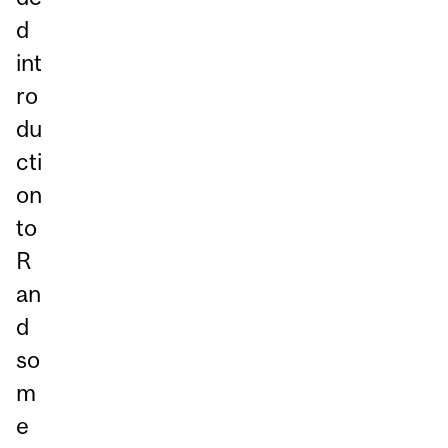
d
int
ro
du
cti
on
to
R
an
d
so
m
e