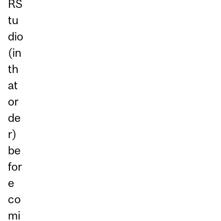
RS
tu
dio
(in
th
at
or
de
r)
be
for
e
co
mi