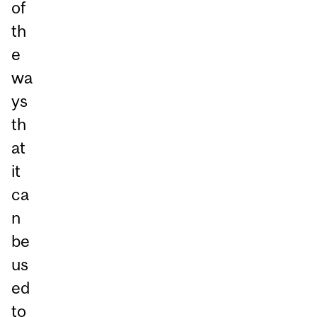
of
th
e
wa
ys
th
at
it
ca
n
be
us
ed
to