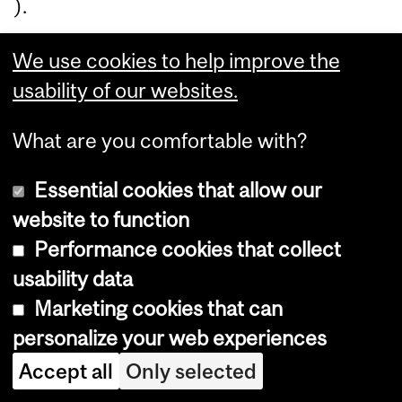
).
We use cookies to help improve the
P
usability of our websites.
a
What are you comfortable with?
rt
2
Essential cookies that allow our
website to function
w
Performance cookies that collect
il
usability data
Marketing cookies that can
l
personalize your web experiences
i
Accept all
Only selected
n