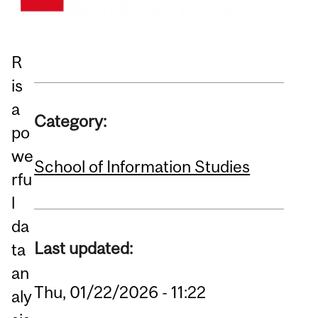
R
is
a
Category:
po
we
School of Information Studies
rfu
l
da
Last updated:
ta
an
Thu, 01/22/2026 - 11:22
aly