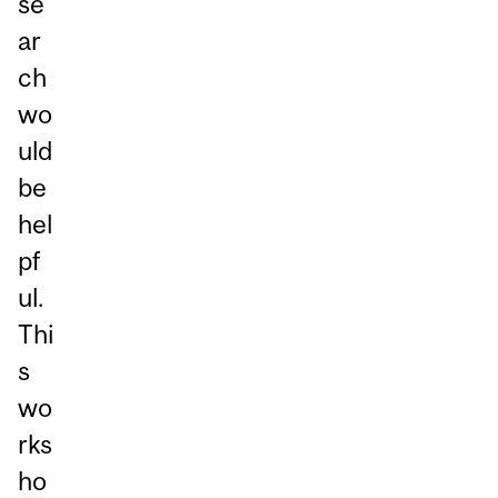
se
ar
ch
wo
uld
be
hel
pf
ul.
Thi
s
wo
rks
ho