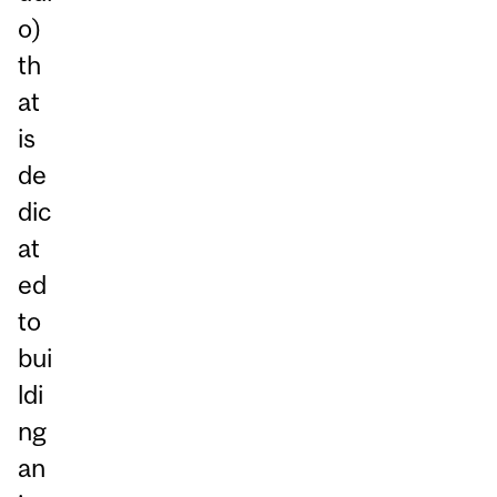
o)
th
at
is
de
dic
at
ed
to
bui
ldi
ng
an