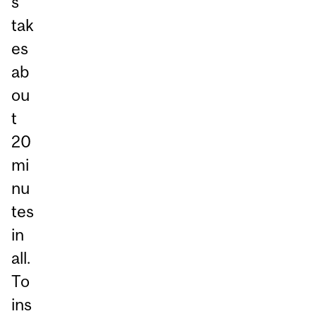
s
tak
es
ab
ou
t
20
mi
nu
tes
in
all.
To
ins