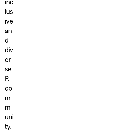
inc
lus
ive
an
d
div
er
se
R
co
m
m
uni
ty.