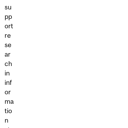
su
pp
ort
re
se
ar
ch
in
inf
or
ma
tio
n