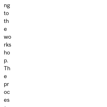
ng
to
th
e
wo
rks
ho
p.
Th
e
pr
oc
es