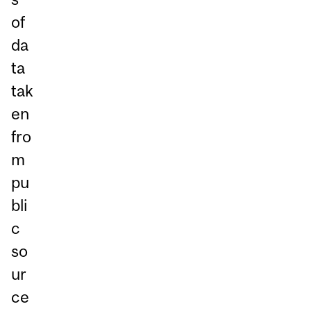
of
da
ta
tak
en
fro
m
pu
bli
c
so
ur
ce