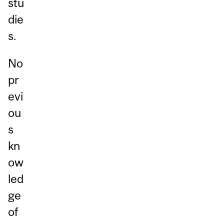
stu
die
s.
No
pr
evi
ou
s
kn
ow
led
ge
of