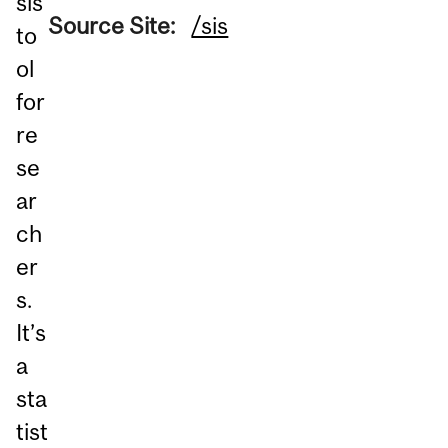
sis
Source Site:
/sis
to
ol
for
re
se
ar
ch
er
s.
It’s
a
sta
tist