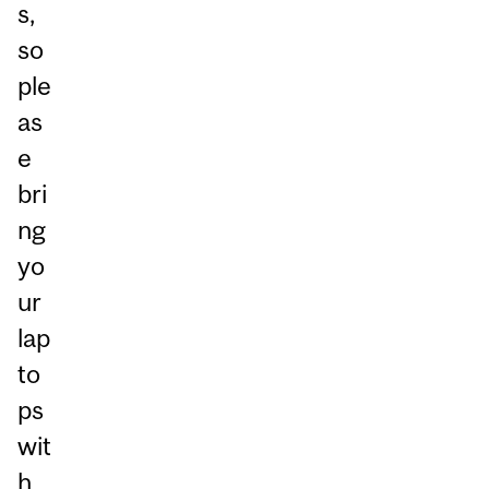
s,
so
ple
as
e
bri
ng
yo
ur
lap
to
ps
wit
h