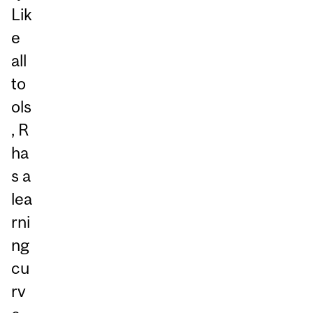
Lik
e
all
to
ols
, R
ha
s a
lea
rni
ng
cu
rv