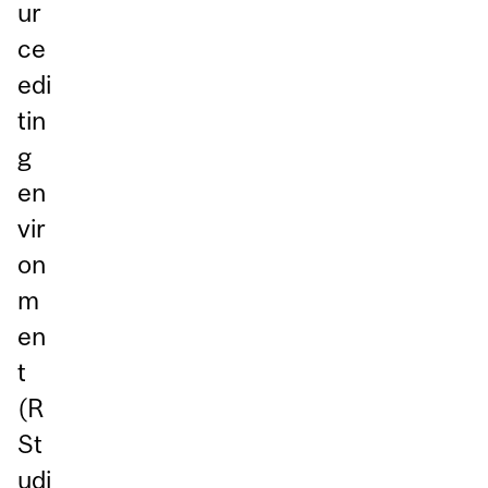
ur
ce
edi
tin
g
en
vir
on
m
en
t
(R
St
udi