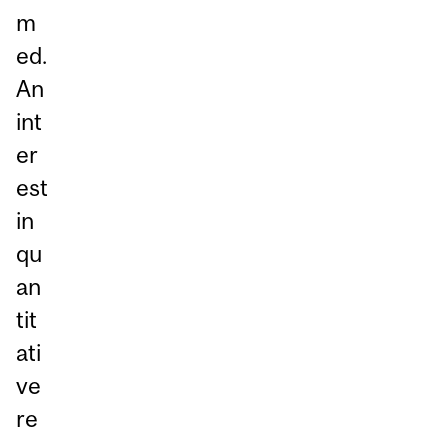
m
ed.
An
int
er
est
in
qu
an
tit
ati
ve
re