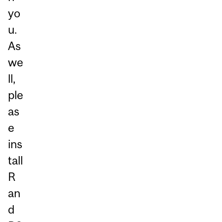
yo
u.
As
we
ll,
ple
as
e
ins
tall
R
an
d