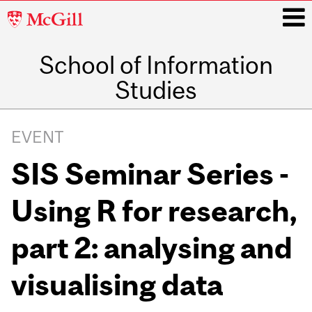
McGill
University
School of Information
i
Studies
Main
navigation
EVENT
SIS Seminar Series -
Using R for research,
part 2: analysing and
visualising data