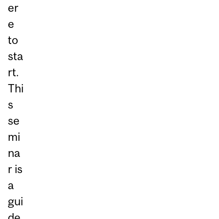
er
e
to
sta
rt.
Thi
s
se
mi
na
r is
a
gui
de