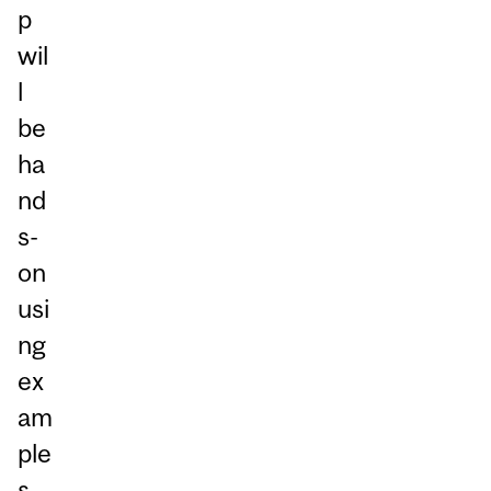
p
wil
l
be
ha
nd
s-
on
usi
ng
ex
am
ple
s