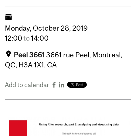
Monday,
October
28,
2019
12:00
to
14:00
Peel 3661
3661 rue Peel, Montreal,
QC, H3A 1X1, CA
Add to calendar