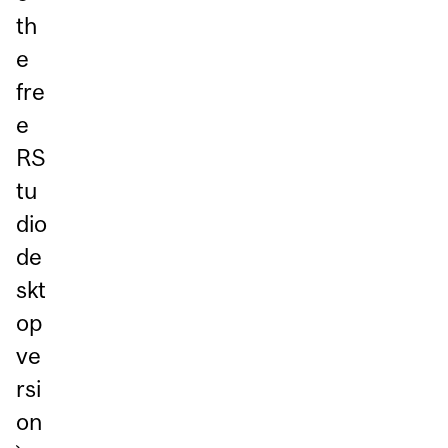
th
e
fre
e
RS
tu
dio
de
skt
op
ve
rsi
on