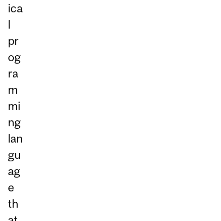
ica
l
pr
og
ra
m
mi
ng
lan
gu
ag
e
th
at