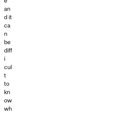
e
an
d it
ca
n
be
diff
i
cul
t
to
kn
ow
wh