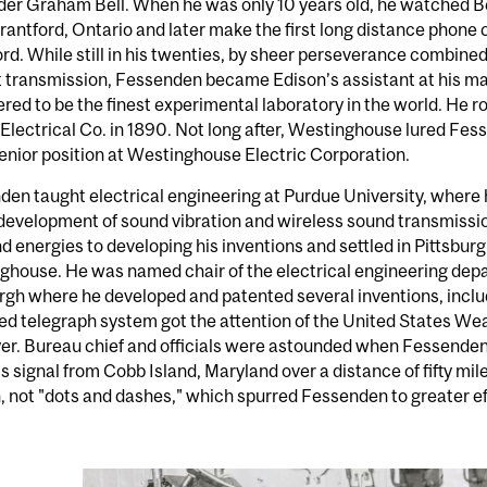
er Graham Bell. When he was only 10 years old, he watched Be
Brantford, Ontario and later make the first long distance phone ca
rd. While still in his twenties, by sheer perseverance combined 
 transmission, Fessenden became Edison’s assistant at his mai
red to be the finest experimental laboratory in the world. He 
Electrical Co. in 1890. Not long after, Westinghouse lured Fe
enior position at Westinghouse Electric Corporation.
en taught electrical engineering at Purdue University, where
development of sound vibration and wireless sound transmission
d energies to developing his inventions and settled in Pittsburg
house. He was named chair of the electrical engineering depa
rgh where he developed and patented several inventions, incl
ed telegraph system got the attention of the United States W
er. Bureau chief and officials were astounded when Fessenden
s signal from Cobb Island, Maryland over a distance of fifty mil
 not "dots and dashes," which spurred Fessenden to greater ef