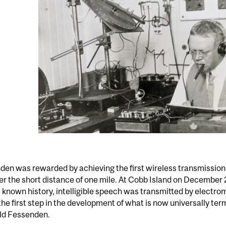
en was rewarded by achieving the first wireless transmission 
r the short distance of one mile. At Cobb Island on December 23
 known history, intelligible speech was transmitted by electr
the first step in the development of what is now universally ter
ld Fessenden.