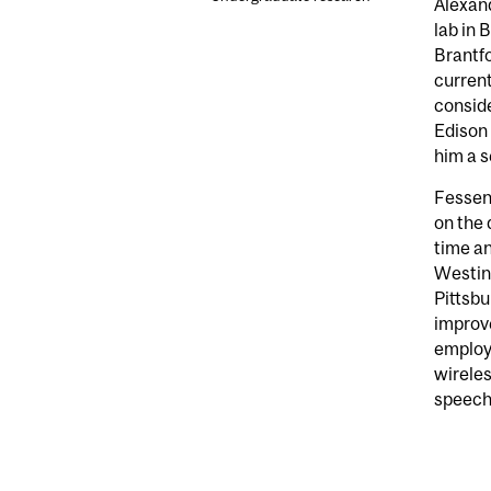
Alexand
lab in 
Brantfo
current
conside
Edison 
him a s
Fessend
on the 
time an
Westing
Pittsbu
improv
employ
wireles
speech,