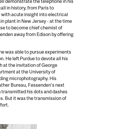
ll demonstrate the telephone in his
ll in history, from Paris to
with acute insight into electrical
n plant in New Jersey - at the time
rose to become chief chemist of
ssenden away from Edison by offering
 he was able to pursue experiments
. He left Purdue to devote all his
h at the invitation of George
rtment at the University of
uding microphotography. His
eather Bureau, Fessenden’s next
 transmitted his dots and dashes
es. But it was the transmission of
fort.