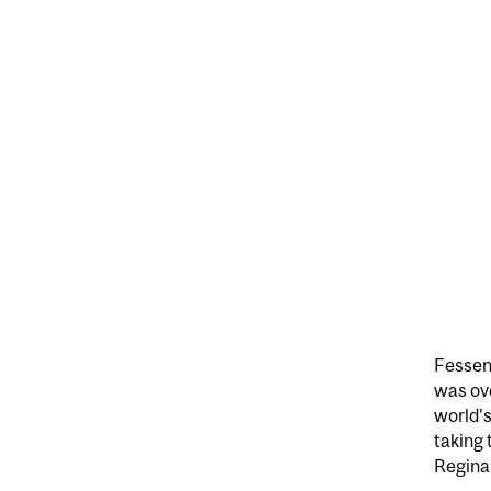
Fessend
was ove
world's
taking 
Regina