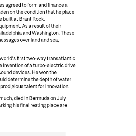
res agreed to form and finance a
en on the condition that he place
 built at Brant Rock,
ipment. As a result of their
Philadelphia and Washington. These
messages over land and sea,
orld’s first two-way transatlantic
invention of a turbo-electric drive
 sound devices. He won the
ould determine the depth of water
 prodigious talent for innovation.
much, died in Bermuda on July
king his final resting place are