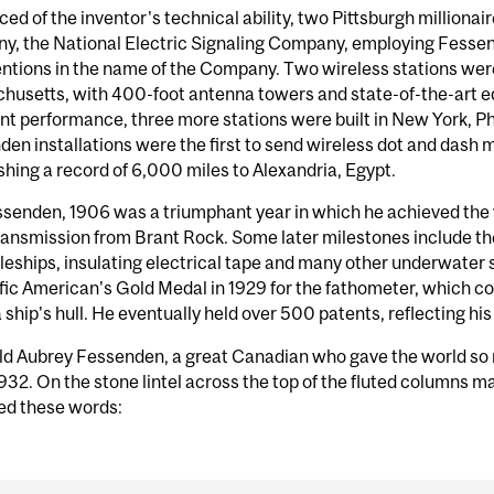
ed of the inventor's technical ability, two Pittsburgh millionai
y, the National Electric Signaling Company, employing Fessend
entions in the name of the Company. Two wireless stations were
usetts, with 400-foot antenna towers and state-of-the-art equ
nt performance, three more stations were built in New York, 
en installations were the first to send wireless dot and dash 
shing a record of 6,000 miles to Alexandria, Egypt.
senden, 1906 was a triumphant year in which he achieved the w
ransmission from Brant Rock. Some later milestones include the 
tleships, insulating electrical tape and many other underwater
fic American's Gold Medal in 1929 for the fathometer, which c
 ship's hull. He eventually held over 500 patents, reflecting his
ld Aubrey Fessenden, a great Canadian who gave the world so 
932. On the stone lintel across the top of the fluted columns mar
ed these words: