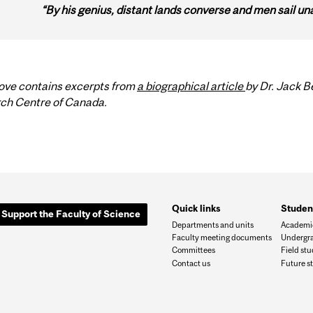
“By his genius, distant lands converse and men sail un
ove contains excerpts from
a biographical article
by Dr. Jack 
ch Centre of Canada.
Quick links
Studen
Support the Faculty of Science
Departments and units
Academic
Faculty meeting documents
Undergra
Committees
Field st
Contact us
Future s