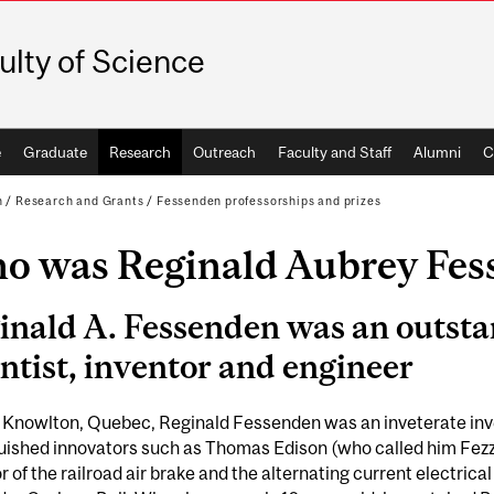
ulty of Science
e
Graduate
Research
Outreach
Faculty and Staff
Alumni
C
h
/
Research and Grants
/
Fessenden professorships and prizes
o was Reginald Aubrey Fes
inald A. Fessenden was an outst
entist, inventor and engineer
n Knowlton, Quebec, Reginald Fessenden was an inveterate inv
guished innovators such as Thomas Edison (who called him Fe
r of the railroad air brake and the alternating current electri