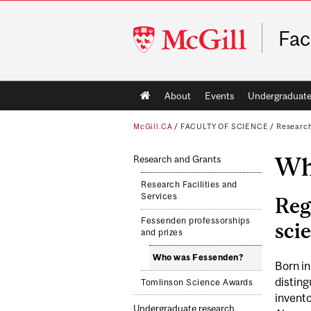
McGill
Fac
University
Main
About
Events
Undergraduat
navigation
McGill.CA
/
FACULTY OF SCIENCE
/
Researc
Wh
Research and Grants
Research Facilities and
Services
Reg
Fessenden professorships
sci
and prizes
Who was Fessenden?
Born i
distin
Tomlinson Science Awards
invento
Undergraduate research