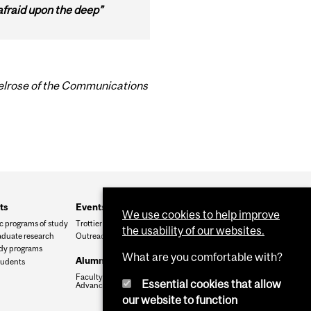
afraid upon the deep”
Belrose of the Communications
ts
Events and outreach
We use cookies to help improve
 programs of study
Trottier Symposium
the usability of our websites.
duate research
Outreach
udy programs
What are you comfortable with?
Alumni and friends
tudents
Faculty of Science
Essential cookies that allow
Advancement Office
our website to function