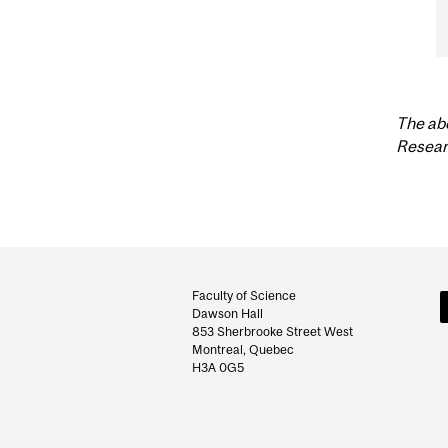
The ab
Resear
Department
and
Faculty of Science
Dawson Hall
University
853 Sherbrooke Street West
Montreal, Quebec
Information
H3A 0G5