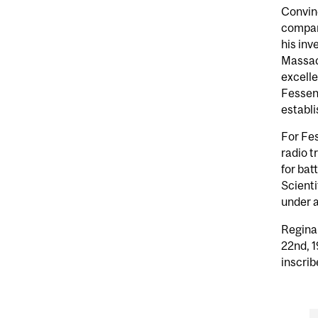
Convinc
compan
his inv
Massach
excelle
Fessend
establi
For Fes
radio t
for bat
Scienti
under a
Regina
22nd, 1
inscrib