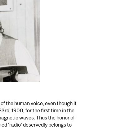
of the human voice, even though it
rd, 1900, for the first time in the
omagnetic waves. Thus the honor of
med 'radio' deservedly belongs to