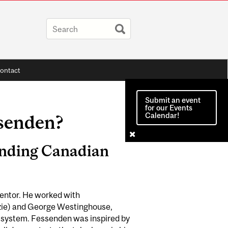
ontact
Submit an event
for our Events
Calendar!
senden?
anding Canadian
entor. He worked with
zzie) and George Westinghouse,
cal system. Fessenden was inspired by