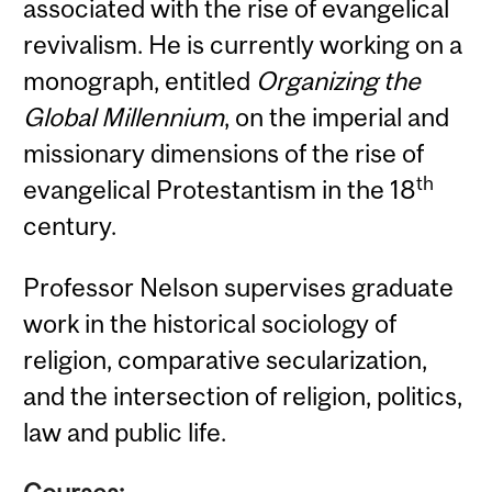
associated with the rise of evangelical
revivalism. He is currently working on a
monograph, entitled
Organizing the
Global Millennium
, on the imperial and
missionary dimensions of the rise of
th
evangelical Protestantism in the 18
century.
Professor Nelson supervises graduate
work in the historical sociology of
religion, comparative secularization,
and the intersection of religion, politics,
law and public life.