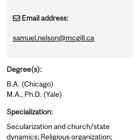
Email address:
samuel.nelson@mcgill.ca
Degree(s):
B.A. (Chicago)
M.A., Ph.D. (Yale)
Specialization:
Secularization and church/state
dynamics; Religious organization;