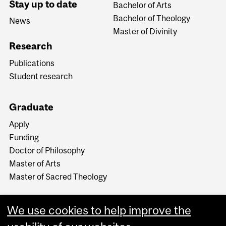
Stay up to date
Bachelor of Arts
Bachelor of Theology
News
Master of Divinity
Research
Publications
Student research
Graduate
Apply
Funding
Doctor of Philosophy
Master of Arts
Master of Sacred Theology
We use cookies to help improve the