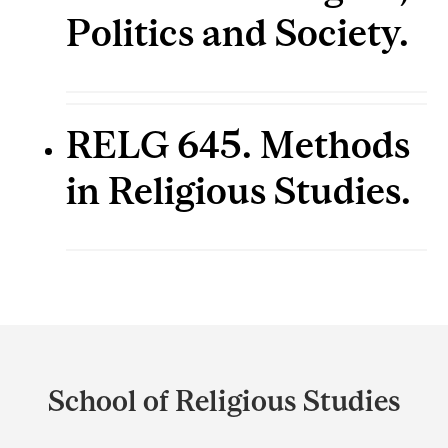
Politics and Society.
RELG 645. Methods
in Religious Studies.
Department
and
School of Religious Studies
University