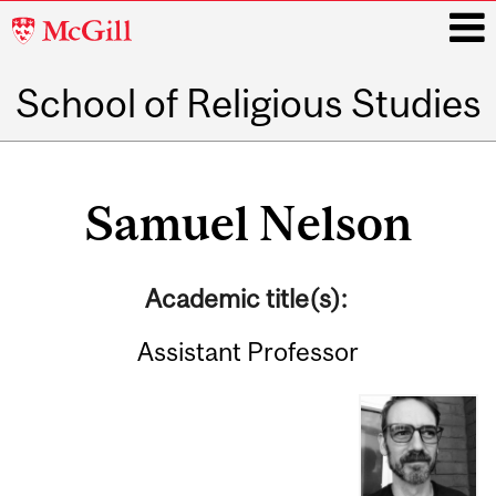
McGill
University
School of Religious Studies
i
Main
navigation
Samuel Nelson
Academic title(s):
Assistant Professor