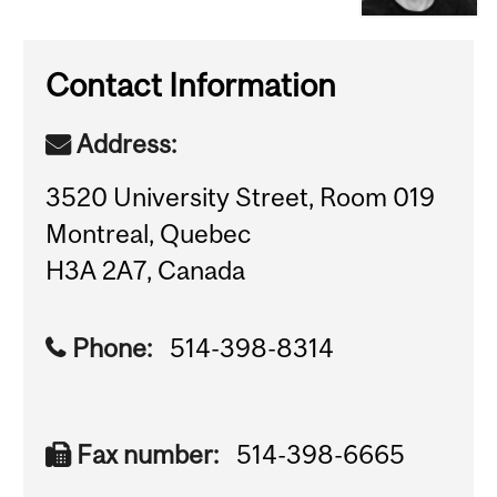
Contact Information
Address:
3520 University Street, Room 019
Montreal, Quebec
H3A 2A7, Canada
Phone:
514-398-8314
Fax number:
514-398-6665