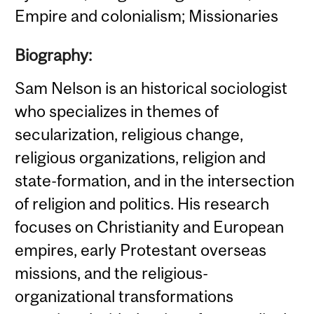
Empire and colonialism; Missionaries
Biography:
Sam Nelson is an historical sociologist
who specializes in themes of
secularization, religious change,
religious organizations, religion and
state-formation, and in the intersection
of religion and politics. His research
focuses on Christianity and European
empires, early Protestant overseas
missions, and the religious-
organizational transformations