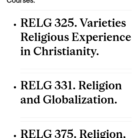
Courses:
RELG 325. Varieties
Religious Experience
in Christianity.
RELG 331. Religion
and Globalization.
RELG 375. Religion,