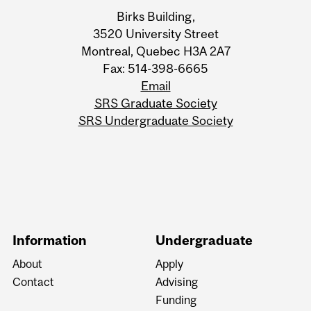
Information
Birks Building,
3520 University Street
Montreal, Quebec H3A 2A7
Fax: 514-398-6665
Email
SRS Graduate Society
SRS Undergraduate Society
Information
Undergraduate
About
Apply
Contact
Advising
Funding