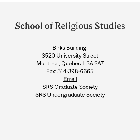
Department
and
School of Religious Studies
University
Information
Birks Building,
3520 University Street
Montreal, Quebec H3A 2A7
Fax: 514-398-6665
Email
SRS Graduate Society
SRS Undergraduate Society