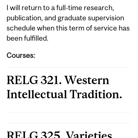
I will return to a full-time research,
publication, and graduate supervision
schedule when this term of service has
been fulfilled.
Courses:
RELG 321. Western
Intellectual Tradition.
RELG 325. Varieties