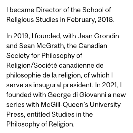
I became Director of the School of
Religious Studies in February, 2018.
In 2019, I founded, with Jean Grondin
and Sean McGrath, the Canadian
Society for Philosophy of
Religion/Société canadienne de
philosophie de la religion, of which I
serve as inaugural president. In 2021, I
founded with George di Giovanni a new
series with McGill-Queen’s University
Press, entitled Studies in the
Philosophy of Religion.