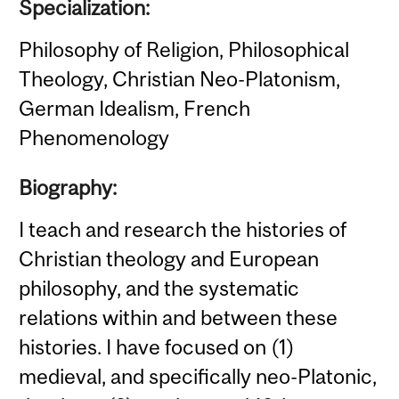
Specialization:
Philosophy of Religion, Philosophical
Theology, Christian Neo-Platonism,
German Idealism, French
Phenomenology
Biography:
I teach and research the histories of
Christian theology and European
philosophy, and the systematic
relations within and between these
histories. I have focused on (1)
medieval, and specifically neo-Platonic,