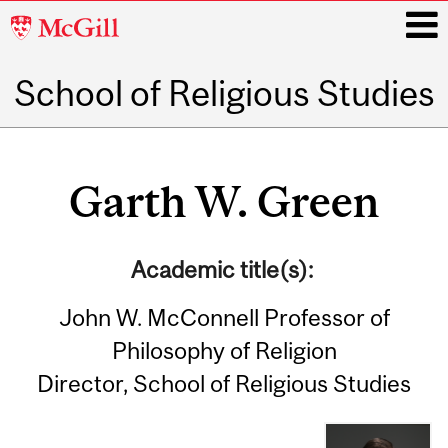
McGill
University
School of Religious Studies
i
Main
navigation
Garth W. Green
Academic title(s):
John W. McConnell Professor of
Philosophy of Religion
Director, School of Religious Studies