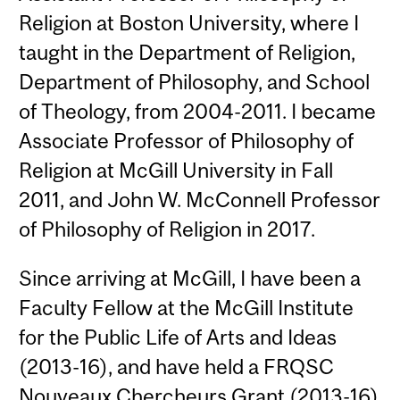
Religion at Boston University, where I
taught in the Department of Religion,
Department of Philosophy, and School
of Theology, from 2004-2011. I became
Associate Professor of Philosophy of
Religion at McGill University in Fall
2011, and John W. McConnell Professor
of Philosophy of Religion in 2017.
Since arriving at McGill, I have been a
Faculty Fellow at the McGill Institute
for the Public Life of Arts and Ideas
(2013-16), and have held a FRQSC
Nouveaux Chercheurs Grant (2013-16)