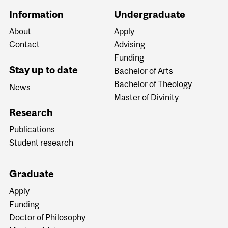
Information
Undergraduate
About
Apply
Contact
Advising
Funding
Stay up to date
Bachelor of Arts
Bachelor of Theology
News
Master of Divinity
Research
Publications
Student research
Graduate
Apply
Funding
Doctor of Philosophy