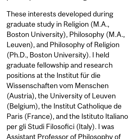
These interests developed during
graduate study in Religion (M.A.,
Boston University), Philosophy (M.A.,
Leuven), and Philosophy of Religion
(Ph.D., Boston University). I held
graduate fellowship and research
positions at the Institut für die
Wissenschaften vom Menschen
(Austria), the University of Leuven
(Belgium), the Institut Catholique de
Paris (France), and the Istituto Italiano
per gli Studi Filosofici (Italy). I was
Assistant Professor of Philosophy of