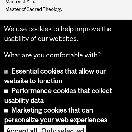
Master of Arts
Master of Sacred Theology
We use cookies to help improve the
usability of our websites.
What are you comfortable with?
Essential cookies that allow our
website to function
Performance cookies that collect
Copyright © 2026 McGill University
usability data
Accessibility
Marketing cookies that can
Cookie notice
personalize your web experiences
Cookie settings
Accept all
Only selected