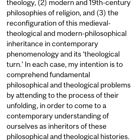
theology, (2) modern and 19th-century
philosophies of religion, and (3) the
reconfiguration of this medieval-
theological and modern-philosophical
inheritance in contemporary
phenomenology and its ‘theological
turn.’ In each case, my intention is to
comprehend fundamental
philosophical and theological problems
by attending to the process of their
unfolding, in order to come to a
contemporary understanding of
ourselves as inheritors of these
philosophical and theological histories.