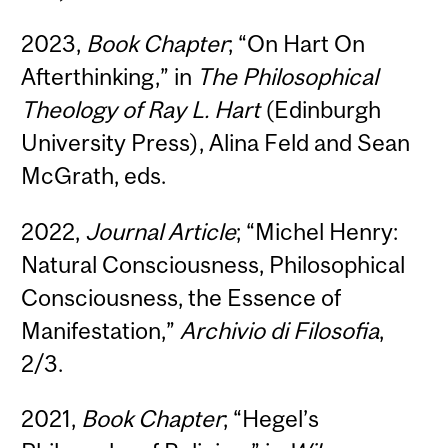
2023,
Book Chapter
; “On Hart On
Afterthinking,” in
The Philosophical
Theology of Ray L. Hart
(Edinburgh
University Press), Alina Feld and Sean
McGrath, eds.
2022,
Journal Article
; “Michel Henry:
Natural Consciousness, Philosophical
Consciousness, the Essence of
Manifestation,”
Archivio di Filosofia
,
2/3.
2021,
Book Chapter
; “Hegel’s