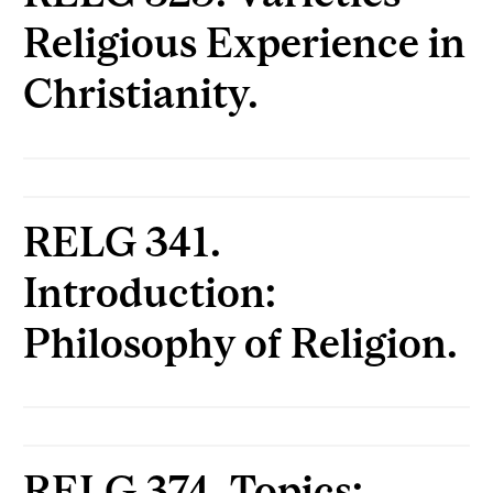
Religious Experience in
Christianity.
RELG 341.
Introduction:
Philosophy of Religion.
RELG 374. Topics: