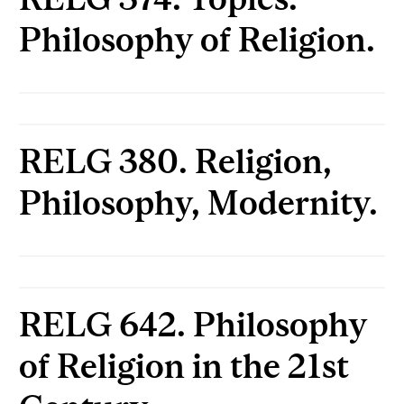
Philosophy of Religion.
RELG 380. Religion,
Philosophy, Modernity.
RELG 642. Philosophy
of Religion in the 21st