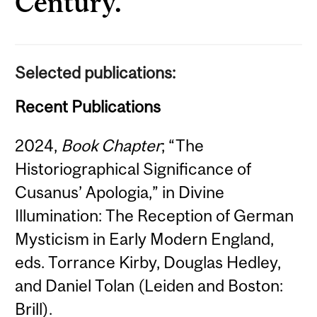
Century.
Selected publications:
Recent Publications
2024,
Book Chapter
; “The
Historiographical Significance of
Cusanus’ Apologia,” in Divine
Illumination: The Reception of German
Mysticism in Early Modern England,
eds. Torrance Kirby, Douglas Hedley,
and Daniel Tolan (Leiden and Boston:
Brill).