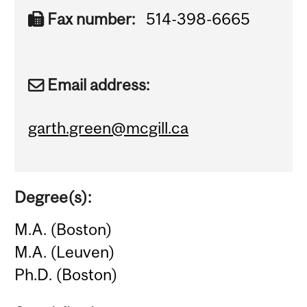
Fax number:
514-398-6665
Email address:
garth.green@mcgill.ca
Degree(s):
M.A. (Boston)
M.A. (Leuven)
Ph.D. (Boston)