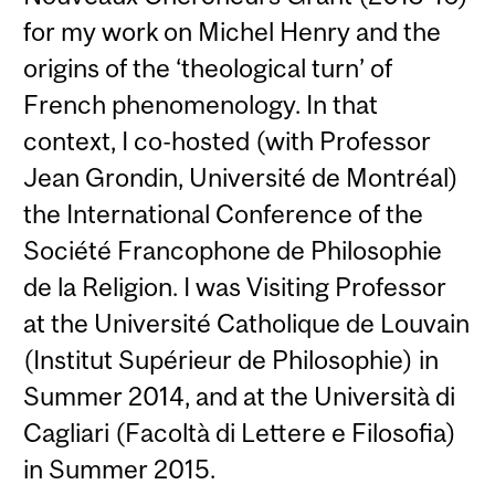
for my work on Michel Henry and the
origins of the ‘theological turn’ of
French phenomenology. In that
context, I co-hosted (with Professor
Jean Grondin, Université de Montréal)
the International Conference of the
Société Francophone de Philosophie
de la Religion. I was Visiting Professor
at the Université Catholique de Louvain
(Institut Supérieur de Philosophie) in
Summer 2014, and at the Università di
Cagliari (Facoltà di Lettere e Filosofia)
in Summer 2015.