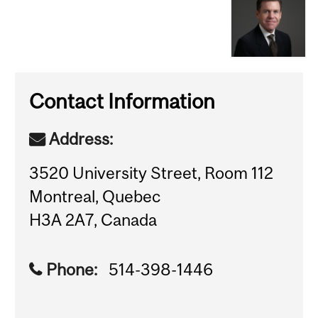
Contact Information
Address:
3520 University Street, Room 112
Montreal, Quebec
H3A 2A7, Canada
Phone:
514-398-1446