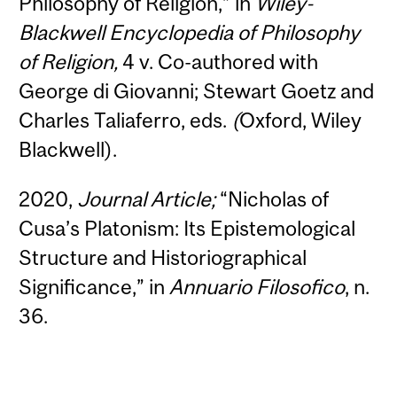
Philosophy of Religion,” in
Wiley-
Blackwell Encyclopedia of Philosophy
of Religion,
4 v. Co-authored with
George di Giovanni; Stewart Goetz and
Charles Taliaferro, eds.
(
Oxford, Wiley
Blackwell).
2020,
Journal
Article;
“Nicholas of
Cusa’s Platonism: Its Epistemological
Structure and Historiographical
Significance,” in
Annuario Filosofico
, n.
36.