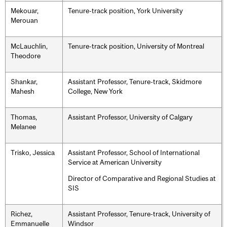
Mekouar,
Tenure-track position, York University
Merouan
McLauchlin,
Tenure-track position, University of Montreal
Theodore
Shankar,
Assistant Professor, Tenure-track, Skidmore
Mahesh
College, New York
Thomas,
Assistant Professor, University of Calgary
Melanee
Trisko, Jessica
Assistant Professor, School of International
Service at American University
Director of Comparative and Regional Studies at
SIS
Richez,
Assistant Professor, Tenure-track, University of
Emmanuelle
Windsor