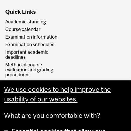
Quick Links
Academic standing
Course calendar
Examination information
Examination schedules
Important academic
deadlines
Method of course
evaluation and grading
procedures
Sources of information
We use cookies to help improve the
Study away
B.A. Degree Planning
usability of our websites.
What are you comfortable with?