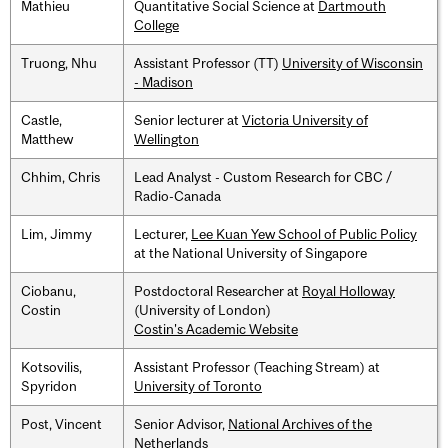
Mathieu
Quantitative Social Science at
Dartmouth
College
Truong, Nhu
Assistant Professor (TT)
University of Wisconsin
- Madison
Castle,
Senior lecturer at
Victoria University of
Matthew
Wellington
Chhim, Chris
Lead Analyst - Custom Research for CBC /
Radio-Canada
Lim, Jimmy
Lecturer,
Lee Kuan Yew School of Public Policy
at the National University of Singapore
Ciobanu,
Postdoctoral Researcher at
Royal Holloway
Costin
(University of London)
Costin's Academic Website
Kotsovilis,
Assistant Professor (Teaching Stream) at
Spyridon
University of Toronto
Post, Vincent
Senior Advisor,
National Archives of the
Netherlands