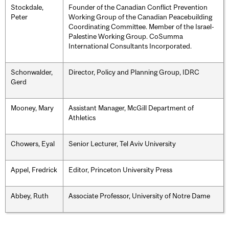
Stockdale,
Founder of the Canadian Conflict Prevention
Peter
Working Group of the Canadian Peacebuilding
Coordinating Committee. Member of the Israel-
Palestine Working Group. CoSumma
International Consultants Incorporated.
Schonwalder,
Director, Policy and Planning Group, IDRC
Gerd
Mooney, Mary
Assistant Manager, McGill Department of
Athletics
Chowers, Eyal
Senior Lecturer, Tel Aviv University
Appel, Fredrick
Editor, Princeton University Press
Abbey, Ruth
Associate Professor, University of Notre Dame