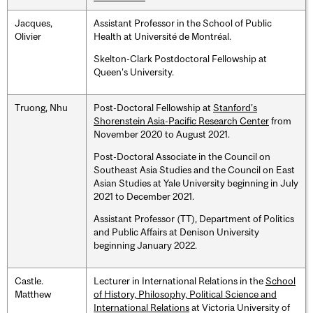
Jacques,
Assistant Professor in the School of Public
Olivier
Health at Université de Montréal.
Skelton-Clark Postdoctoral Fellowship at
Queen's University.
Truong, Nhu
Post-Doctoral Fellowship at
Stanford’s
Shorenstein Asia-Pacific Research Center
from
November 2020 to August 2021.
Post-Doctoral Associate in the Council on
Southeast Asia Studies and the Council on East
Asian Studies at Yale University beginning in July
2021 to December 2021.
Assistant Professor (TT), Department of Politics
and Public Affairs at Denison University
beginning January 2022.
Castle.
Lecturer in International Relations in the
School
Matthew
of History, Philosophy, Political Science and
International Relations
at Victoria University of