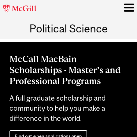
McGill
University
Political Science
i
Main
navigation
McCall MacBain
Scholarships - Master’s and
Professional Programs
A full graduate scholarship and
community to help you make a
difference in the world.
Find out when applications open