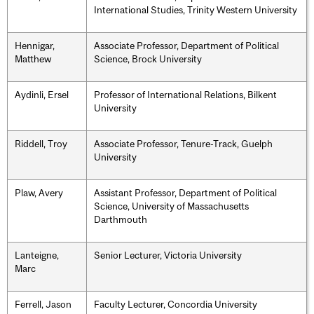
International Studies, Trinity Western University
Hennigar,
Associate Professor, Department of Political
Matthew
Science, Brock University
Aydinli, Ersel
Professor of International Relations, Bilkent
University
Riddell, Troy
Associate Professor, Tenure-Track, Guelph
University
Plaw, Avery
Assistant Professor, Department of Political
Science, University of Massachusetts
Darthmouth
Lanteigne,
Senior Lecturer, Victoria University
Marc
Ferrell, Jason
Faculty Lecturer, Concordia University