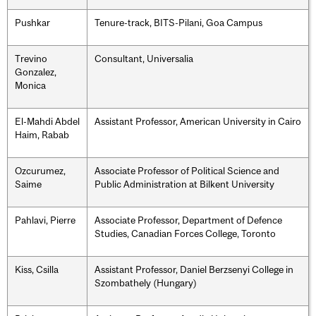
Pushkar
Tenure-track, BITS-Pilani, Goa Campus
Trevino
Consultant, Universalia
Gonzalez,
Monica
El-Mahdi Abdel
Assistant Professor, American University in Cairo
Haim, Rabab
Ozcurumez,
Associate Professor of Political Science and
Saime
Public Administration at Bilkent University
Pahlavi, Pierre
Associate Professor, Department of Defence
Studies, Canadian Forces College, Toronto
Kiss, Csilla
Assistant Professor, Daniel Berzsenyi College in
Szombathely (Hungary)