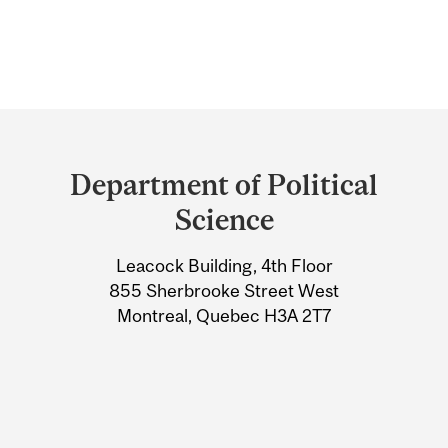
Department
and
Department of Political
University
Science
Information
Leacock Building, 4th Floor
855 Sherbrooke Street West
Montreal, Quebec H3A 2T7