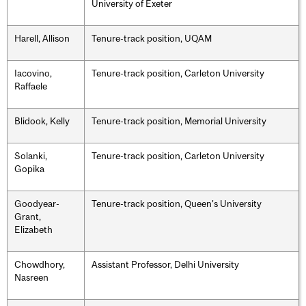
University of Exeter
Harell, Allison
Tenure-track position, UQAM
Iacovino,
Tenure-track position, Carleton University
Raffaele
Blidook, Kelly
Tenure-track position, Memorial University
Solanki,
Tenure-track position, Carleton University
Gopika
Goodyear-
Tenure-track position, Queen's University
Grant,
Elizabeth
Chowdhory,
Assistant Professor, Delhi University
Nasreen