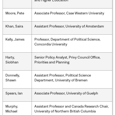
and Higher Education
Moore, Pete
Associate Professor, Case Western University
Khan, Saira
Assistant Professor, University of Amsterdam
Kelly, James
Professor, Department of Political Science,
Concordia University
Harty,
Senior Policy Analyst, Privy Council Office,
Siobhan
Priorities and Planning
Donnelly,
Assistant Professor, Political Science
Shawn
Department, University of Bremen
Spears, Ian
Associate Professor, University of Guelph
Murphy,
Assistant Professor and Canada Research Chair,
Michael
University of Northern British Columbia