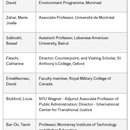
David
Environment Programme, Montreal
Zahar, Marie-
Associate Professor, Université de Montréal
Joelle
Salloukh,
Assistant Professor, Lebanese American
Bassel
University, Beirut
Fieschi,
Director, Counterpoint, and Visiting Scholar, St
Catherine
Anthony's College, Oxford
Emelifeonwu,
Faculty member, Royal Military College of
David
Canada
Bickford, Louis
NYU Wagner - Adjunct Associate Professor of
Public Administration; Director - International
Center for Transitional Justice
Bar-On, Tamir
Professor, Monterrey Institute of Technology