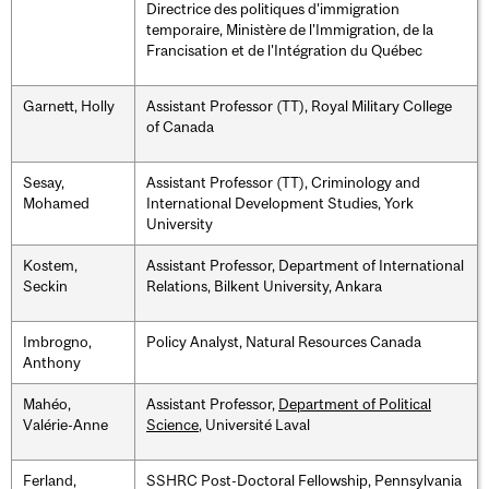
Directrice des politiques d'immigration
temporaire, Ministère de l'Immigration, de la
Francisation et de l'Intégration du Québec
Garnett, Holly
Assistant Professor (TT), Royal Military College
of Canada
Sesay,
Assistant Professor (TT), Criminology and
Mohamed
International Development Studies, York
University
Kostem,
Assistant Professor, Department of International
Seckin
Relations, Bilkent University, Ankara
Imbrogno,
Policy Analyst, Natural Resources Canada
Anthony
Mahéo,
Assistant Professor,
Department of Political
Valérie-Anne
Science
, Université Laval
Ferland,
SSHRC Post-Doctoral Fellowship, Pennsylvania