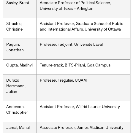
Sasley, Brent
Associate Professor of Political Science,
University of Texas – Arlington
Straehle,
Assistant Professor, Graduate School of Public
Christine
and International Affairs, University of Ottawa
Paquin,
Professeur adjoint, Universite Laval
Jonathan
Gupta, Madhvi
Tenure-track, BITS-Pilani, Goa Campus
Durazo
Professeur regulier, UQAM
Herrmann,
Julian
Anderson,
Assistant Professor, Wilfrid Laurier University
Christopher
Jamal, Manal
Associate Professor, James Madison University