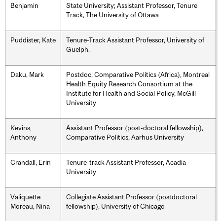
Benjamin
State University; Assistant Professor, Tenure
Track, The University of Ottawa
Puddister, Kate
Tenure-Track Assistant Professor, University of
Guelph.
Daku, Mark
Postdoc, Comparative Politics (Africa), Montreal
Health Equity Research Consortium at the
Institute for Health and Social Policy, McGill
University
Kevins,
Assistant Professor (post-doctoral fellowship),
Anthony
Comparative Politics, Aarhus University
Crandall, Erin
Tenure-track Assistant Professor, Acadia
University
Valiquette
Collegiate Assistant Professor (postdoctoral
Moreau, Nina
fellowship), University of Chicago