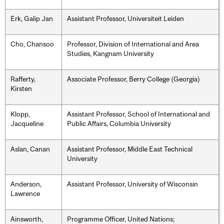
Erk, Galip Jan
Assistant Professor, Universiteit Leiden
Cho, Chansoo
Professor, Division of International and Area
Studies, Kangnam University
Rafferty,
Associate Professor, Berry College (Georgia)
Kirsten
Klopp,
Assistant Professor, School of International and
Jacqueline
Public Affairs, Columbia University
Aslan, Canan
Assistant Professor, Middle East Technical
University
Anderson,
Assistant Professor, University of Wisconsin
Lawrence
Ainsworth,
Programme Officer, United Nations;