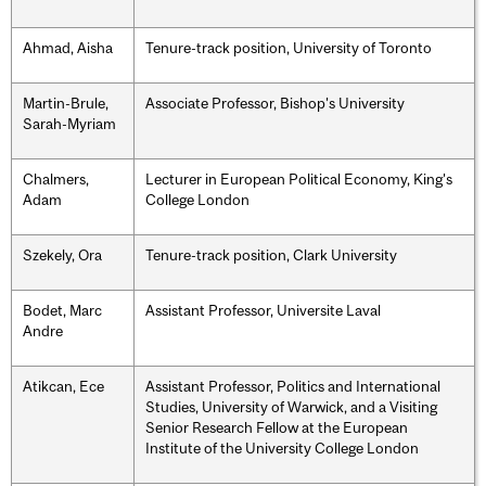
Ahmad, Aisha
Tenure-track position, University of Toronto
Martin-Brule,
Associate Professor, Bishop's University
Sarah-Myriam
Chalmers,
Lecturer in European Political Economy, King's
Adam
College London
Szekely, Ora
Tenure-track position, Clark University
Bodet, Marc
Assistant Professor, Universite Laval
Andre
Atikcan, Ece
Assistant Professor, Politics and International
Studies, University of Warwick, and a Visiting
Senior Research Fellow at the European
Institute of the University College London