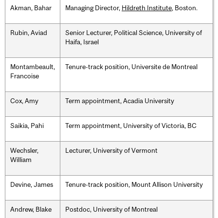
Akman, Bahar
Managing Director,
Hildreth Institute
, Boston.
Rubin, Aviad
Senior Lecturer, Political Science, University of
Haifa, Israel
Montambeault,
Tenure-track position, Universite de Montreal
Francoise
Cox, Amy
Term appointment, Acadia University
Saikia, Pahi
Term appointment, University of Victoria, BC
Wechsler,
Lecturer, University of Vermont
William
Devine, James
Tenure-track position, Mount Allison University
Andrew, Blake
Postdoc, University of Montreal