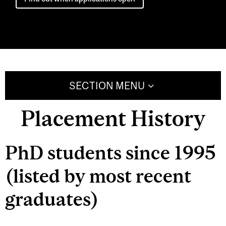
SECTION MENU
Placement History
PhD students since 1995
(listed by most recent
graduates)