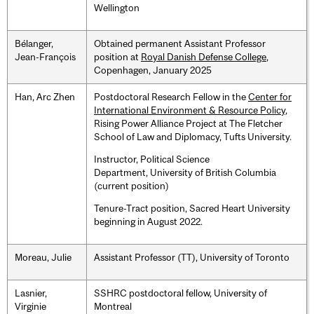
Wellington
Bélanger,
Obtained permanent Assistant Professor
Jean-François
position at
Royal Danish Defense College
,
Copenhagen, January 2025
Han, Arc Zhen
Postdoctoral Research Fellow in the
Center for
International Environment & Resource Policy
,
Rising Power Alliance Project at The Fletcher
School of Law and Diplomacy, Tufts University.
Instructor, Political Science
Department, University of British Columbia
(current position)
Tenure-Tract position, Sacred Heart University
beginning in August 2022.
Moreau, Julie
Assistant Professor (TT), University of Toronto
Lasnier,
SSHRC postdoctoral fellow, University of
Virginie
Montreal