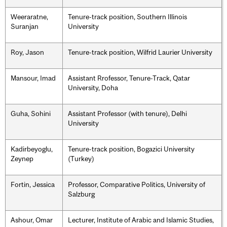
Weeraratne,
Tenure-track position, Southern Illinois
Suranjan
University
Roy, Jason
Tenure-track position, Wilfrid Laurier University
Mansour, Imad
Assistant Rrofessor, Tenure-Track, Qatar
University, Doha
Guha, Sohini
Assistant Professor (with tenure), Delhi
University
Kadirbeyoglu,
Tenure-track position, Bogazici University
Zeynep
(Turkey)
Fortin, Jessica
Professor, Comparative Politics, University of
Salzburg
Ashour, Omar
Lecturer, Institute of Arabic and Islamic Studies,