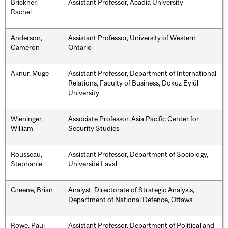
Brickner,
Assistant Professor, Acadia University
Rachel
Anderson,
Assistant Professor, University of Western
Cameron
Ontario
Aknur, Muge
Assistant Professor, Department of International
Relations, Faculty of Business, Dokuz Eylül
University
Wieninger,
Associate Professor, Asia Pacific Center for
William
Security Studies
Rousseau,
Assistant Professor, Department of Sociology,
Stephanie
Université Laval
Greene, Brian
Analyst, Directorate of Strategic Analysis,
Department of National Defence, Ottawa
Rowe, Paul
Assistant Professor, Department of Political and