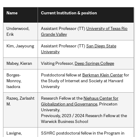
Name
Current Institution & position
Underwood,
Assistant Professor (TT)
University of Texas Rio
Erik
Grande Valley
Kim, Jaeyoung
Assistant Professor (TT)
San Diego State
University
Mabey, Kieran
Visiting Professor,
Deep Springs College
Borges-
Postdoctoral fellow at
Berkman Klein Center
for
Monroy,
the Study of Internet and Society at Harvard
Isadora
University
Razeq, Zarlasht
Research Fellow at the
Niehaus Center for
M.
Globalization and Governance
, Princeton
University.
Previously, 2023 / 2024 Research Fellow at the
Warwick Business School
Lavigne,
SSHRC postdoctoral fellow in the Program in