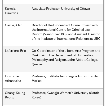
Karmis,
Associate Professor, University of Ottawa
Dimitrios
Castle, Allan
Director of the Proceeds of Crime Project with
the International Centre for Criminal Law
Reform (Vancouver, BC), and Assistant Director
of the Institute of International Relations at UBC
Laferriere, Eric
Co-Coordinator of the Liberal Arts Program and
Co-Chair of the Department of Humanities,
Philosophy and Religion, John Abbott College,
Quebec
Hristoulas,
Professor, Instituto Tecnologico Autonomo de
Athanasios
Mexico
Chang, Keung
Professor, Kwangju Women's University (South
Ryong
Korea)