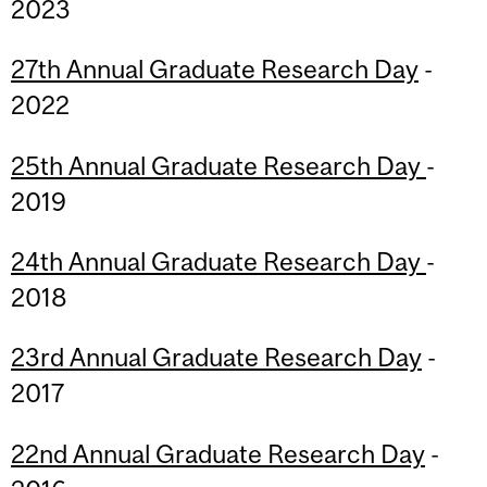
2023
27th Annual Graduate Research Day
-
2022
25th Annual Graduate Research Day
-
2019
24th Annual Graduate Research Day
-
2018
23rd Annual Graduate Research Day
-
2017
22nd Annual Graduate Research Day
-