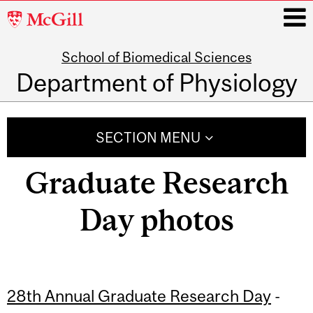
McGill
University
School of Biomedical Sciences
i
Department of Physiology
Main
navigation
SECTION MENU
Graduate Research
Day photos
28th Annual Graduate Research Day
-