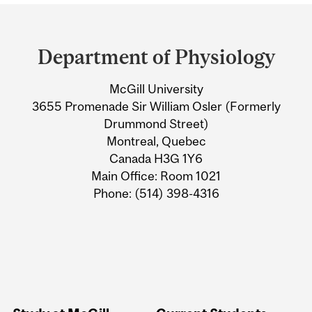
Department
and
Department of Physiology
University
McGill University
Information
3655 Promenade Sir William Osler (Formerly
Drummond Street)
Montreal, Quebec
Canada H3G 1Y6
Main Office: Room 1021
Phone: (514) 398-4316