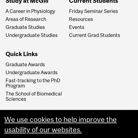
Study at McGill
Current Students
A Career in Physiology
Friday Seminar Series
Areas of Research
Resources
Graduate Studies
Events
Undergraduate Studies
Current Grad Students
Quick Links
Graduate Awards
Undergraduate Awards
Fast-tracking to the PhD
Program
The School of Biomedical
Sciences
We use cookies to help improve the
usability of our websites.