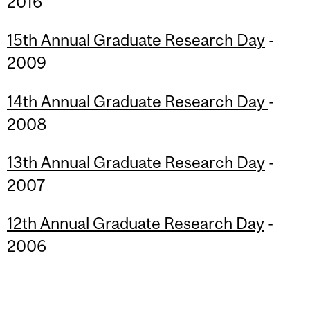
2016
15th Annual Graduate Research Day
-
2009
14th Annual Graduate Research Day
-
2008
13th Annual Graduate Research Day
-
2007
12th Annual Graduate Research Day
-
2006