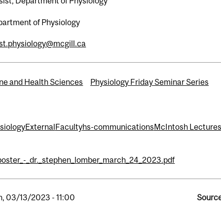
sist, Department of Physiology
artment of Physiology
st.physiology@mcgill.ca
ne and Health Sciences
Physiology Friday Seminar Series
ysiology
External
Faculty
hs-communications
McIntosh Lectures
poster_-_dr._stephen_lomber_march_24_2023.pdf
, 03/13/2023 - 11:00
Source