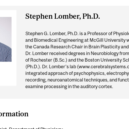
Stephen Lomber, Ph.D.
Stephen G. Lomber, Ph.D. is a Professor of Physiol
and Biomedical Engineering at McGill University 
the Canada Research Chair in Brain Plasticity an
Dr. Lomber received degrees in Neurobiology from
of Rochester (B.Sc.) and the Boston University Sc
(Ph.D.). Dr. Lomber’s lab (www.cerebralsystems.c
integrated approach of psychophysics, electrophy
recording, neuroanatomical techniques, and funct
examine processing in the auditory cortex.
formation