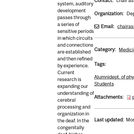
Contact:
chair as
system, auditory
development
Organization:
Dep
passes through
a series of
Email:
chairas
sensitive periods
in which circuits
and connections
Category:
Medici
are established
and then refined
Tags:
by experience.
Current
Alumni
dept. of ph
research is
Students
expanding our
understanding of
Attachments:
cerebral
processing and
organization in
Last updated:
Mon
the deaf. In the
congenitally