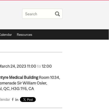
Calendar
Resources
March
24,
2023
11:00
to
12:00
tyre Medical Building
Room 1034,
omenade Sir William Osler,
l, QC, H3G 1Y6, CA
alendar