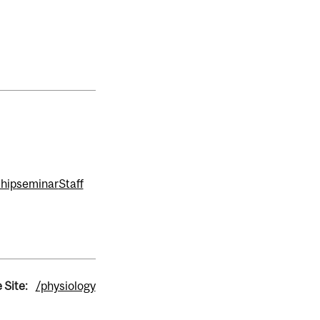
hip
seminar
Staff
 Site:
/physiology