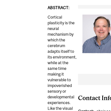
ABSTRACT:
Cortical
plasticity is the
neural
mechanism by
which the
cerebrum
adapts itself to
its environment,
while at the
same time
making it
vulnerable to
impoverished
sensory or
Contact In
developmental
experiences.
Like the visual