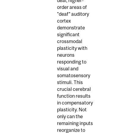
deaf, higher-
order areas of
"deaf" auditory
cortex
demonstrate
significant
crossmodal
plasticity with
neurons
responding to
visual and
somatosensory
stimuli. This
crucial cerebral
function results
in compensatory
plasticity. Not
only can the
remaining inputs
reorganize to