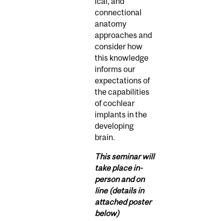
ical, and
connectional
anatomy
approaches and
consider how
this knowledge
informs our
expectations of
the capabilities
of cochlear
implants in the
developing
brain.
This seminar will
take place in-
person and on
line (details in
attached poster
below)