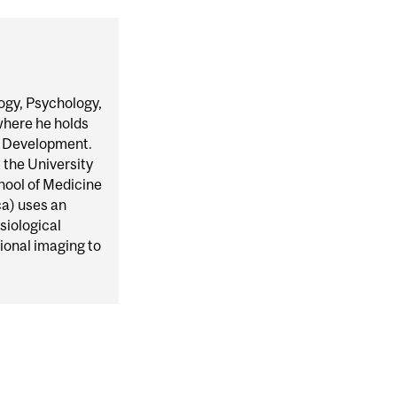
ogy, Psychology,
where he holds
d Development.
 the University
hool of Medicine
a) uses an
siological
ional imaging to