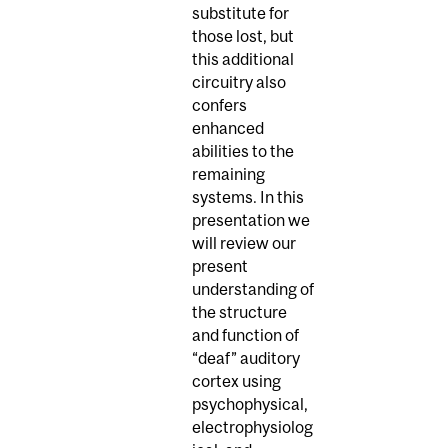
substitute for
those lost, but
this additional
circuitry also
confers
enhanced
abilities to the
remaining
systems. In this
presentation we
will review our
present
understanding of
the structure
and function of
“deaf” auditory
cortex using
psychophysical,
electrophysiolog