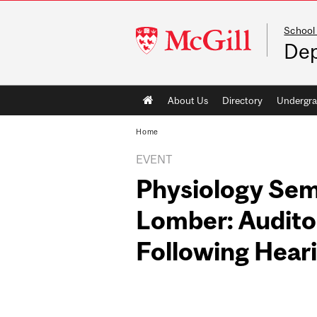
School
McGill
Dep
University
Main
About Us
Directory
Undergra
navigation
Home
EVENT
Physiology Sem
Lomber: Auditor
Following Hear