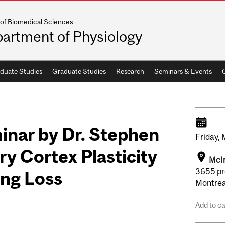
 of Biomedical Sciences
artment of Physiology
duate Studies
Graduate Studies
Research
Seminars & Events
inar by Dr. Stephen
Friday,
y Cortex Plasticity
McIn
3655 pr
ing Loss
Montrea
Add to c