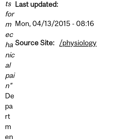
ts
Last updated:
for
Mon, 04/13/2015 - 08:16
m
ec
Source Site:
/physiology
ha
nic
al
pai
n"
De
pa
rt
m
en