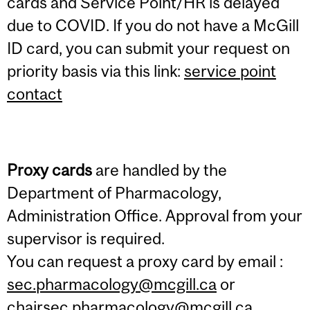
cards and Service Point/HR is delayed
due to COVID. If you do not have a McGill
ID card, you can submit your request on
priority basis via this link:
s
ervice point
contact
Proxy cards
are handled by the
Department of Pharmacology,
Administration Office. Approval from your
supervisor is required.
You can request a proxy card by email :
sec.pharmacology@mcgill.ca
or
chairsec.pharmacology@mcgill.ca