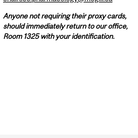
Anyone
not
requiring their proxy cards,
should immediately return to our office,
Room 1325 with your identification.