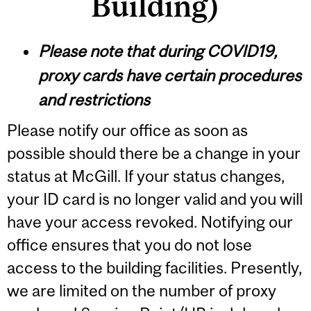
Building)
Please note that during COVID19,
proxy cards have certain procedures
and restrictions
Please notify our office as soon as
possible should there be a change in your
status at McGill. If your status changes,
your ID card is no longer valid and you will
have your access revoked. Notifying our
office ensures that you do not lose
access to the building facilities. Presently,
we are limited on the number of proxy