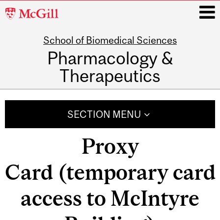
McGill
University
School of Biomedical Sciences
i
Pharmacology &
Therapeutics
Main
navigation
SECTION MENU
Proxy
Card (temporary card
access to McIntyre