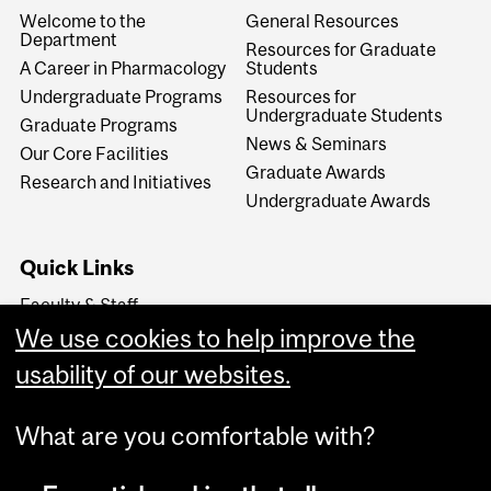
Welcome to the
General Resources
Department
Resources for Graduate
A Career in Pharmacology
Students
Undergraduate Programs
Resources for
Undergraduate Students
Graduate Programs
News & Seminars
Our Core Facilities
Graduate Awards
Research and Initiatives
Undergraduate Awards
Quick Links
Faculty & Staff
Support The Department
We use cookies to help improve the
The School of Biomedical
usability of our websites.
Sciences
What are you comfortable with?