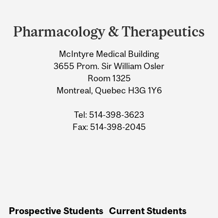
Department
and
Pharmacology & Therapeutics
University
McIntyre Medical Building
Information
3655 Prom. Sir William Osler
Room 1325
Montreal, Quebec H3G 1Y6
Tel: 514-398-3623
Fax: 514-398-2045
Prospective Students
Current Students