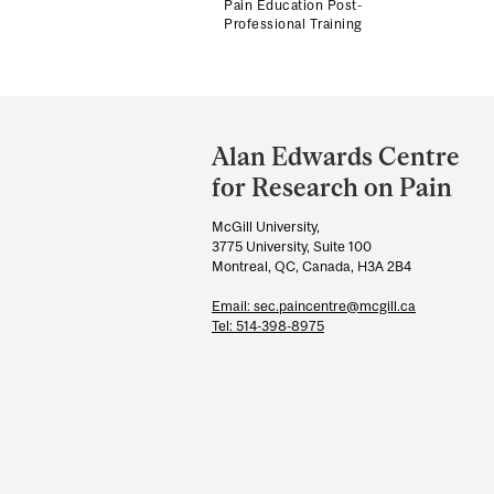
Pain Education Post-
Professional Training
Department
and
Alan Edwards Centre
University
for Research on Pain
Information
McGill University,
3775 University, Suite 100
Montreal, QC, Canada, H3A 2B4
Email: sec.paincentre@mcgill.ca
Tel: 514-398-8975