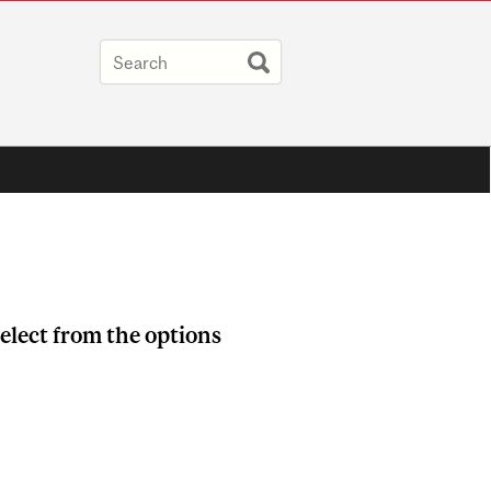
elect from the options