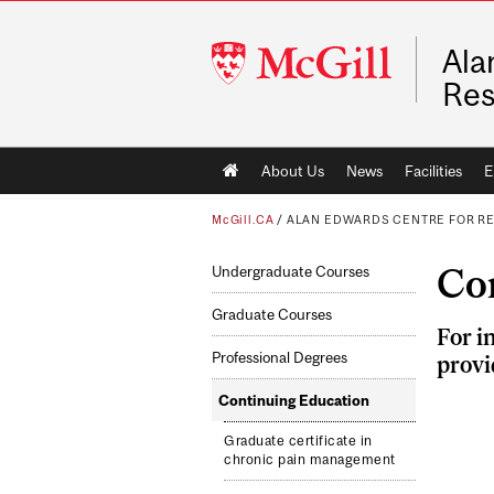
McGill
Ala
University
Res
Main
About Us
News
Facilities
E
navigation
McGill.CA
/
ALAN EDWARDS CENTRE FOR R
Co
Undergraduate Courses
Graduate Courses
For i
Professional Degrees
provi
Continuing Education
Graduate certificate in
chronic pain management