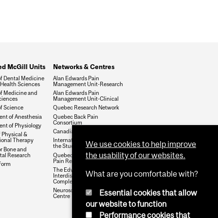
ted McGill Units
Networks & Centres
of Dental Medicine
Alan Edwards Pain
 Health Sciences
Management Unit-Research
of Medicine and
Alan Edwards Pain
ciences
Management Unit-Clinical
of Science
Quebec Research Network
nt of Anesthesia
Quebec Back Pain
Consortium
nt of Physiology
Canadian Pain Society
 Physical &
onal Therapy
International Association for
We use cookies to help improve
the Study of Pain
or Bone and
the usability of our websites.
tal Research
Quebec Network of Junior
Pain Researchers
form
The Edwards Family
What are you comfortable with?
Interdisciplinary Center for
Complex Pain
Neuroscience Learning
Essential cookies that allow
Centre
our website to function
Performance cookies that