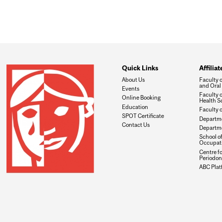
Quick Links
Affilia
About Us
Faculty 
and Oral
Events
Faculty 
Online Booking
Health S
Education
Faculty 
SPOT Certificate
Departme
Contact Us
Departme
School of
Occupati
Centre f
Periodon
ABC Plat