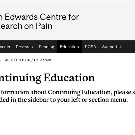
n Edwards Centre for
earch on Pain
vents
Research
Funding
Education
PCSA
Support Us
ESEARCH ON PAIN
/
Education
ntinuing Education
nformation about Continuing Education, please s
ded in the sidebar to your left or section menu.