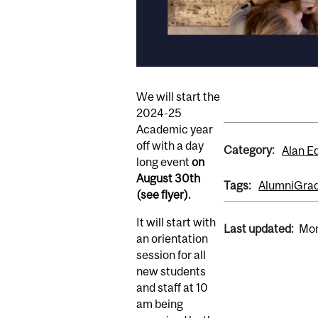
We will start the
2024-25
Academic year
off with a day
Category:
Alan E
long event
on
August 30th
Tags:
Alumni
Grad
(see flyer).
It will start with
Last updated:
Mon
an orientation
session for all
new students
and staff at 10
am being