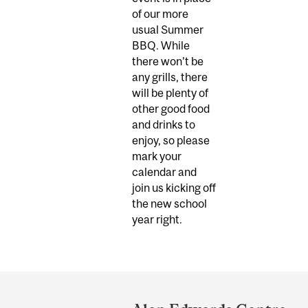
of our more
usual Summer
BBQ. While
there won’t be
any grills, there
will be plenty of
other good food
and drinks to
enjoy, so please
mark your
calendar and
join us kicking off
the new school
year right.
Department
and