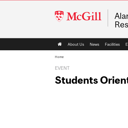
McGill
Ala
University
Res
Main
About Us
News
Facilities
E
navigation
Home
EVENT
Students Orien