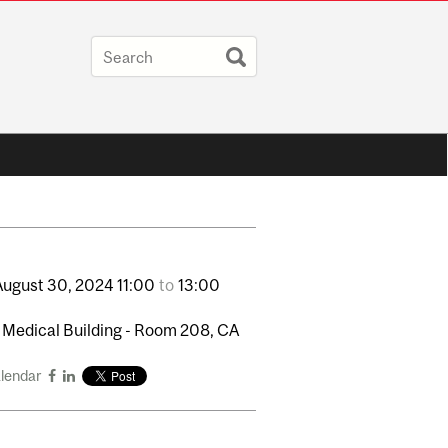
August
30,
2024
11:00
to
13:00
 Medical Building - Room 208, CA
alendar