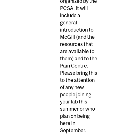
organized by the
PCSA. It will
include a
general
introduction to
McGill (and the
resources that
are available to
them) and to the
Pain Centre.
Please bring this
to the attention
of any new
people joining
your lab this
summer or who
plan on being
here in
September.