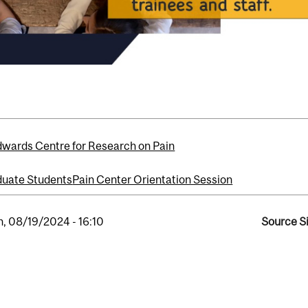
dwards Centre for Research on Pain
uate Students
Pain Center Orientation Session
, 08/19/2024 - 16:10
Source Si