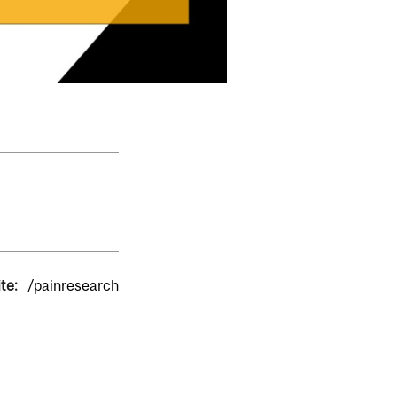
te:
/painresearch