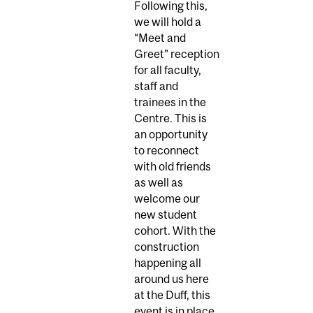
Following this,
we will hold a
“Meet and
Greet” reception
for all faculty,
staff and
trainees in the
Centre. This is
an opportunity
to reconnect
with old friends
as well as
welcome our
new student
cohort. With the
construction
happening all
around us here
at the Duff, this
event is in place