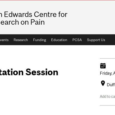
n Edwards Centre for
earch on Pain
vents
Research
Funding
Education
PCSA
Support Us
tation Session
Friday,
Duff
Add to c