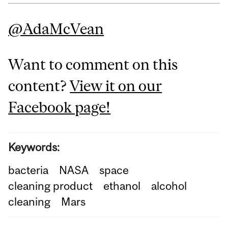
@AdaMcVean
Want to comment on this
content?
View it on our
Facebook page!
Keywords:
bacteria
NASA
space
cleaning product
ethanol
alcohol
cleaning
Mars