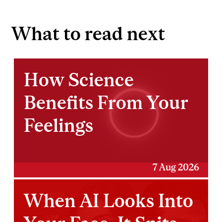
What to read next
How Science
Benefits From Your
Feelings
7 Aug 2026
When AI Looks Into