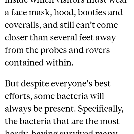
a face mask, hood, booties and
coveralls, and still can’t come
closer than several feet away
from the probes and rovers
contained within.
But despite everyone’s best
efforts, some bacteria will
always be present. Specifically,
the bacteria that are the most
hardy, having survived many