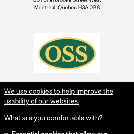
Montreal, Quebec H3A 0B8
We use cookies to help improve the
usability of our websites.
What are you comfortable with?