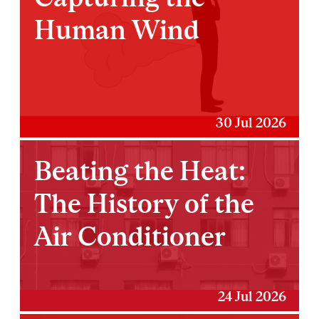
Human Wind
30 Jul 2026
Beating the Heat:
The History of the
Air Conditioner
24 Jul 2026