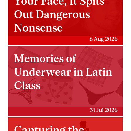
Your Face, It Spits
Out Dangerous
Nonsense
6 Aug 2026
Memories of
Underwear in Latin
Class
31 Jul 2026
Capturing the