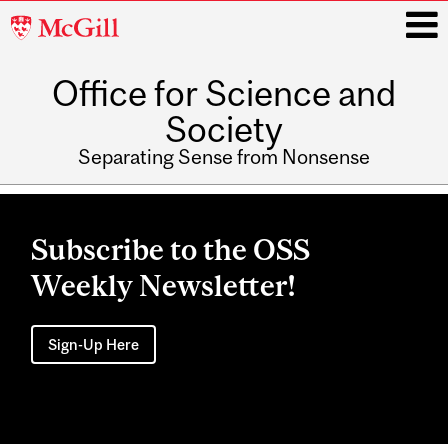
McGill
University
Office for Science and
i
Society
Separating Sense from Nonsense
Main
navigation
Subscribe to the OSS
Weekly Newsletter!
Sign-Up Here