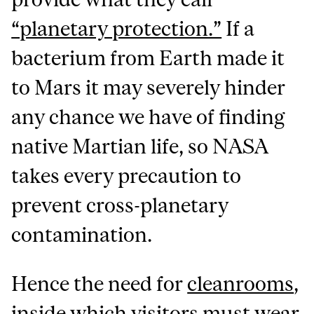
“planetary protection.”
If a
bacterium from Earth made it
to Mars it may severely hinder
any chance we have of finding
native Martian life, so NASA
takes every precaution to
prevent cross-planetary
contamination.
Hence the need for
cleanrooms
,
inside which visitors must wear