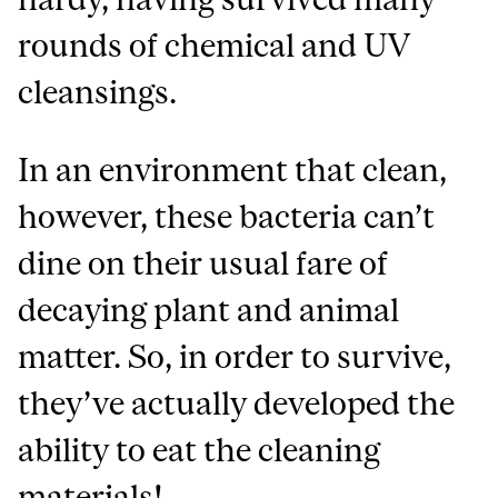
rounds of chemical and UV
cleansings.
In an environment that clean,
however, these bacteria can’t
dine on their usual fare of
decaying plant and animal
matter. So, in order to survive,
they’ve actually developed the
ability to eat the cleaning
materials!