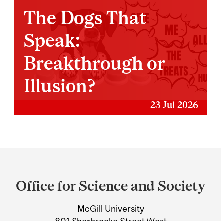
The Dogs That
Speak:
Breakthrough or
Illusion?
23 Jul 2026
Department
and
Office for Science and Society
University
McGill University
Information
801 Sherbrooke Street West