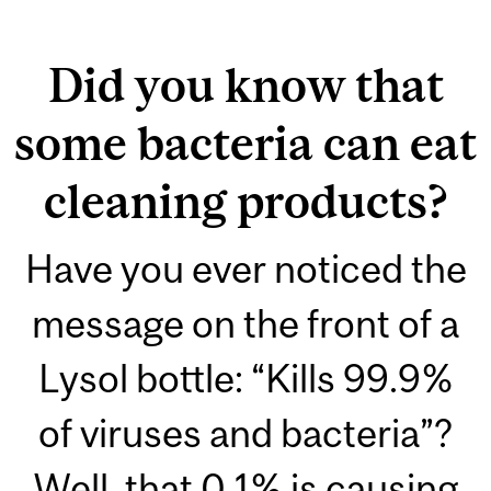
Did you know that
some bacteria can eat
cleaning products?
Have you ever noticed the
message on the front of a
Lysol bottle: “Kills 99.9%
of viruses and bacteria”?
Well, that 0.1% is causing