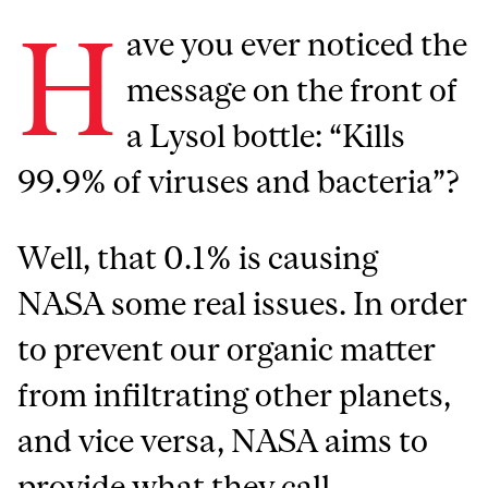
H
ave you ever noticed the
message on the front of
a Lysol bottle: “Kills
99.9% of viruses and bacteria”?
Well, that 0.1% is causing
NASA some real issues. In order
to prevent our organic matter
from infiltrating other planets,
and vice versa, NASA aims to
provide what they call