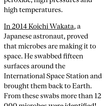
high temperatures.
In 2014 Koichi Wakata
, a
Japanese astronaut, proved
that microbes are making it to
space. He swabbed fifteen
surfaces around the
International Space Station and
brought them back to Earth.
From these swabs more than 12
000 microbes were identified!