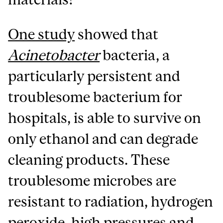
One study
showed that
Acinetobacter
bacteria, a
particularly persistent and
troublesome bacterium for
hospitals, is able to survive on
only ethanol and can degrade
cleaning products. These
troublesome microbes are
resistant to radiation, hydrogen
peroxide, high pressures and