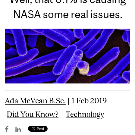
NASA some real issues.
Ada McVean B.Sc.
| 1 Feb 2019
Did You Know?
Technology