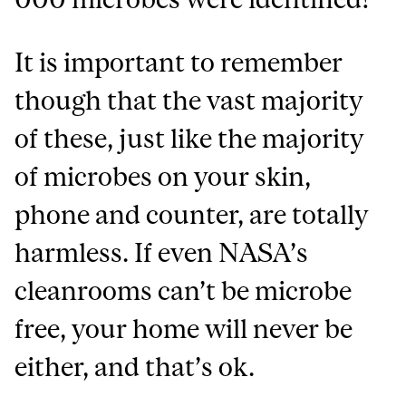
It is important to remember
though that the vast majority
of these, just like the majority
of microbes on your skin,
phone and counter, are totally
harmless. If even NASA’s
cleanrooms can’t be microbe
free, your home will never be
either, and that’s ok.