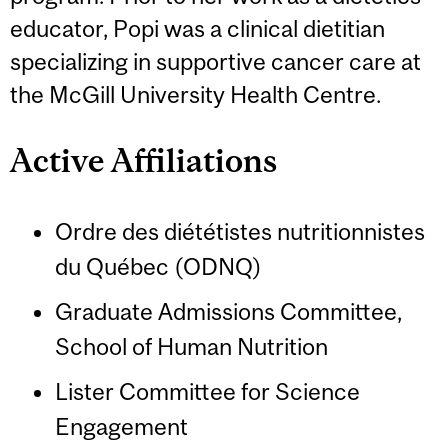
educator, Popi was a clinical dietitian
specializing in supportive cancer care at
the McGill University Health Centre.
Active Affiliations
Ordre des diététistes nutritionnistes
du Québec (ODNQ)
Graduate Admissions Committee,
School of Human Nutrition
Lister Committee for Science
Engagement