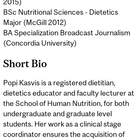
2015)
BSc Nutritional Sciences - Dietetics
Major (McGill 2012)
BA Specialization Broadcast Journalism
(Concordia University)
Short Bio
Popi Kasvis is a registered dietitian,
dietetics educator and faculty lecturer at
the School of Human Nutrition, for both
undergraduate and graduate level
students. Her work as a clinical stage
coordinator ensures the acquisition of