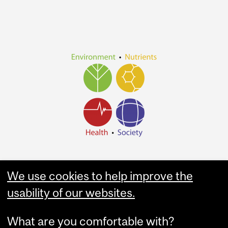
We use cookies to help improve the
usability of our websites.
What are you comfortable with?