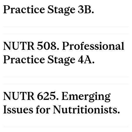
Practice Stage 3B.
NUTR 508. Professional
Practice Stage 4A.
NUTR 625. Emerging
Issues for Nutritionists.