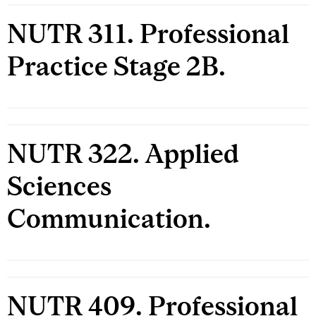
NUTR 311. Professional
Practice Stage 2B.
NUTR 322. Applied
Sciences
Communication.
NUTR 409. Professional