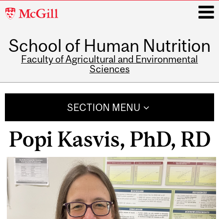
McGill
University
School of Human Nutrition
i
Faculty of Agricultural and Environmental
Sciences
Main
navigation
SECTION MENU
Popi Kasvis, PhD, RD