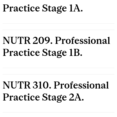
Practice Stage 1A.
NUTR 209. Professional
Practice Stage 1B.
NUTR 310. Professional
Practice Stage 2A.