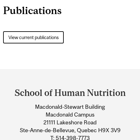
Publications
View current publications
Department
and
School of Human Nutrition
University
Macdonald-Stewart Building
Information
Macdonald Campus
21111 Lakeshore Road
Ste-Anne-de-Bellevue, Quebec H9X 3V9
T: 514-398-7773