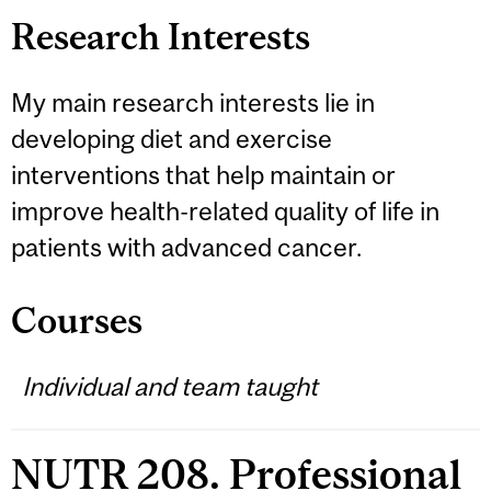
Research Interests
My main research interests lie in
developing diet and exercise
interventions that help maintain or
improve health-related quality of life in
patients with advanced cancer.
Courses
Individual and team taught
NUTR 208. Professional