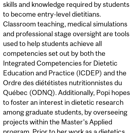
skills and knowledge required by students
to become entry-level dietitians.
Classroom teaching, medical simulations
and professional stage oversight are tools
used to help students achieve all
competencies set out by both the
Integrated Competencies for Dietetic
Education and Practice (ICDEP) and the
Ordre des diététistes nutritionnistes du
Québec (ODNQ). Additionally, Popi hopes
to foster an interest in dietetic research
among graduate students, by overseeing
projects within the Master’s Applied
program. Prior to her work as a dietetics