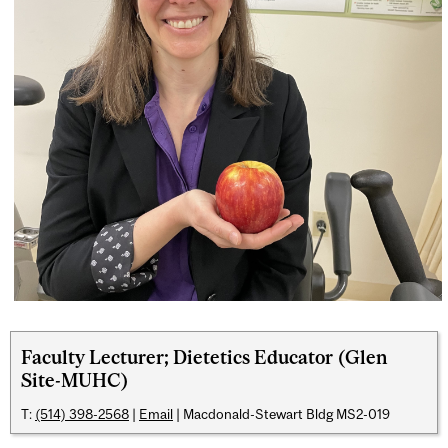
Faculty Lecturer; Dietetics Educator (Glen
Site-MUHC)
T:
(514) 398-2568
|
Email
| Macdonald-Stewart Bldg MS2-019