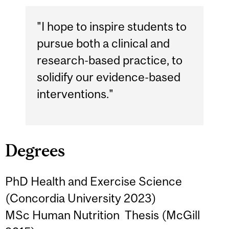
"I hope to inspire students to
pursue both a clinical and
research-based practice, to
solidify our evidence-based
interventions."
Degrees
PhD Health and Exercise Science
(Concordia University 2023)
MSc Human Nutrition Thesis (McGill