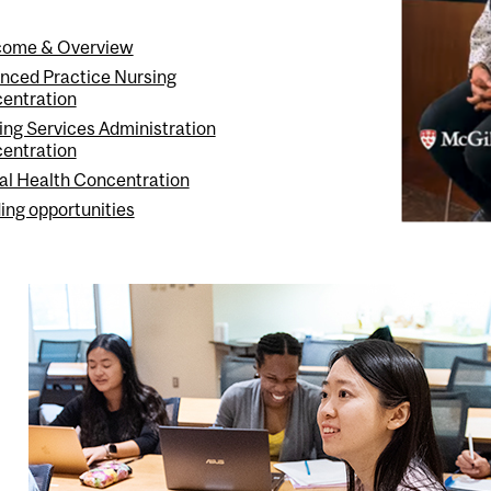
ome & Overview
nced Practice Nursing
entration
ing Services Administration
entration
al Health Concentration
ing opportunities