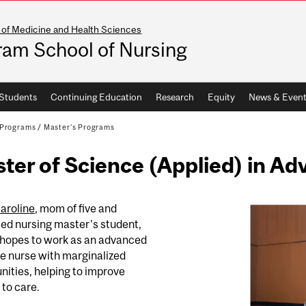
 of Medicine and Health Sciences
ram School of Nursing
Students
Continuing Education
Research
Equity
News & Event
Programs
/
Master's Programs
ter of Science (Applied) in A
aroline
, mom of five and
ed nursing master's student,
hopes to work as an advanced
e nurse with marginalized
ities, helping to improve
to care.