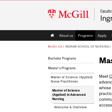
Faculty
McGill
Ing
University
Main
About us
Programs
Apply
navigation
McGill.CA
/
INGRAM SCHOOL OF NURSING
/
Mas
Bachelor Programs
Master's Programs
Meet
C
Master of Science (Applied)
advanc
Nurse Practitioner
whose 
Master of Science
practic
(Applied) in Advanced
commun
Nursing
access 
Welcome & Overview