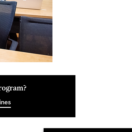
Program?
ines