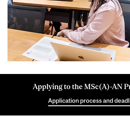
Applying to the MSc(A)-AN 
Application process and deadl