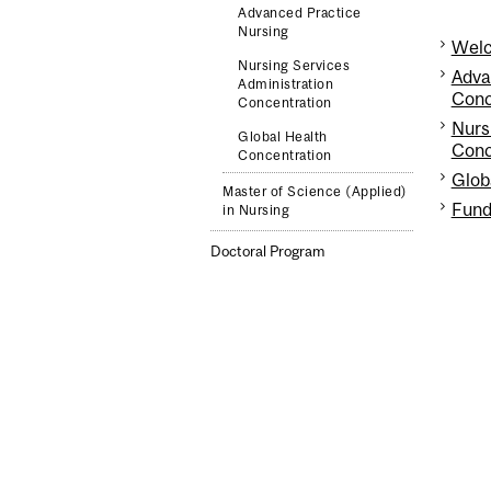
Advanced Practice
Nursing
Welc
Nursing Services
Adva
Administration
Conc
Concentration
Nurs
Global Health
Conc
Concentration
Glob
Master of Science (Applied)
Fund
in Nursing
Doctoral Program