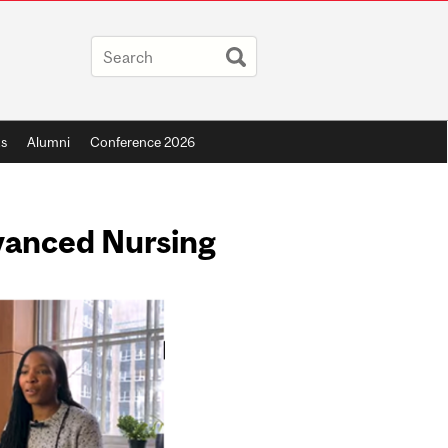
s
Alumni
Conference 2026
dvanced Nursing