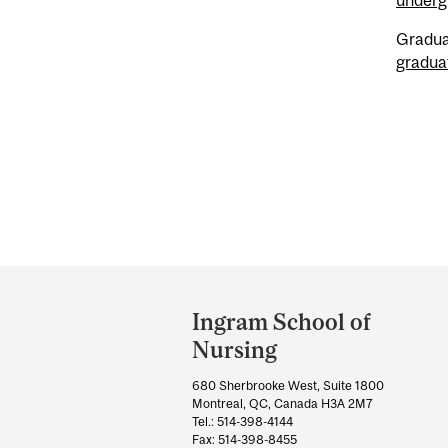
Gradua
gradua
Department
and
Ingram School of
University
Nursing
Information
680 Sherbrooke West, Suite 1800
Montreal, QC, Canada H3A 2M7
Tel.: 514-398-4144
Fax: 514-398-8455