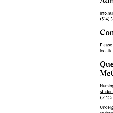
Adm
info.n
(514) 
Con
Please
locati
Que
McG
Nursin
student
(514) 
Underg
underg