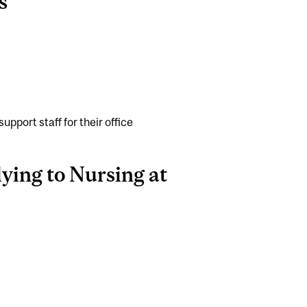
s
pport staff for their office
ying to Nursing at