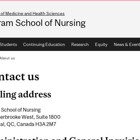
 of Medicine and Health Sciences
ram School of Nursing
Students
Continuing Education
Research
Equity
News & Event
About us
ntact us
ling address
 School of Nursing
erbrooke West, Suite 1800
al, QC, Canada H3A 2M7