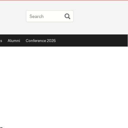
s
Alumni
Conference 2026