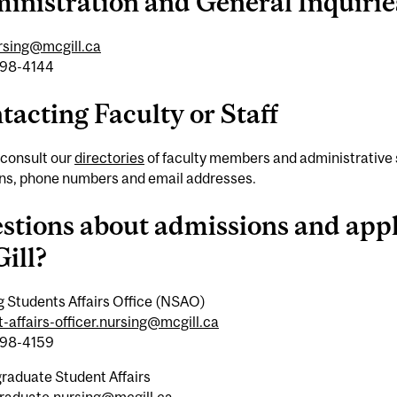
inistration and General Inquirie
ursing@mcgill.ca
398-4144
tacting Faculty or Staff
 consult our
directories
of faculty members and administrative su
ons, phone numbers and email addresses.
stions about admissions and appl
ill?
g Students Affairs Office (NSAO)
-affairs-officer.nursing@mcgill.ca
398-4159
raduate Student Affairs
raduate.nursing@mcgill.ca