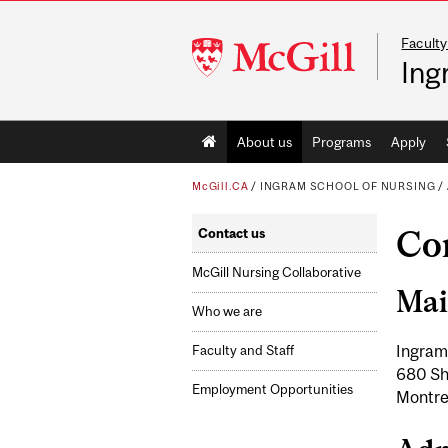
Faculty
McGill
Ing
University
Main
About us
Programs
Apply
navigation
McGill.CA
/
INGRAM SCHOOL OF NURSING
/
Co
Contact us
McGill Nursing Collaborative
Mai
Who we are
Ingram
Faculty and Staff
680 Sh
Employment Opportunities
Montre