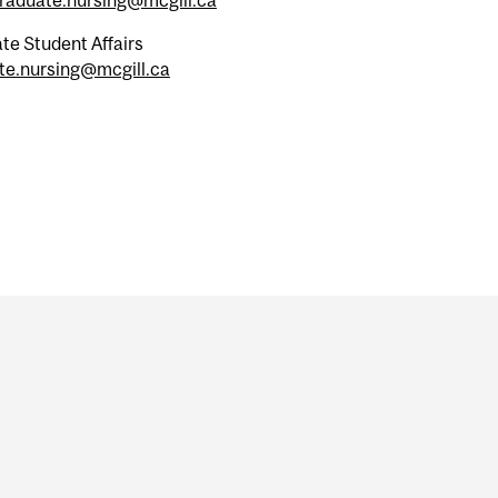
te Student Affairs
te.nursing@mcgill.ca