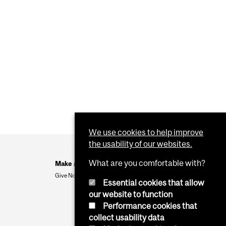
We use cookies to help improve
the usability of our websites.
What are you comfortable with?
Make a Gift
Give Now
Essential cookies that allow
our website to function
Performance cookies that
collect usability data