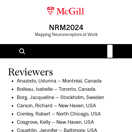
NRM2024
Mapping Neuroreceptors at Work
Reviewers
Anazodo, Udunna — Montréal, Canada
Boileau, Isabelle — Toronto, Canada
Borg, Jacqueline — Stockholm, Sweden
Carson, Richard — New Haven, USA
Comley, Robert — North Chicago, USA
Cosgrove, Kelly — New Haven, USA
Coughlin, Jennifer — Baltimore, USA