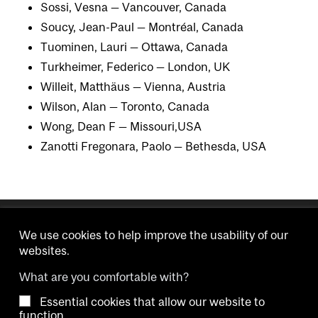
Sossi, Vesna — Vancouver, Canada
Soucy, Jean-Paul — Montréal, Canada
Tuominen, Lauri — Ottawa, Canada
Turkheimer, Federico — London, UK
Willeit, Matthäus — Vienna, Austria
Wilson, Alan — Toronto, Canada
Wong, Dean F — Missouri,USA
Zanotti Fregonara, Paolo — Bethesda, USA
We use cookies to help improve the usability of our
websites.
What are you comfortable with?
Essential cookies that allow our website to
Copyright © 2026 McGill University.
function