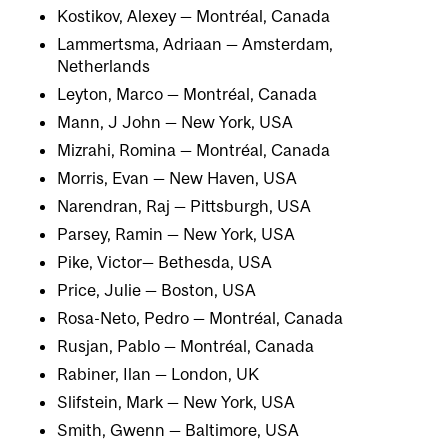
Kostikov, Alexey — Montréal, Canada
Lammertsma, Adriaan — Amsterdam,
Netherlands
Leyton, Marco — Montréal, Canada
Mann, J John — New York, USA
Mizrahi, Romina — Montréal, Canada
Morris, Evan — New Haven, USA
Narendran, Raj — Pittsburgh, USA
Parsey, Ramin — New York, USA
Pike, Victor— Bethesda, USA
Price, Julie — Boston, USA
Rosa-Neto, Pedro — Montréal, Canada
Rusjan, Pablo — Montréal, Canada
Rabiner, Ilan — London, UK
Slifstein, Mark — New York, USA
Smith, Gwenn — Baltimore, USA