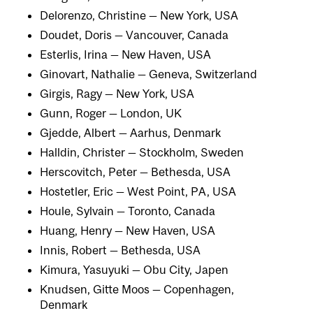
Delorenzo, Christine — New York, USA
Doudet, Doris — Vancouver, Canada
Esterlis, Irina — New Haven, USA
Ginovart, Nathalie — Geneva, Switzerland
Girgis, Ragy — New York, USA
Gunn, Roger — London, UK
Gjedde, Albert — Aarhus, Denmark
Halldin, Christer — Stockholm, Sweden
Herscovitch, Peter — Bethesda, USA
Hostetler, Eric — West Point, PA, USA
Houle, Sylvain — Toronto, Canada
Huang, Henry — New Haven, USA
Innis, Robert — Bethesda, USA
Kimura, Yasuyuki — Obu City, Japen
Knudsen, Gitte Moos — Copenhagen,
Denmark