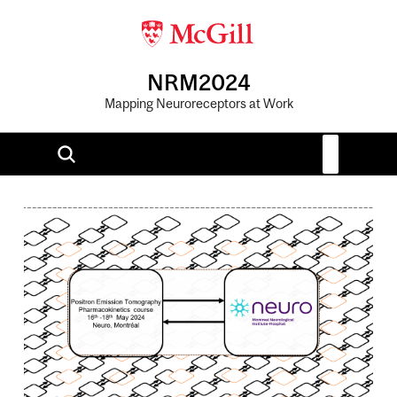
NRM2024
Mapping Neuroreceptors at Work