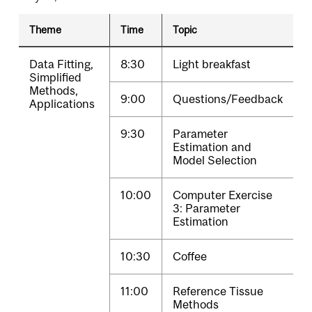
Theme
Time
Topic
Data Fitting,
8:30
Light breakfast
Simplified
Methods,
9:00
Questions/Feedback
Applications
9:30
Parameter
Estimation and
Model Selection
10:00
Computer Exercise
3: Parameter
Estimation
10:30
Coffee
11:00
Reference Tissue
Methods