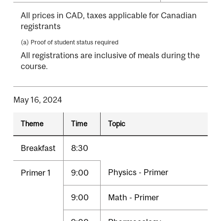
All prices in CAD, taxes applicable for Canadian
registrants
(a) Proof of student status required
All registrations are inclusive of meals during the
course.
May 16, 2024
Theme
Time
Topic
Breakfast
8:30
Physics - Primer
Primer 1
9:00
9:00
Math - Primer