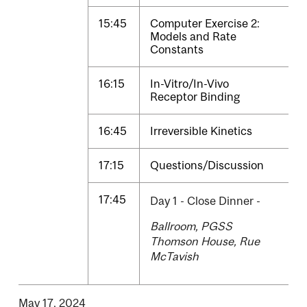
15:45
Computer Exercise 2:
Models and Rate
Constants
16:15
In-Vitro/In-Vivo
Receptor Binding
16:45
Irreversible Kinetics
17:15
Questions/Discussion
17:45
Day 1 - Close Dinner -
Ballroom, PGSS
Thomson House, Rue
McTavish
May 17, 2024