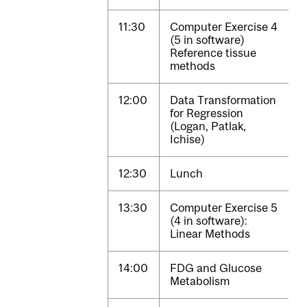
11:30
Computer Exercise 4
(5 in software)
Reference tissue
methods
12:00
Data Transformation
for Regression
(Logan, Patlak,
Ichise)
12:30
Lunch
13:30
Computer Exercise 5
(4 in software):
Linear Methods
14:00
FDG and Glucose
Metabolism