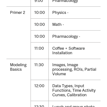
9:00
Pharmacology
Primer 2
10:00
Physics -
10:00
Math -
10:00
Pharmacology -
11:00
Coffee + Software
Installation
Modeling
11:30
Images, Image
Basics
processing, ROIs, Partial
Volume
12:00
Data Types, Input
Functions, Time Activity
Curves, Calibration
12:30
Lunch and group photo