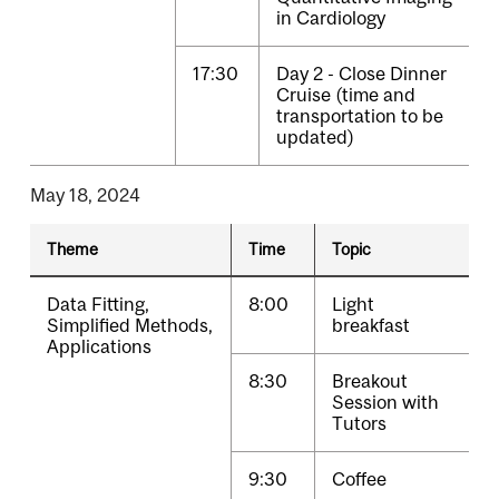
in Cardiology
17:30
Day 2 - Close Dinner
Cruise (time and
transportation to be
updated)
May 18, 2024
Theme
Time
Topic
Data Fitting,
8:00
Light
Simplified Methods,
breakfast
Applications
8:30
Breakout
Session with
Tutors
9:30
Coffee