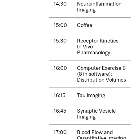
14:30
Neuroinflammation
Imaging
15:00
Coffee
15:30
Receptor Kinetics -
In Vivo
Pharmacology
16:00
Computer Exercise 6
(8 in software):
Distribution Volumes
16:15
Tau imaging
16:45
Synaptic Vesicle
Imaging
17:00
Blood Flow and
Quantitative Imaging