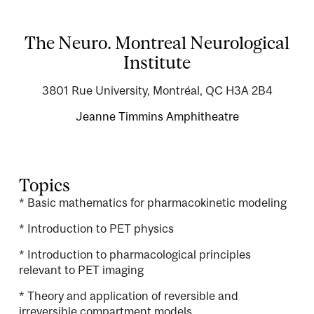
The Neuro. Montreal Neurological
Institute
3801 Rue University, Montréal, QC H3A 2B4
Jeanne Timmins Amphitheatre
Topics
* Basic mathematics for pharmacokinetic modeling
* Introduction to PET physics
* Introduction to pharmacological principles
relevant to PET imaging
* Theory and application of reversible and
irreversible compartment models