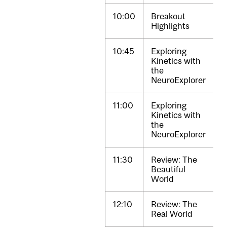
10:00
Breakout
Highlights
10:45
Exploring
Kinetics with
the
NeuroExplorer
11:00
Exploring
Kinetics with
the
NeuroExplorer
11:30
Review: The
Beautiful
World
12:10
Review: The
Real World