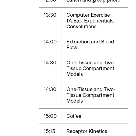
13:30
Computer Exercise
1A,B,C: Exponentials,
Convolutions
14:00
Extraction and Blood
Flow
14:30
One-Tissue and Two-
Tissue Compartment
Models
14:30
One-Tissue and Two-
Tissue Compartment
Models
15:00
Coffee
15:15
Receptor Kinetics