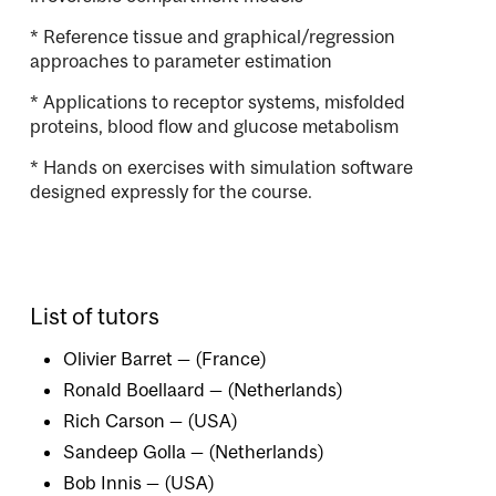
* Reference tissue and graphical/regression
approaches to parameter estimation
* Applications to receptor systems, misfolded
proteins, blood flow and glucose metabolism
* Hands on exercises with simulation software
designed expressly for the course.
List of tutors
Olivier Barret — (France)
Ronald Boellaard — (Netherlands)
Rich Carson — (USA)
Sandeep Golla — (Netherlands)
Bob Innis — (USA)