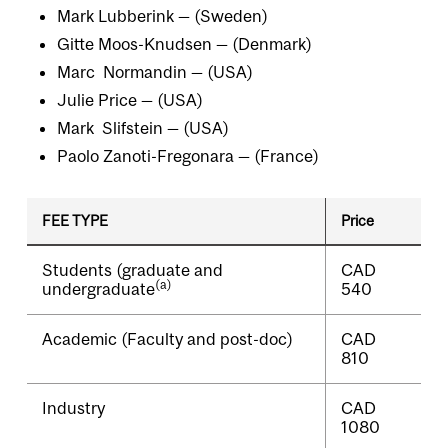
Mark Lubberink — (Sweden)
Gitte Moos-Knudsen — (Denmark)
Marc Normandin — (USA)
Julie Price — (USA)
Mark Slifstein — (USA)
Paolo Zanoti-Fregonara — (France)
FEE TYPE
Price
Students (graduate and
CAD
(a)
undergraduate
540
Academic (Faculty and post-doc)
CAD
810
Industry
CAD
1080