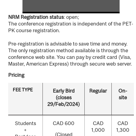
NRM Registration status
: open;
The conference registration is independent of the PET-
PK course registration.
Pre-registration is advisable to save time and money.
The only registration method available is through the
conference web site. You can pay by credit card (Visa,
Master, American Express) through secure web server.
Pricing
FEE TYPE
Early Bird
Regular
On-
(closes
site
29/Feb/2024)
Students
CAD 600
CAD
CAD
+
1,000
1,300
(Closed