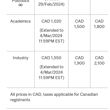
Postdocs
29/Feb/2024)
(a)
Academics
CAD 1,020
CAD
CAD
1,500
1,800
(Extended to
4/Mar/2024
11:59PM EST)
Industry
CAD 1,550
CAD
CAD
1,900
2,100
(Extended to
4/Mar/2024
11:59PM EST)
All prices in CAD, taxes applicable for Canadian
registrants