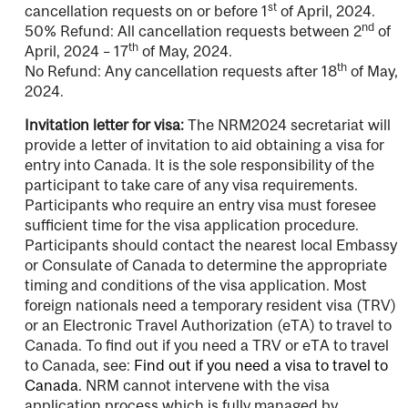
st
cancellation requests on or before 1
of April, 2024.
nd
50% Refund: All cancellation requests between 2
of
th
April, 2024 – 17
of May, 2024.
th
No Refund: Any cancellation requests after 18
of May,
2024.
Invitation letter for visa:
The NRM2024 secretariat will
provide a letter of invitation to aid obtaining a visa for
entry into Canada. It is the sole responsibility of the
participant to take care of any visa requirements.
Participants who require an entry visa must foresee
sufficient time for the visa application procedure.
Participants should contact the nearest local Embassy
or Consulate of Canada to determine the appropriate
timing and conditions of the visa application. Most
foreign nationals need a temporary resident visa (TRV)
or an Electronic Travel Authorization (eTA) to travel to
Canada. To find out if you need a TRV or eTA to travel
to Canada, see:
Find out if you need a visa to travel to
Canada.
NRM cannot intervene with the visa
application process which is fully managed by