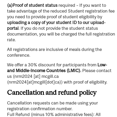
(a)Proof of student status
required – If you want to
take advantage of the reduced Student registration fee
you need to provide proof of student eligibility by
uploading a copy of your student ID to our upload-
portal
. If you do not provide the student status
documentation, you will be charged the full registration
rate.
All registrations are inclusive of meals during the
conference.
We offer a 30% discount for participants from
Low-
and Middle-Income Countries (LMIC).
Please contact
us (
nrm2024
[at]
mcgill.ca
(nrm2024[at]mcgill[dot]ca)
) with proof of eligibility.
Cancellation and refund policy
Cancellation requests can be made using your
registration confirmation number.
Full Refund (minus 10% administrative fees): All