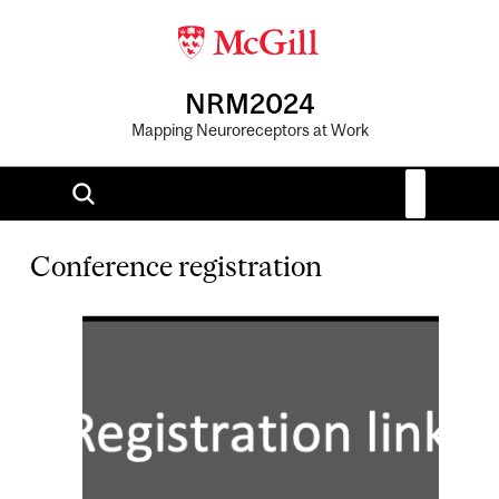
NRM2024
Mapping Neuroreceptors at Work
Conference registration