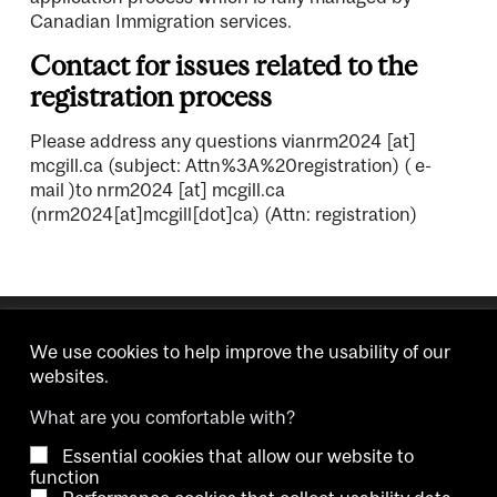
Canadian Immigration services.
Contact for issues related to the
registration process
Please address any questions via
nrm2024
[at]
mcgill.ca
(subject: Attn%3A%20registration)
( e-
mail )
to
nrm2024
[at]
mcgill.ca
(nrm2024[at]mcgill[dot]ca)
(Attn: registration)
We use cookies to help improve the usability of our
websites.
What are you comfortable with?
Essential cookies that allow our website to
Copyright © 2026 McGill University.
function