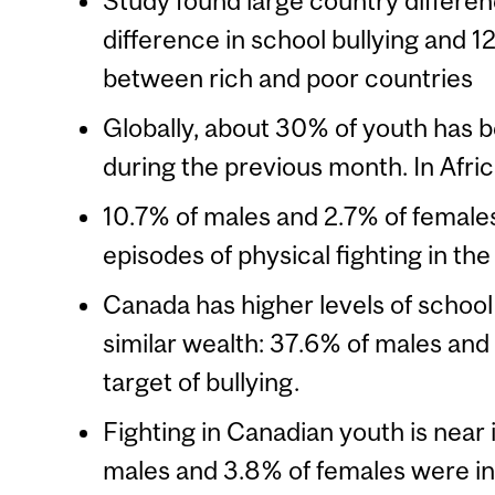
Study found large country differenc
difference in school bullying and 12
between rich and poor countries
Globally, about 30% of youth has b
during the previous month. In Afric
10.7% of males and 2.7% of females
episodes of physical fighting in the
Canada has higher levels of school
similar wealth: 37.6% of males an
target of bullying.
Fighting in Canadian youth is near 
males and 3.8% of females were in