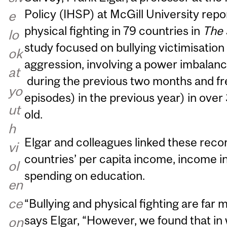
Policy (IHSP) at McGill University repor
e
physical fighting in 79 countries in
The 
lo
study focused on bullying victimisation
ok
aggression, involving a power imbalan
at
during the previous two months and fre
yo
episodes) in the previous year) in over
ut
old.
h
Elgar and colleagues linked these reco
vi
countries’ per capita income, income 
ol
spending on education.
en
ce
“Bullying and physical fighting are far 
says Elgar, “However, we found that in
on