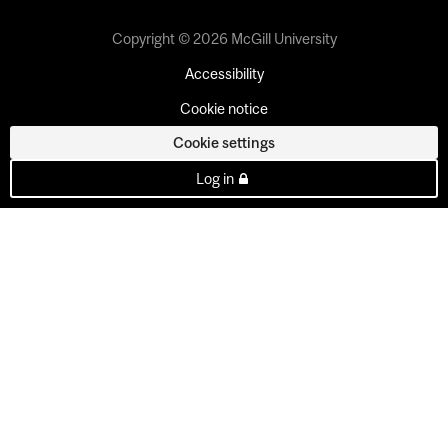
Copyright © 2026 McGill University
Accessibility
Cookie notice
Cookie settings
Log in