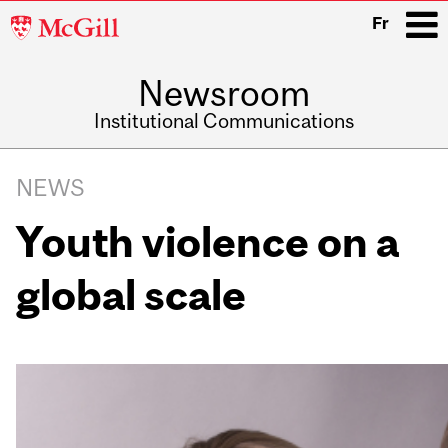
McGill
Fr
University
Newsroom
i
Institutional Communications
Main
Related
navigation
NEWS
Content
Youth violence on a
global scale