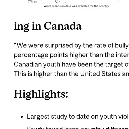
ing in Canada
“We were surprised by the rate of bully
percentage points higher than the inte
Canadian youth have been the target of
This is higher than the United States 
Highlights:
Largest study to date on youth viol