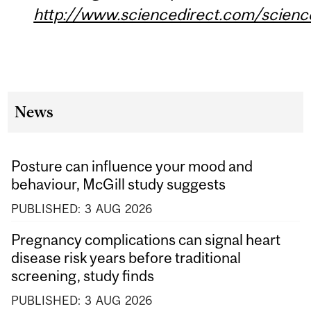
http://www.sciencedirect.com/scien
News
Posture can influence your mood and
behaviour, McGill study suggests
PUBLISHED:
3
AUG
2026
Pregnancy complications can signal heart
disease risk years before traditional
screening, study finds
PUBLISHED:
3
AUG
2026