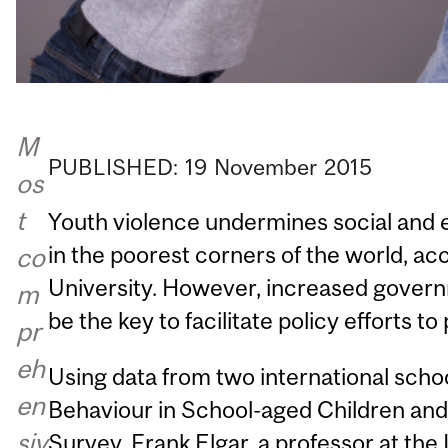
M
PUBLISHED:
19
November
2015
os
t
Youth violence undermines social and
in the poorest corners of the world, a
co
University. However, increased gover
m
be the key to facilitate policy efforts to
pr
eh
Using data from two international scho
en
Behaviour in School-aged Children and
siv
Survey, Frank Elgar, a professor at the 