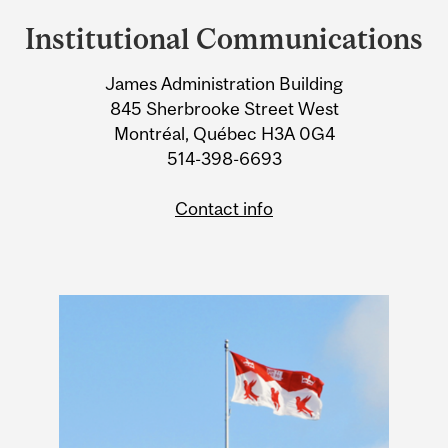
and
Institutional Communications
University
James Administration Building
Information
845 Sherbrooke Street West
Montréal, Québec H3A 0G4
514-398-6693
Contact info