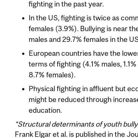
fighting in the past year.
In the US, fighting is twice as co
females (3.9%). Bullying is near th
males and 29.7% females in the US 
European countries have the lowest
terms of fighting (4.1% males, 1.1%
8.7% females).
Physical fighting in affluent but e
might be reduced through increa
education.
“Structural determinants of youth bully
Frank Elgar et al. is published in the J