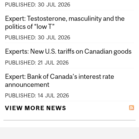
PUBLISHED:
30
JUL
2026
Expert: Testosterone, masculinity and the
politics of “low T”
PUBLISHED:
30
JUL
2026
Experts: New U.S. tariffs on Canadian goods
PUBLISHED:
21
JUL
2026
Expert: Bank of Canada’s interest rate
announcement
PUBLISHED:
14
JUL
2026
VIEW MORE NEWS
Department