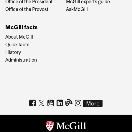
Office of the President
McGill experts guide
Office of the Provost
AskMcGill
McGill facts
About McGill
Quick facts
History
Administration
More