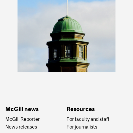
McGill news
Resources
McGill Reporter
For faculty and staff
News releases
For journalists