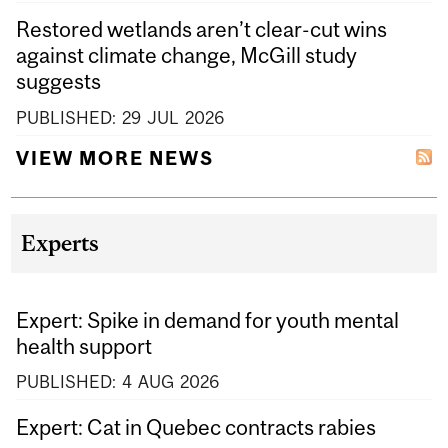
Restored wetlands aren’t clear-cut wins
against climate change, McGill study
suggests
PUBLISHED:
29
JUL
2026
VIEW MORE NEWS
Experts
Expert: Spike in demand for youth mental
health support
PUBLISHED:
4
AUG
2026
Expert: Cat in Quebec contracts rabies