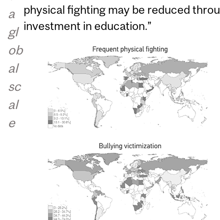
physical fighting may be reduced thr
a
investment in education.”
gl
ob
al
sc
al
e