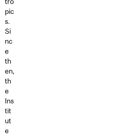
tro
pic
s.
Si
nc
e
th
en,
th
e
Ins
tit
ut
e