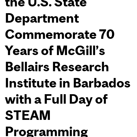
the U.S. State
Department
Commemorate 70
Years of McGill’s
Bellairs Research
Institute in Barbados
with a Full Day of
STEAM
Programming