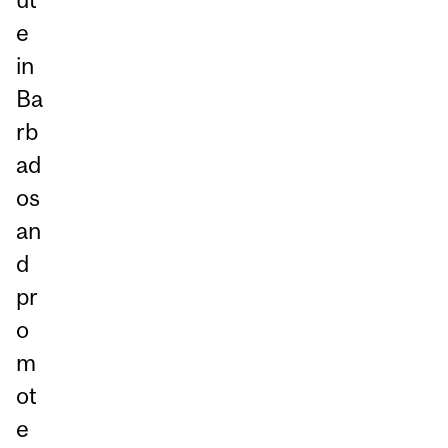
e
in
Ba
rb
ad
os
an
d
pr
o
m
ot
e