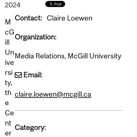
2024
Contact:
Claire Loewen
M
cG
Organization:
ill
Un
Media Relations, McGill University
ive
rsi
Email:
ty,
th
claire.loewen@mcgill.ca
e
Ce
nt
Category:
er