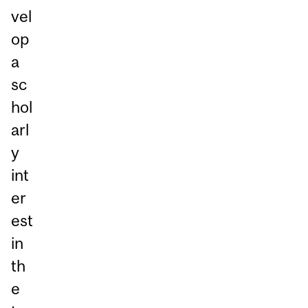
vel
op
a
sc
hol
arl
y
int
er
est
in
th
e