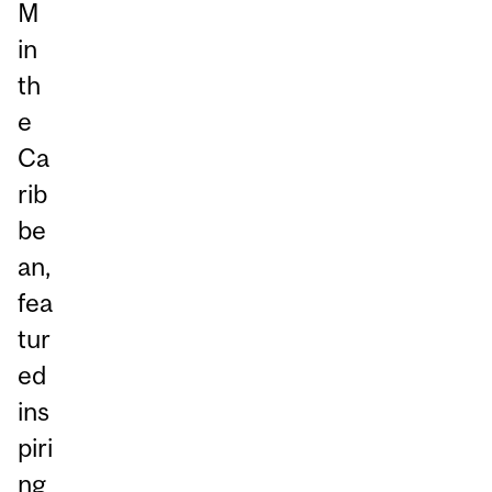
M
in
th
e
Ca
rib
be
an,
fea
tur
ed
ins
piri
ng