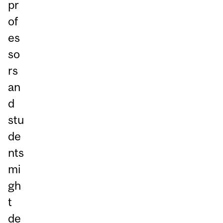
pr
of
es
so
rs
an
d
stu
de
nts
mi
gh
t
de