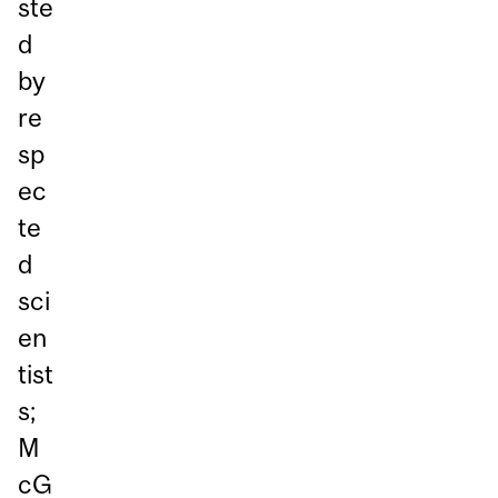
ste
d
by
re
sp
ec
te
d
sci
en
tist
s;
M
cG