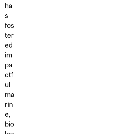
ha
s
fos
ter
ed
im
pa
ctf
ul
ma
rin
e,
bio
log