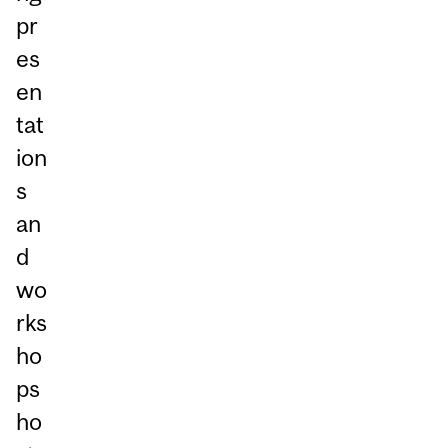
pr
es
en
tat
ion
s
an
d
wo
rks
ho
ps
ho