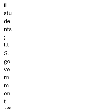
ill
stu
de
nts
;
U.
S.
go
ve
rn
m
en
t