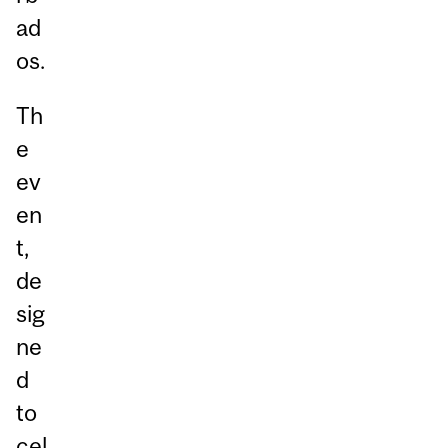
ad
os.
Th
e
ev
en
t,
de
sig
ne
d
to
cel