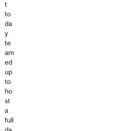
t
to
da
y
te
am
ed
up
to
ho
st
a
full
da