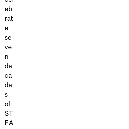
eb
rat
e
se
ve
n
de
ca
de
s
of
ST
EA