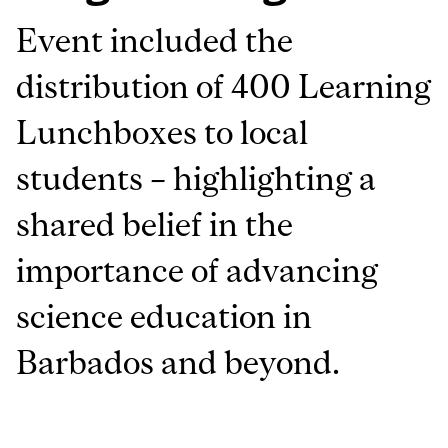
Event included the
distribution of 400 Learning
Lunchboxes to local
students – highlighting a
shared belief in the
importance of advancing
science education in
Barbados and beyond.