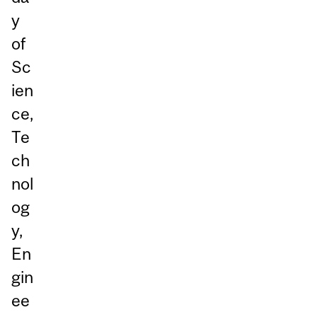
y
of
Sc
ien
ce,
Te
ch
nol
og
y,
En
gin
ee