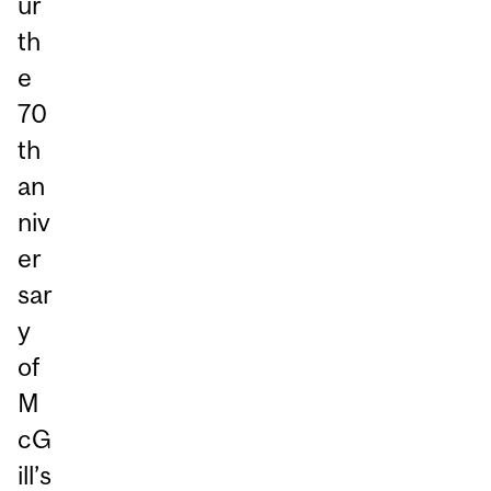
ur
th
e
70
th
an
niv
er
sar
y
of
M
cG
ill’s