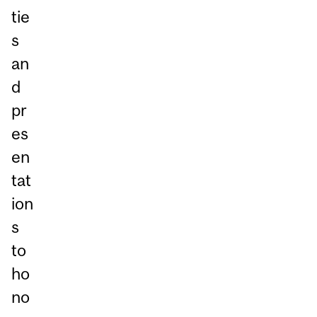
tie
s
an
d
pr
es
en
tat
ion
s
to
ho
no