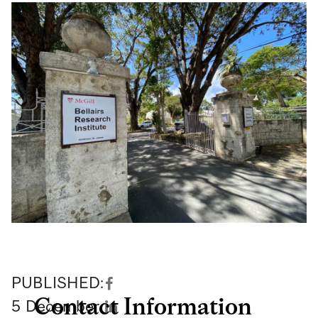
PUBLISHED:
Contact Information
5
December