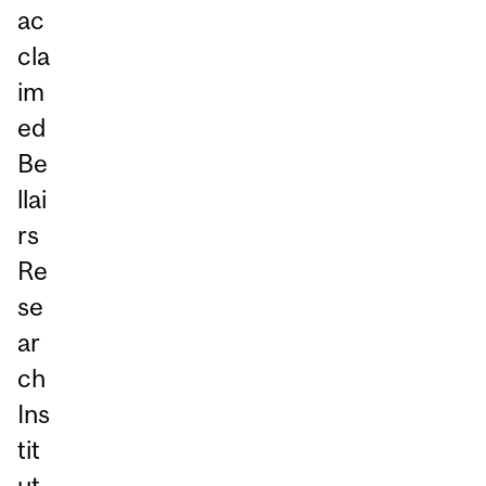
ac
cla
im
ed
Be
llai
rs
Re
se
ar
ch
Ins
tit
ut