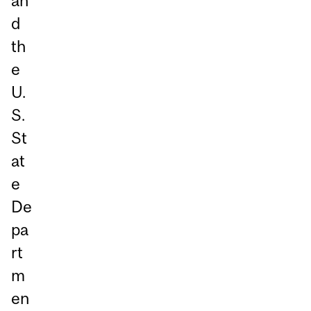
an
d
th
e
U.
S.
St
at
e
De
pa
rt
m
en