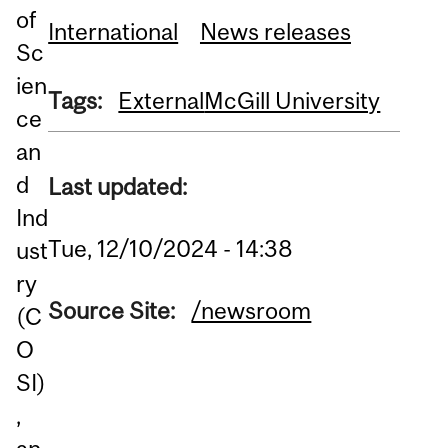
of
International
News releases
Sc
ien
Tags:
External
McGill University
ce
an
d
Last updated:
Ind
Tue, 12/10/2024 - 14:38
ust
ry
Source Site:
/newsroom
(C
O
SI)
,