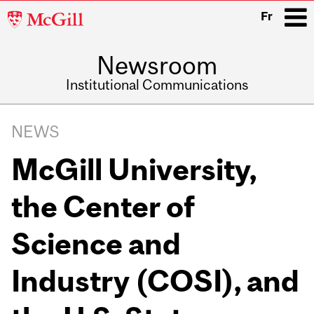
McGill
Fr
University
Newsroom
i
Institutional Communications
Main
Related
navigation
NEWS
Content
McGill University,
the Center of
Science and
Industry (COSI), and