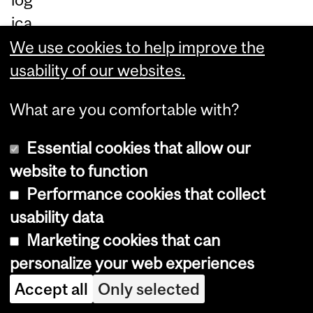
ica
l,
We use cookies to help improve the
an
usability of our websites.
d
What are you comfortable with?
te
ch
Essential cookies that allow our
nol
website to function
ogi
Performance cookies that collect
cal
usability data
re
Marketing cookies that can
se
personalize your web experiences
ar
Accept all
Only selected
ch