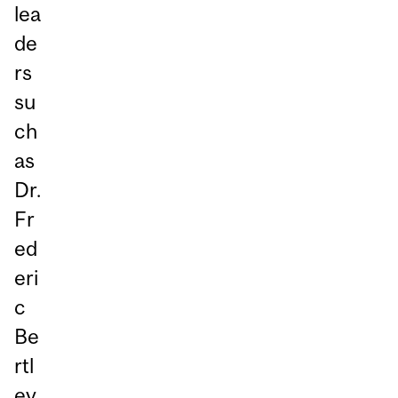
lea
de
rs
su
ch
as
Dr.
Fr
ed
eri
c
Be
rtl
ey,