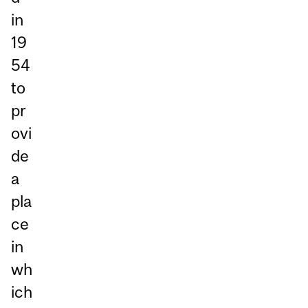
in
19
54
to
pr
ovi
de
a
pla
ce
in
wh
ich