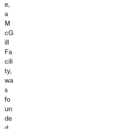
e,
a
M
cG
ill
Fa
cili
ty,
wa
s
fo
un
de
d