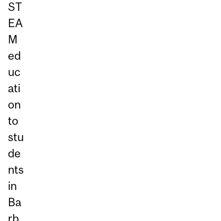
ST
EA
M
ed
uc
ati
on
to
stu
de
nts
in
Ba
rb