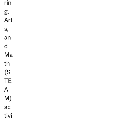
rin
g,
Art
s,
an
d
Ma
th
(S
TE
A
M)
ac
tivi