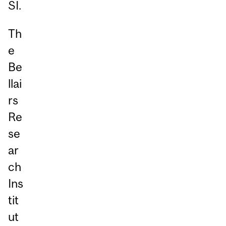
SI.
Th
e
Be
llai
rs
Re
se
ar
ch
Ins
tit
ut