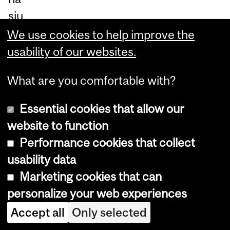
siu
m
We use cookies to help improve the
on
usability of our websites.
Pi
What are you comfortable with?
ne
Av
Essential cookies that allow our
en
website to function
ue
Performance cookies that collect
W
usability data
est
Marketing cookies that can
.
personalize your web experiences
Ap
Accept all
Only selected
pr