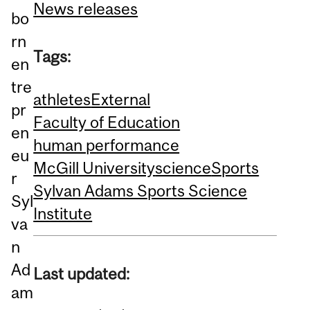
News releases
bo
rn
Tags:
en
tre
athletes
External
pr
Faculty of Education
en
human performance
eu
McGill University
science
Sports
r
Sylvan Adams Sports Science
Syl
Institute
va
n
Ad
Last updated:
am