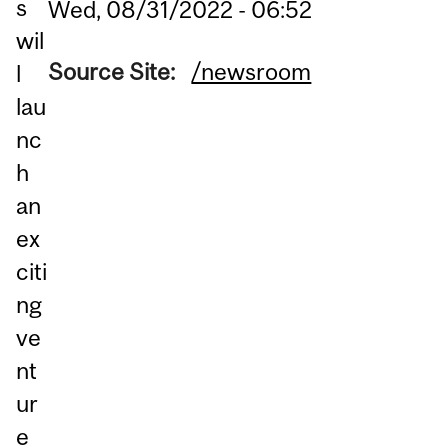
s
Wed, 08/31/2022 - 06:52
wil
Source Site:
/newsroom
l
lau
nc
h
an
ex
citi
ng
ve
nt
ur
e