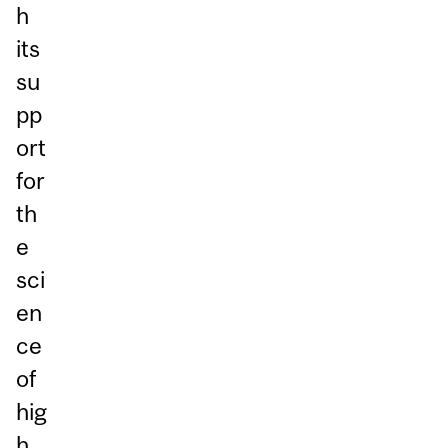
h
its
su
pp
ort
for
th
e
sci
en
ce
of
hig
h