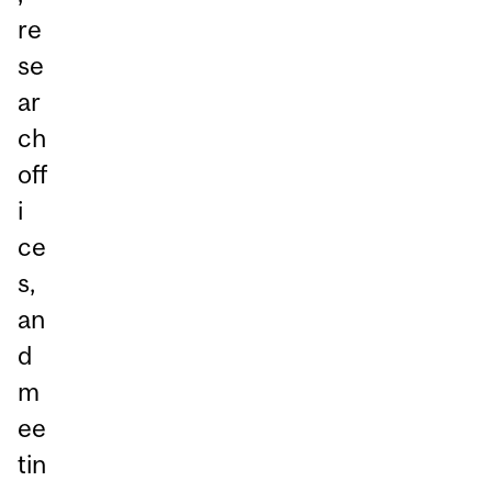
re
se
ar
ch
off
i
ce
s,
an
d
m
ee
tin