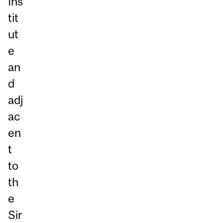
Ins
tit
ut
e
an
d
adj
ac
en
t
to
th
e
Sir