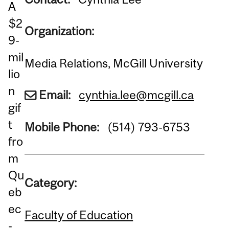
A
$2
Organization:
9-
mil
Media Relations, McGill University
lio
n
Email:
cynthia.lee@mcgill.ca
gif
t
Mobile Phone:
(514) 793-6753
fro
m
Qu
Category:
eb
ec
Faculty of Education
-