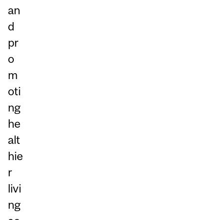
an
d
pr
o
m
oti
ng
he
alt
hie
r
livi
ng