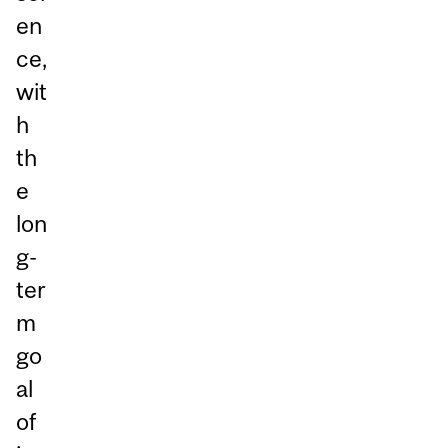
en
ce,
wit
h
th
e
lon
g-
ter
m
go
al
of