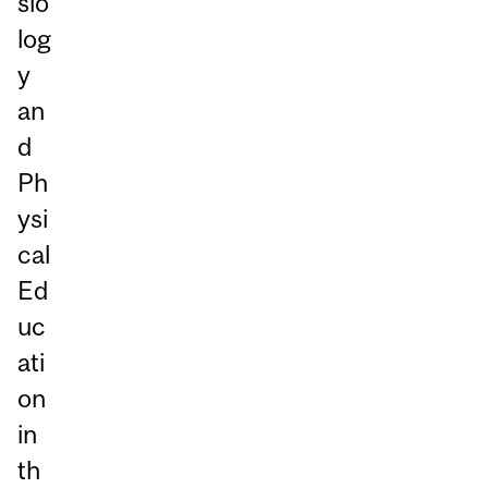
sio
log
y
an
d
Ph
ysi
cal
Ed
uc
ati
on
in
th