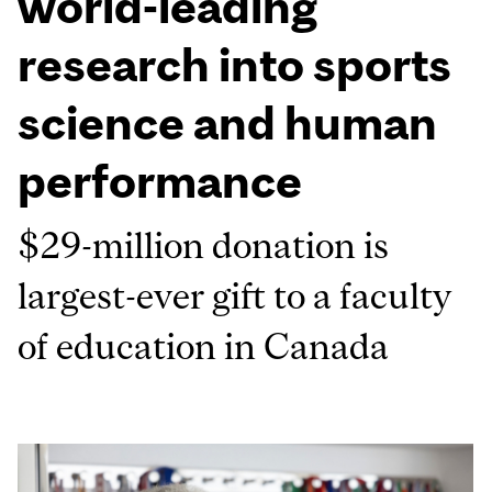
world-leading
research into sports
science and human
performance
$29-million donation is
largest-ever gift to a faculty
of education in Canada