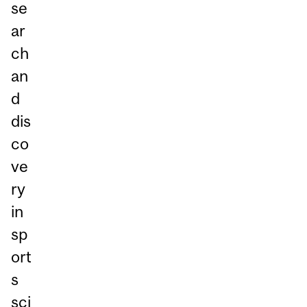
se
ar
ch
an
d
dis
co
ve
ry
in
sp
ort
s
sci