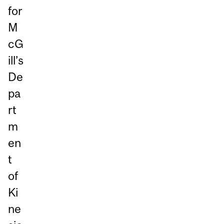
for
M
cG
ill’s
De
pa
rt
m
en
t
of
Ki
ne