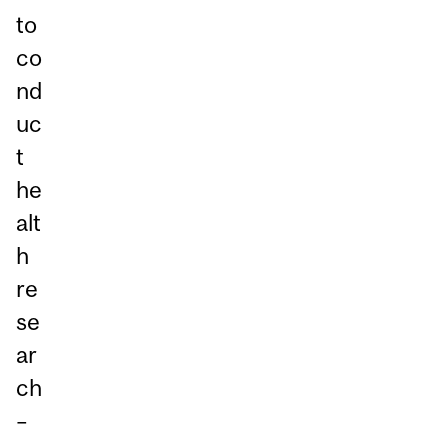
to
co
nd
uc
t
he
alt
h
re
se
ar
ch
–