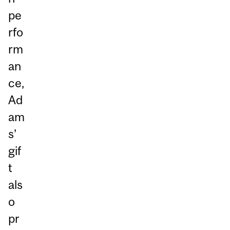
pe
rfo
rm
an
ce,
Ad
am
s’
gif
t
als
o
pr