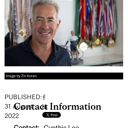
Image by Ziv Koren.
PUBLISHED:
Contact Information
31
August
2022
Contact:
Cynthia Lee