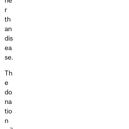
he
r
th
an
dis
ea
se.
Th
e
do
na
tio
n