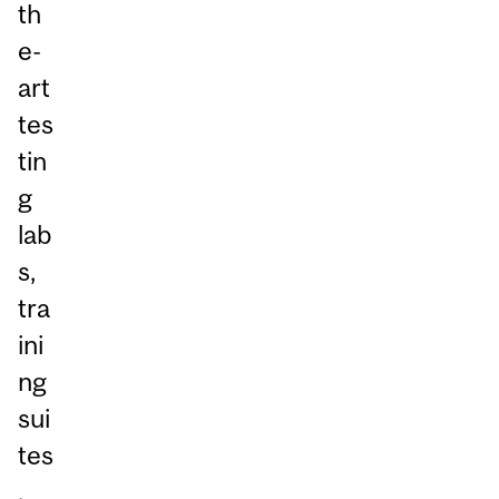
th
e-
art
tes
tin
g
lab
s,
tra
ini
ng
sui
tes
,