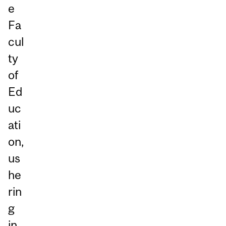
e
Fa
cul
ty
of
Ed
uc
ati
on,
us
he
rin
g
in