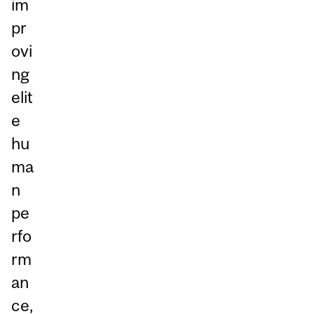
im
pr
ovi
ng
elit
e
hu
ma
n
pe
rfo
rm
an
ce,