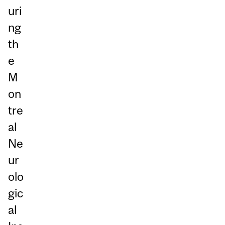
uri
ng
th
e
M
on
tre
al
Ne
ur
olo
gic
al