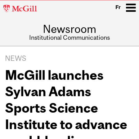
McGill
Fr
University
Newsroom
i
Institutional Communications
Main
Related
navigation
NEWS
Content
McGill launches
Sylvan Adams
Sports Science
Institute to advance