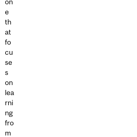
on
e
th
at
fo
cu
se
s
on
lea
rni
ng
fro
m