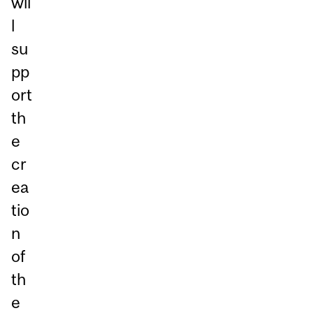
wil
l
su
pp
ort
th
e
cr
ea
tio
n
of
th
e