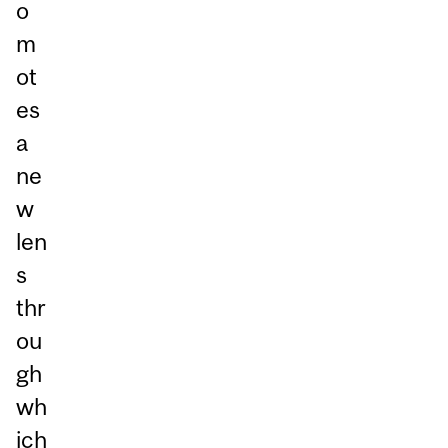
o
m
ot
es
a
ne
w
len
s
thr
ou
gh
wh
ich