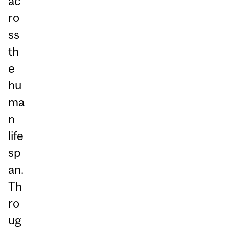
ac
ro
ss
th
e
hu
ma
n
life
sp
an.
Th
ro
ug