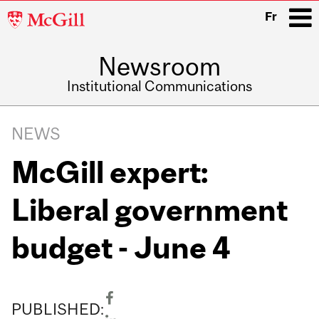
McGill
Fr
University
Newsroom
i
Institutional Communications
Main
Related
navigation
NEWS
Content
McGill expert:
Liberal government
budget - June 4
PUBLISHED: