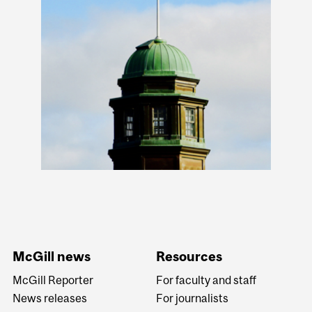
McGill news
Resources
McGill Reporter
For faculty and staff
News releases
For journalists