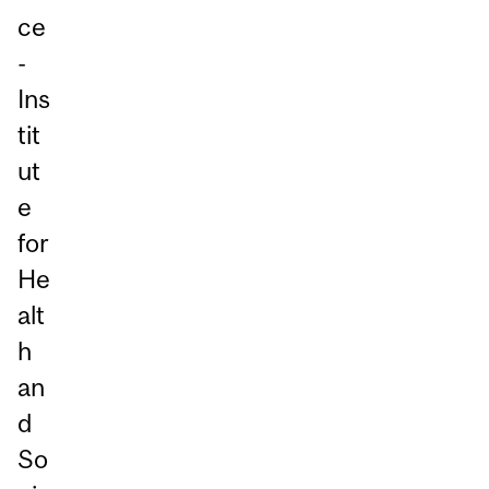
ce
-
Ins
tit
ut
e
for
He
alt
h
an
d
So