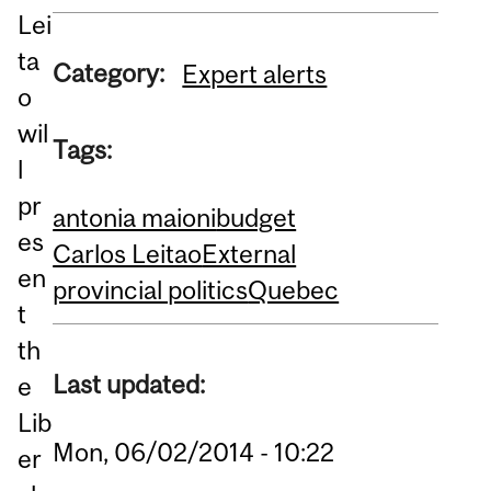
Lei
ta
Category:
Expert alerts
o
wil
Tags:
l
pr
antonia maioni
budget
es
Carlos Leitao
External
en
provincial politics
Quebec
t
th
Last updated:
e
Lib
Mon, 06/02/2014 - 10:22
er