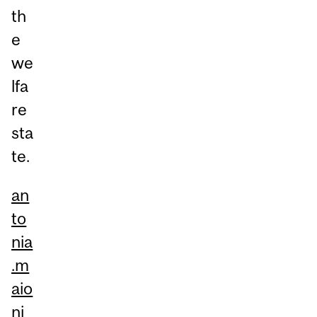
th
e
we
lfa
re
sta
te.
an
to
nia
.m
aio
ni