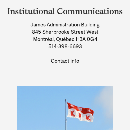
and
Institutional Communications
University
James Administration Building
Information
845 Sherbrooke Street West
Montréal, Québec H3A 0G4
514-398-6693
Contact info