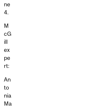
ne
4.
M
cG
ill
ex
pe
rt:
An
to
nia
Ma