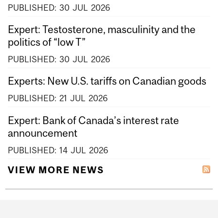
PUBLISHED:
30
JUL
2026
Expert: Testosterone, masculinity and the
politics of “low T”
PUBLISHED:
30
JUL
2026
Experts: New U.S. tariffs on Canadian goods
PUBLISHED:
21
JUL
2026
Expert: Bank of Canada’s interest rate
announcement
PUBLISHED:
14
JUL
2026
VIEW MORE NEWS
Department