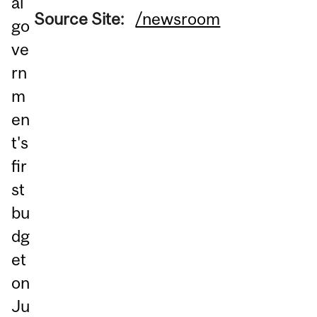
al
Source Site:
/newsroom
go
ve
rn
m
en
t's
fir
st
bu
dg
et
on
Ju