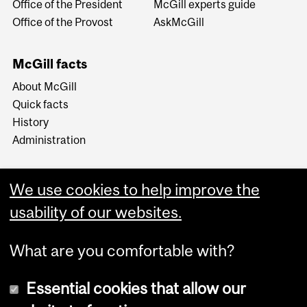
Office of the President
McGill experts guide
Office of the Provost
AskMcGill
McGill facts
About McGill
Quick facts
History
Administration
We use cookies to help improve the
usability of our websites.
More
What are you comfortable with?
Essential cookies that allow our