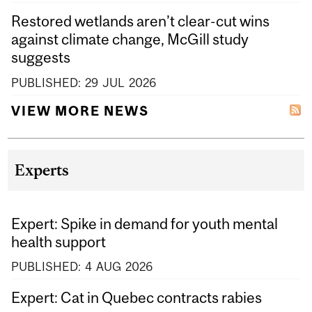
Restored wetlands aren’t clear-cut wins
against climate change, McGill study
suggests
PUBLISHED:
29
JUL
2026
VIEW MORE NEWS
Experts
Expert: Spike in demand for youth mental
health support
PUBLISHED:
4
AUG
2026
Expert: Cat in Quebec contracts rabies