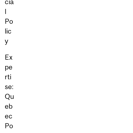
cia
l
Po
lic
y
Ex
pe
rti
se:
Qu
eb
ec
Po