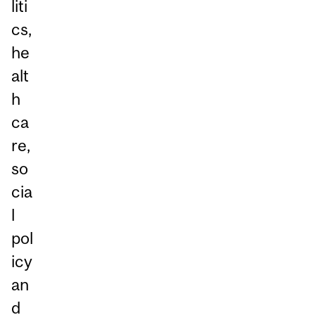
liti
cs,
he
alt
h
ca
re,
so
cia
l
pol
icy
an
d