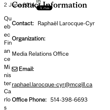
Contact Information
2
June
2014
Qu
Contact:
Raphaël Larocque-Cyr
eb
ec
Organization:
Fin
an
Media Relations Office
ce
Mi
Email:
nis
ter
raphael.larocque-cyr@mcgill.ca
Ca
rlo
Office Phone:
514-398-6693
s