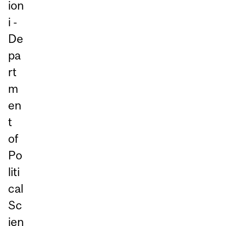
ion
i -
De
pa
rt
m
en
t
of
Po
liti
cal
Sc
ien