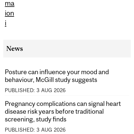
ma
ion
i
News
Posture can influence your mood and
behaviour, McGill study suggests
PUBLISHED:
3
AUG
2026
Pregnancy complications can signal heart
disease risk years before traditional
screening, study finds
PUBLISHED:
3
AUG
2026