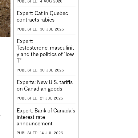
PUBLISHED:
4
AUG
2026
Expert: Cat in Quebec
contracts rabies
PUBLISHED:
30
JUL
2026
Expert:
Testosterone, masculinit
y and the politics of “low
T”
PUBLISHED:
30
JUL
2026
Experts: New U.S. tariffs
on Canadian goods
PUBLISHED:
21
JUL
2026
Expert: Bank of Canada’s
interest rate
announcement
m
PUBLISHED:
14
JUL
2026