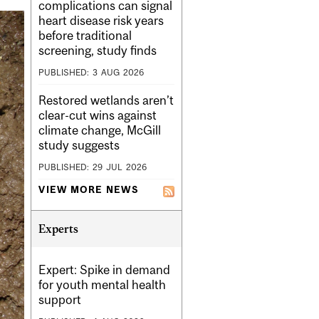
complications can signal
heart disease risk years
before traditional
screening, study finds
PUBLISHED:
3
AUG
2026
Restored wetlands aren’t
clear-cut wins against
climate change, McGill
study suggests
PUBLISHED:
29
JUL
2026
VIEW MORE NEWS
Experts
Expert: Spike in demand
for youth mental health
support