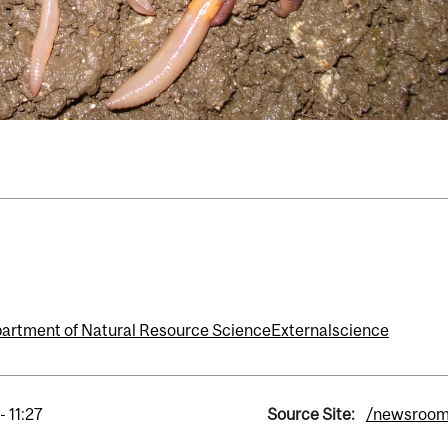
artment of Natural Resource Science
External
science
- 11:27
Source Site:
/newsroo