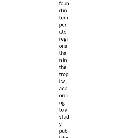
foun
d in
tem
per
ate
regi
ons
tha
n in
the
trop
ics,
acc
ordi
ng
to a
stud
y
publ
ishe