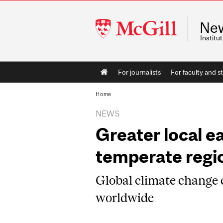
McGill
Ne
University
Instit
Main
For journalists
For faculty and st
navigation
Home
NEWS
Greater local e
temperate regio
Global climate change
worldwide