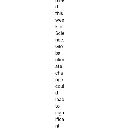
d
this
wee
k in
Scie
nce.
Glo
bal
clim
ate
cha
nge
coul
d
lead
to
sign
ifica
nt