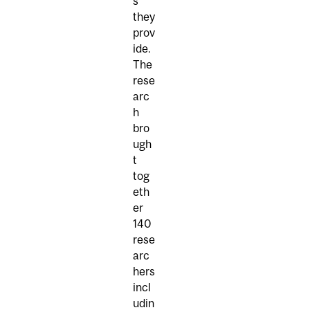
s
they
prov
ide.
The
rese
arc
h
bro
ugh
t
tog
eth
er
140
rese
arc
hers
incl
udin