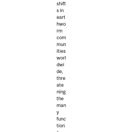
shift
s in
eart
hwo
rm
com
mun
ities
worl
dwi
de,
thre
ate
ning
the
man
y
func
tion