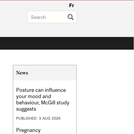
Fr
Related
News
Content
Posture can influence
your mood and
behaviour, McGill study
suggests
PUBLISHED:
3
AUG
2026
Pregnancy