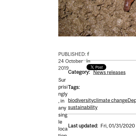
PUBLISHED:
24
October
2019
Category:
News releases
Sur
prisi
Tags:
ngly
biodiversity
climate change
Dep
, in
sustainability
any
sing
le
Last updated:
Fri, 01/31/2020 
loca
tion,