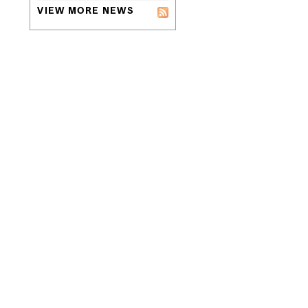
VIEW MORE NEWS