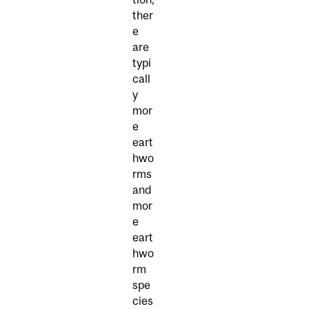
ther
e
are
typi
call
y
mor
e
eart
hwo
rms
and
mor
e
eart
hwo
rm
spe
cies