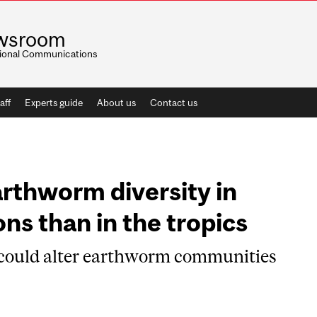
wsroom
utional Communications
aff
Experts guide
About us
Contact us
arthworm diversity in
ns than in the tropics
 could alter earthworm communities