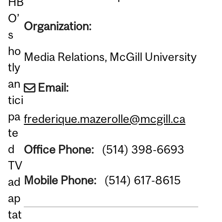
HB
O’
Organization:
s
ho
Media Relations, McGill University
tly
an
Email:
tici
pa
frederique.mazerolle@mcgill.ca
te
d
Office Phone:
(514) 398-6693
TV
Mobile Phone:
(514) 617-8615
ad
ap
tat