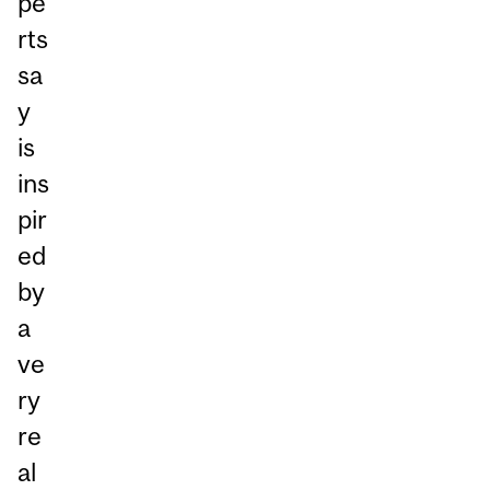
pe
rts
sa
y
is
ins
pir
ed
by
a
ve
ry
re
al