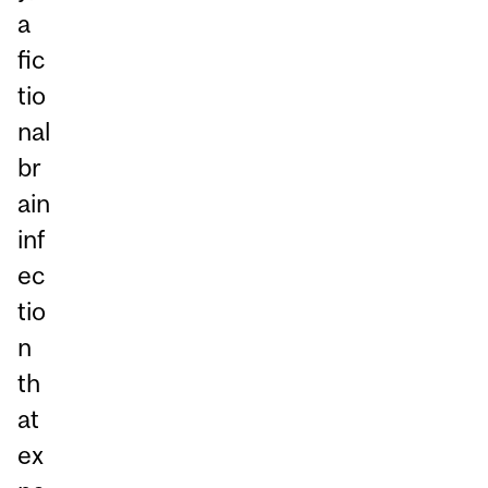
a
fic
tio
nal
br
ain
inf
ec
tio
n
th
at
ex