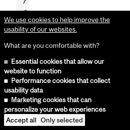
r
e
We use cookies to help improve the
t
usability of our websites.
t
y
What are you comfortable with?
s
p
Essential cookies that allow our
e
website to function
c
Performance cookies that collect
u
usability data
l
Marketing cookies that can
a
personalize your web experiences
r
Accept all
Only selected
w