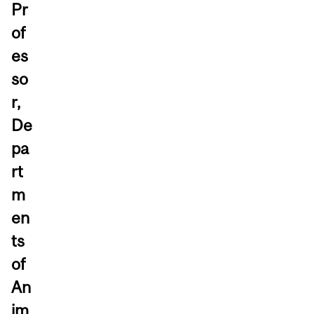
Pr
of
es
so
r,
De
pa
rt
m
en
ts
of
An
im