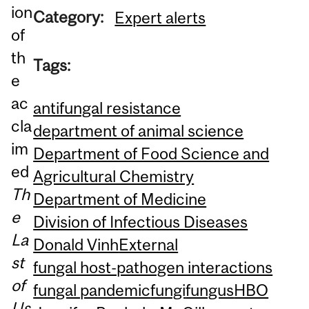
ion
Category:
Expert alerts
of
th
Tags:
e
ac
antifungal resistance
cla
department of animal science
im
Department of Food Science and
ed
Agricultural Chemistry
Th
Department of Medicine
e
Division of Infectious Diseases
La
Donald Vinh
External
st
fungal host-pathogen interactions
of
fungal pandemic
fungi
fungus
HBO
Us