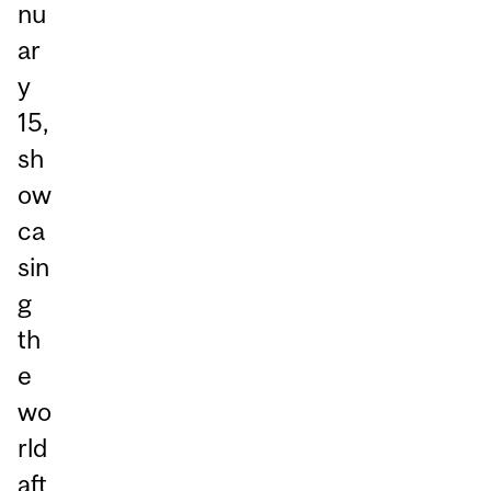
nu
ar
y
15,
sh
ow
ca
sin
g
th
e
wo
rld
aft