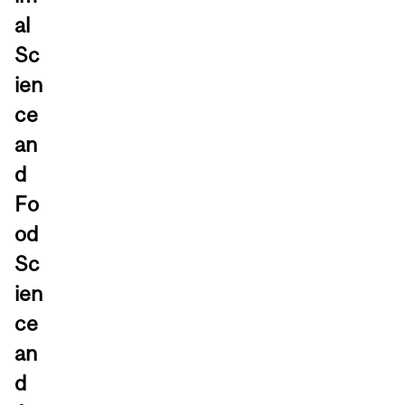
al
Sc
ien
ce
an
d
Fo
od
Sc
ien
ce
an
d