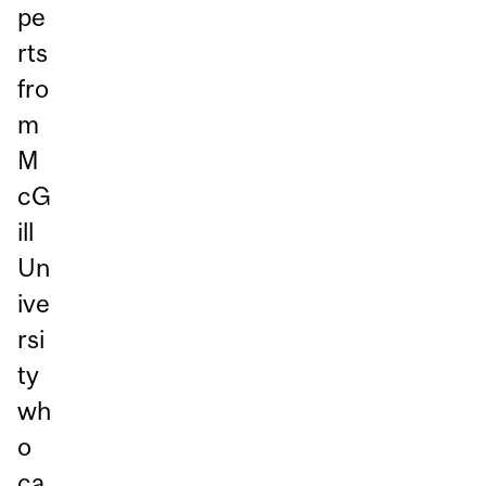
pe
rts
fro
m
M
cG
ill
Un
ive
rsi
ty
wh
o
ca