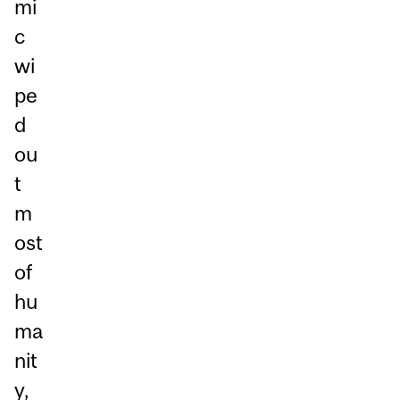
mi
c
wi
pe
d
ou
t
m
ost
of
hu
ma
nit
y,