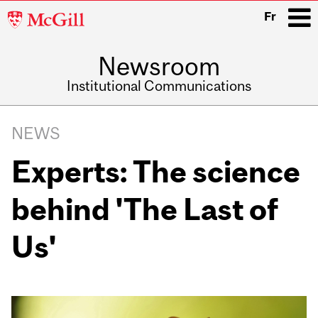
McGill
Fr
University
Newsroom
i
Institutional Communications
Main
Related
navigation
NEWS
Content
Experts: The science
behind 'The Last of
Us'