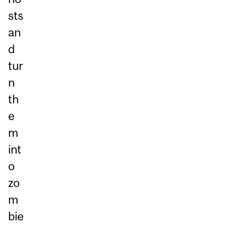
sts
an
d
tur
n
th
e
m
int
o
zo
m
bie