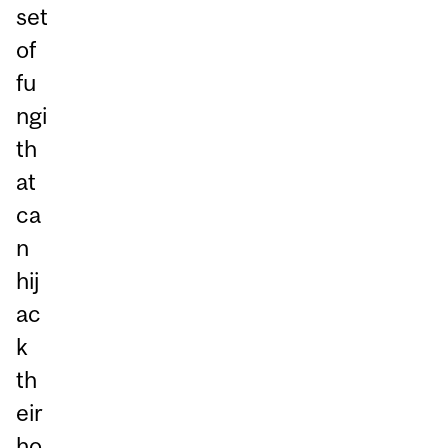
set
of
fu
ngi
th
at
ca
n
hij
ac
k
th
eir
ho