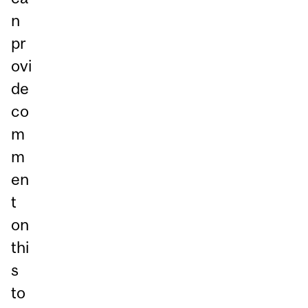
n
pr
ovi
de
co
m
m
en
t
on
thi
s
to