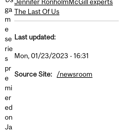
Jennifer Ronholm
McGill experts
ga
The Last Of Us
m
e
Last updated:
se
rie
Mon, 01/23/2023 - 16:31
s
pr
Source Site:
/newsroom
e
mi
er
ed
on
Ja