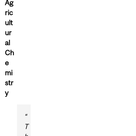
Ag
ric
ult
ur
al
Ch
e
mi
str
y
“
T