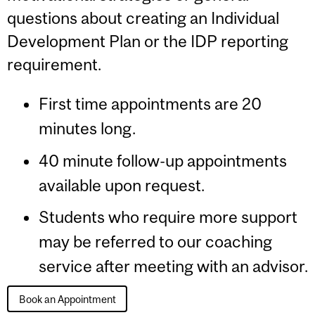
questions about creating an Individual
Development Plan or the IDP reporting
requirement.
First time appointments are 20
minutes long.
40 minute follow-up appointments
available upon request.
Students who require more support
may be referred to our coaching
service after meeting with an advisor.
Book an Appointment