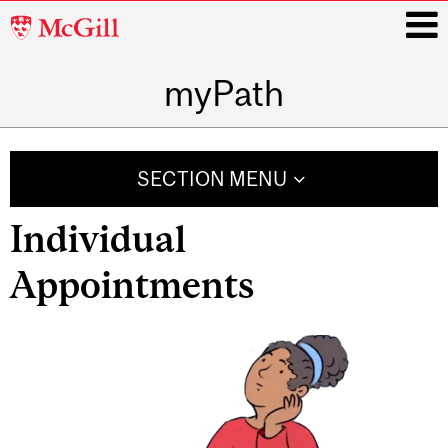
McGill
University
myPath
i
Main
navigation
SECTION MENU
Individual
Appointments