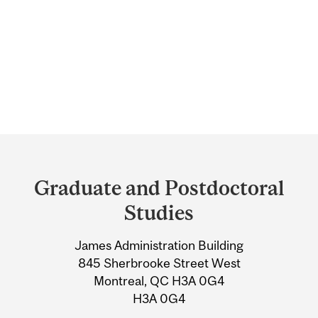
Department
and
Graduate and Postdoctoral
University
Studies
Information
James Administration Building
845 Sherbrooke Street West
Montreal, QC H3A 0G4
H3A 0G4