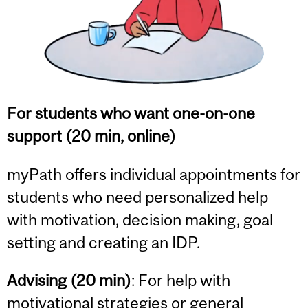
For students who want one-on-one
support (20 min, online)
myPath offers individual appointments for
students who need personalized help
with motivation, decision making, goal
setting and creating an IDP.
Advising (20 min)
: For help with
motivational strategies or general