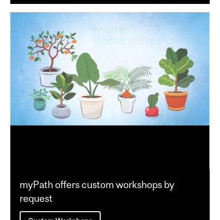
myPath offers custom workshops by
request