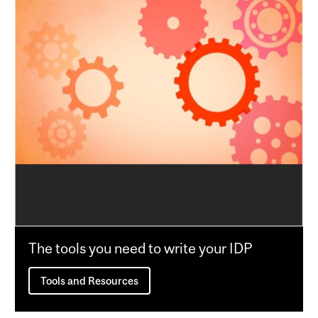
The tools you need to write your IDP
Tools and Resources