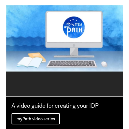
A video guide for creating your IDP
myPath video series