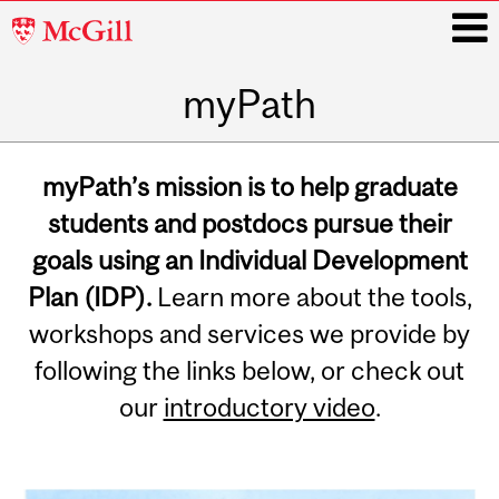
McGill
University
myPath
i
Main
navigation
myPath’s mission is to help graduate
students and postdocs pursue their
goals using an Individual Development
Plan (IDP).
Learn more about the tools,
workshops and services we provide by
following the links below, or check out
our
introductory video
.