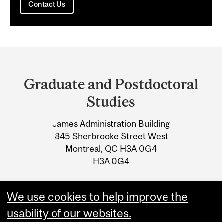
Contact Us
Department
and
Graduate and Postdoctoral
University
Studies
Information
James Administration Building
845 Sherbrooke Street West
Montreal, QC H3A 0G4
H3A 0G4
Tel: 514-398-3005
We use cookies to help improve the
Email:
mypath@mcgill.ca
usability of our websites.