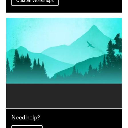
Custom Workshops
Need help?