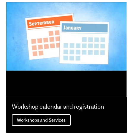
Workshop calendar and registration
Workshops and Services