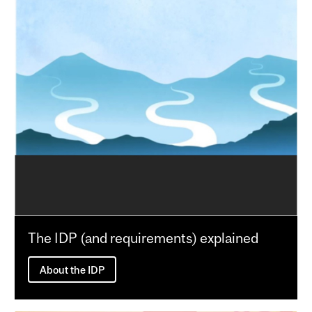
The IDP (and requirements) explained
About the IDP