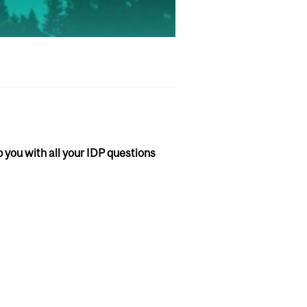
lp you with all your IDP questions