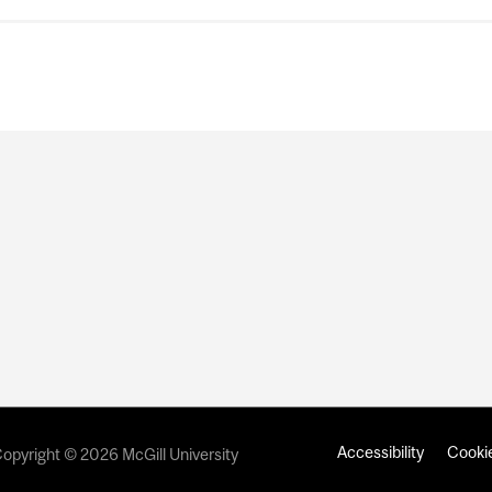
Accessibility
Cookie
opyright © 2026 McGill University