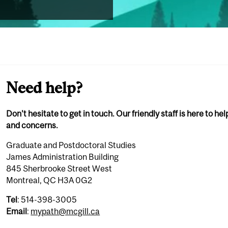
Need help?
Don't hesitate to get in touch. Our friendly staff is here to he
and concerns.
Graduate and Postdoctoral Studies
James Administration Building
845 Sherbrooke Street West
Montreal, QC H3A 0G2
Tel
: 514-398-3005
Email
:
mypath@mcgill.ca