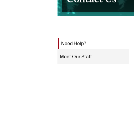
Need Help?
Meet Our Staff