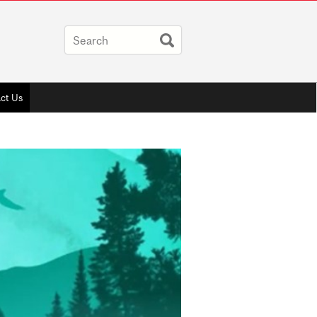
ct Us