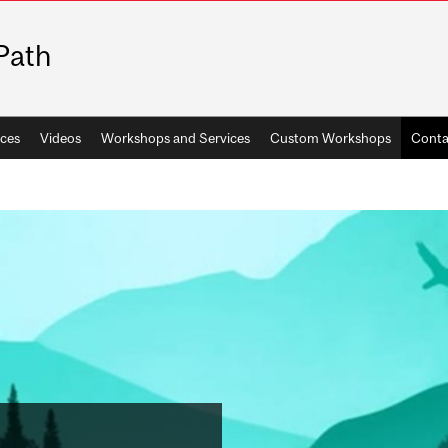
Path
ces
Videos
Workshops and Services
Custom Workshops
Conta