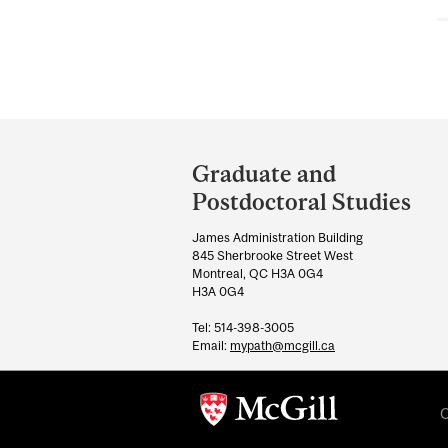
Department
and
Graduate and
University
Postdoctoral Studies
Information
James Administration Building
845 Sherbrooke Street West
Montreal, QC H3A 0G4
H3A 0G4
Tel: 514-398-3005
Email:
mypath@mcgill.ca
C