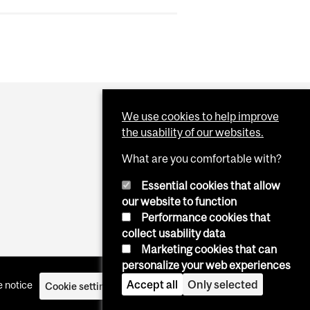
We use cookies to help improve
the usability of our websites.
What are you comfortable with?
Essential cookies that allow
our website to function
Performance cookies that
collect usability data
Marketing cookies that can
personalize your web experiences
Accept all
Only selected
 notice
Cookie settings
Log in