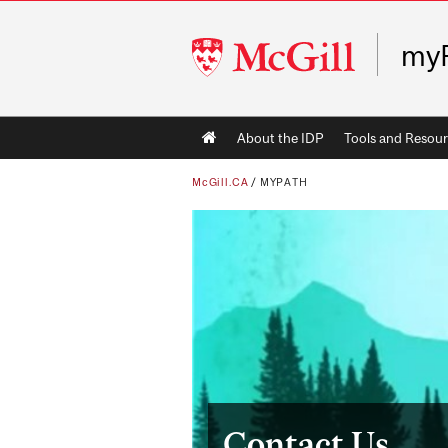
McGill
my
University
Main
About the IDP
Tools and Resour
navigation
McGill.CA
/
MYPATH
Contact Us