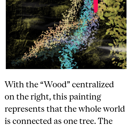
With the “Wood” centralized
on the right, this painting
represents that the whole world
is connected as one tree. The