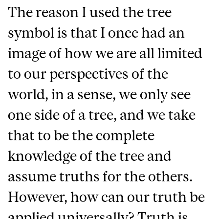
The reason I used the tree
symbol is that I once had an
image of how we are all limited
to our perspectives of the
world, in a sense, we only see
one side of a tree, and we take
that to be the complete
knowledge of the tree and
assume truths for the others.
However, how can our truth be
applied universally? Truth is