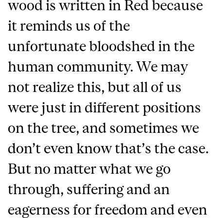
wood is written in Red because
it reminds us of the
unfortunate bloodshed in the
human community. We may
not realize this, but all of us
were just in different positions
on the tree, and sometimes we
don’t even know that’s the case.
But no matter what we go
through, suffering and an
eagerness for freedom and even