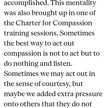
accomplished. This mentality
was also brought up in one of
the Charter for Compassion
training sessions. Sometimes
the best way to act out
compassion is not to act but to
do nothing and listen.
Sometimes we may act out in
the sense of courtesy, but
maybe we added extra pressure
onto others that they do not