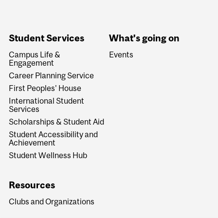
Student Services
What's going on
Campus Life &
Events
Engagement
Career Planning Service
First Peoples' House
International Student
Services
Scholarships & Student Aid
Student Accessibility and
Achievement
Student Wellness Hub
Resources
Clubs and Organizations