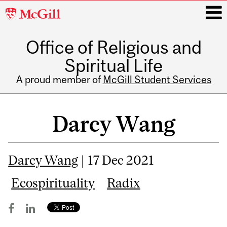
McGill
University
Office of Religious and
i
Spiritual Life
A proud member of
McGill Student Services
Main
navigation
Darcy Wang
Darcy Wang
| 17 Dec 2021
Ecospirituality
Radix