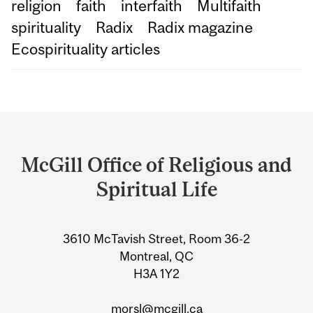
religion
faith
interfaith
Multifaith
spirituality
Radix
Radix magazine
Ecospirituality articles
Department
and
McGill Office of Religious and
University
Spiritual Life
Information
3610 McTavish Street, Room 36-2
Montreal, QC
H3A 1Y2
morsl@mcgill.ca