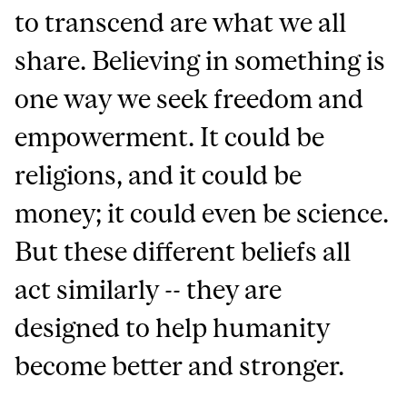
to transcend are what we all
share. Believing in something is
one way we seek freedom and
empowerment. It could be
religions, and it could be
money; it could even be science.
But these different beliefs all
act similarly -- they are
designed to help humanity
become better and stronger.