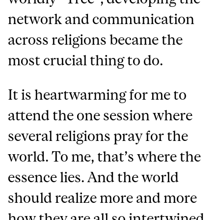
network and communication
across religions became the
most crucial thing to do.
It is heartwarming for me to
attend the one session where
several religions pray for the
world. To me, that’s where the
essence lies. And the world
should realize more and more
how they are all so intertwined,