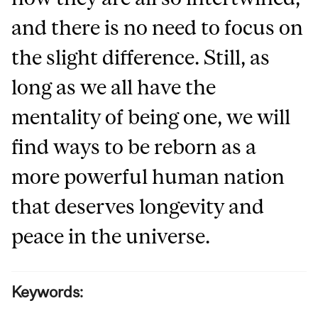
and there is no need to focus on
the slight difference. Still, as
long as we all have the
mentality of being one, we will
find ways to be reborn as a
more powerful human nation
that deserves longevity and
peace in the universe.
Keywords: