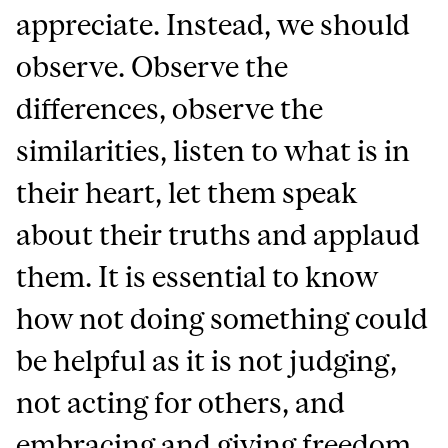
appreciate. Instead, we should
observe. Observe the
differences, observe the
similarities, listen to what is in
their heart, let them speak
about their truths and applaud
them. It is essential to know
how not doing something could
be helpful as it is not judging,
not acting for others, and
embracing and giving freedom