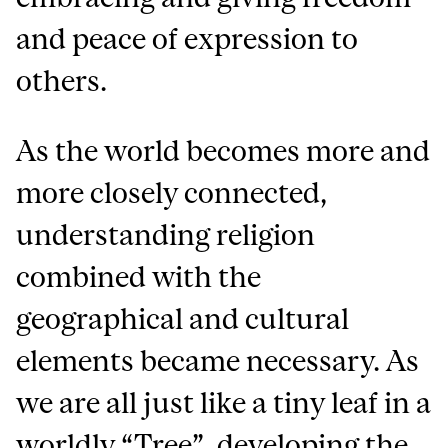
and peace of expression to
others.
As the world becomes more and
more closely connected,
understanding religion
combined with the
geographical and cultural
elements became necessary. As
we are all just like a tiny leaf in a
worldly “Tree”, developing the