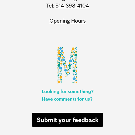
Tel:
514-398-4104
Opening Hours
Submit your feedback