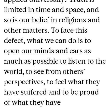
limited in time and space, and
so is our belief in religions and
other matters. To face this
defect, what we can do is to
open our minds and ears as
much as possible to listen to the
world, to see from others’
perspectives, to feel what they
have suffered and to be proud
of what they have