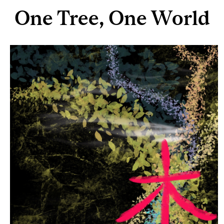
One Tree, One World