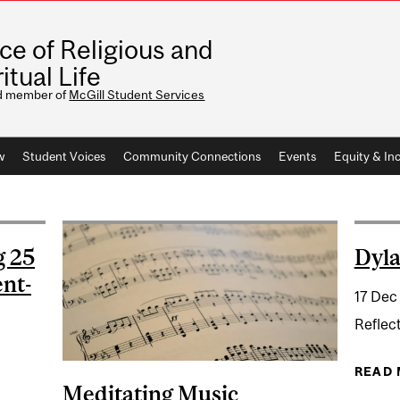
ice of Religious and
itual Life
d member of
McGill Student Services
w
Student Voices
Community Connections
Events
Equity & Inc
g 25
Dyla
ent-
17 Dec
Reflec
READ
Meditating Music