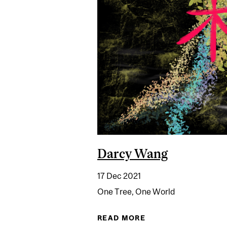
Darcy Wang
17 Dec 2021
One Tree, One World
READ MORE
ABOUT DARCY WAN