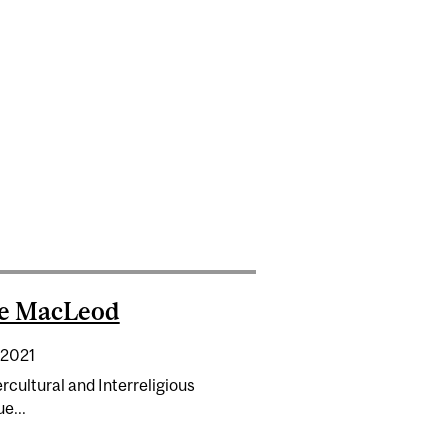
 SPIRITUALITY MAGAZINE
se MacLeod
 2021
rcultural and Interreligious
e...