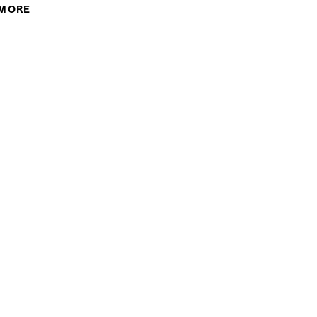
 MORE
ABOUT ELYSE MACLEOD