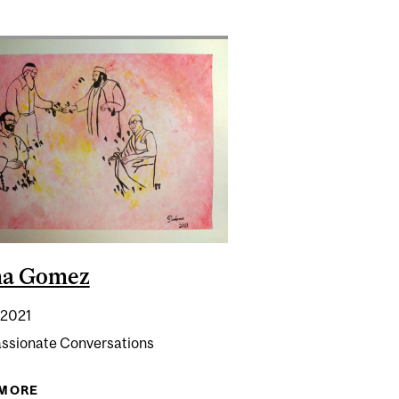
na Gomez
 2021
sionate Conversations
 MORE
ABOUT DIANA GOMEZ