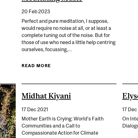
ELEBRATING 25 YEARS OF MCGILL'S STUDENT-CENTRED
20 Feb 2023
Perfect and pure meditation, I suppose,
would require no noise at all, or at least a
complete tuning out of the noise. But for
those of use who need a little help centring
ourselves, focussing,...
READ MORE
ABOUT MEDITATING MUSIC
Midhat Kiyani
Ely
17 Dec 2021
17 Dec
Mother Earth is Crying: World's Faith
On Inte
Communities and a Call to
Dialogu
Compassionate Action for Climate