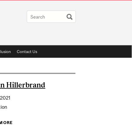
lusion
Contact Us
n Hillerbrand
 2021
tion
 MORE
ABOUT DYLAN HILLERBRAND