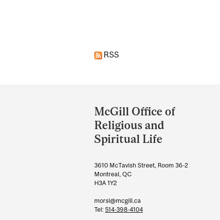
Pages
RSS
Department
and
McGill Office of
University
Religious and
Information
Spiritual Life
3610 McTavish Street, Room 36-2
Montreal, QC
H3A 1Y2
morsl@mcgill.ca
Tel:
514-398-4104