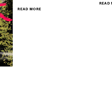
READ
READ MORE
ABOUT MIDHAT KIYANI
G