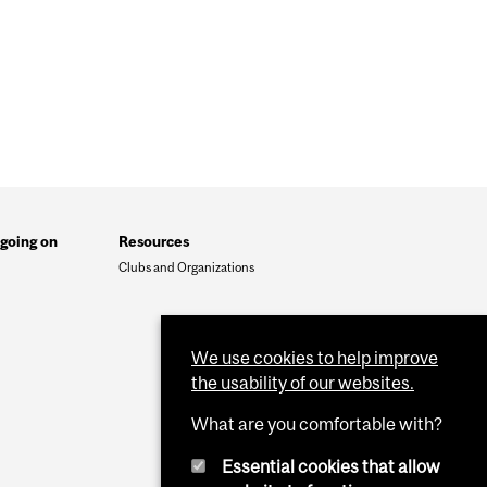
going on
Resources
Clubs and Organizations
We use cookies to help improve
the usability of our websites.
What are you comfortable with?
Essential cookies that allow