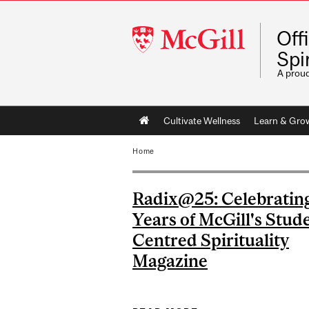
McGill
Off
University
Spir
A prou
Main
Cultivate Wellness
Learn & Gro
navigation
Home
Radix@25: Celebratin
Years of McGill's Stud
Centred Spirituality
Magazine