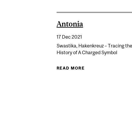
Antonia
17 Dec 2021
Swastika, Hakenkreuz – Tracing th
History of A Charged Symbol
READ MORE
ABOUT ANTONIA