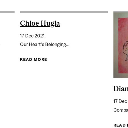
Chloe Hugla
17 Dec 2021
e
Our Heart's Belonging...
READ MORE
ABOUT CHLOE HUGLA
Dia
17 Dec
Compas
READ