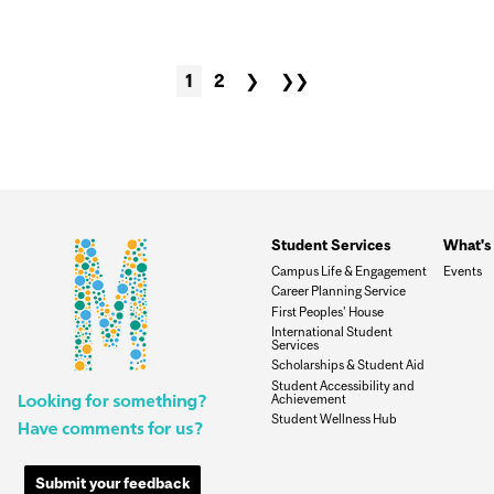
1
2
❯
❯❯
Student Services
What's 
Campus Life & Engagement
Events
Career Planning Service
First Peoples' House
International Student
Services
Scholarships & Student Aid
Student Accessibility and
Achievement
Student Wellness Hub
Submit your feedback