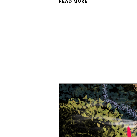
READ MORE
ABOUT RADIX@25: C