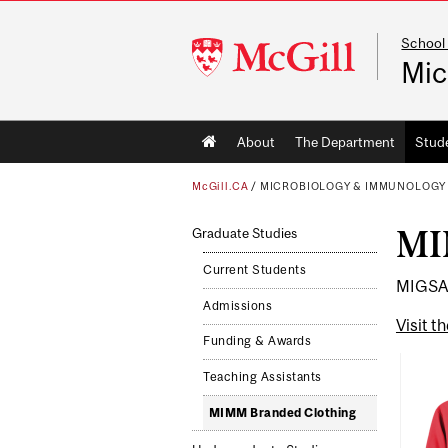
School
McGill
Mic
University
Main
About
The Department
Stud
navigation
McGill.CA
/
MICROBIOLOGY & IMMUNOLOGY
MI
Graduate Studies
Current Students
MIGSA 
Admissions
Visit t
Funding & Awards
Teaching Assistants
MIMM Branded Clothing