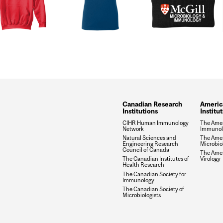
Canadian Research
Americ
Institutions
Institu
CIHR Human Immunology
The Amer
Network
Immunolo
Natural Sciences and
The Amer
Engineering Research
Microbio
Council of Canada
The Amer
The Canadian Institutes of
Virology
Health Research
The Canadian Society for
Immunology
The Canadian Society of
Microbiologists