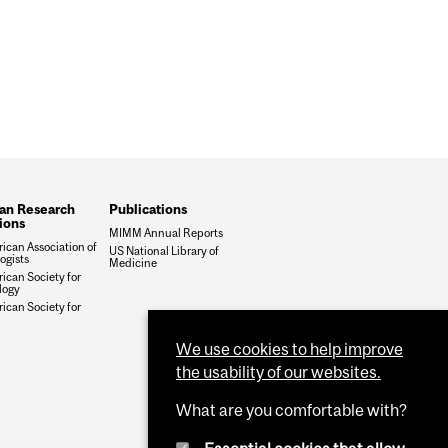
an Research
Publications
tions
MIMM Annual Reports
ican Association of
US National Library of
gists
Medicine
ican Society for
logy
ican Society for
We use cookies to help improve
the usability of our websites.
What are you comfortable with?