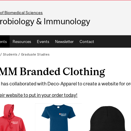
 of Biomedical Sciences
robiology & Immunology
ents
Resources
Events
Newsletter
Contact
/
Students
/
Graduate Studies
MM Branded Clothing
has collaborated with Deco-Apparel to create a website for or
heir website to put in your order today!