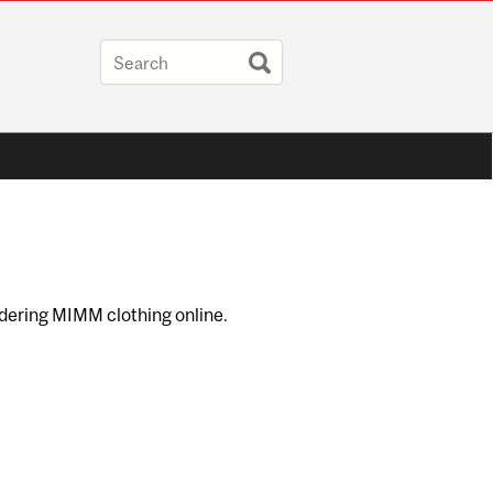
dering MIMM clothing online.