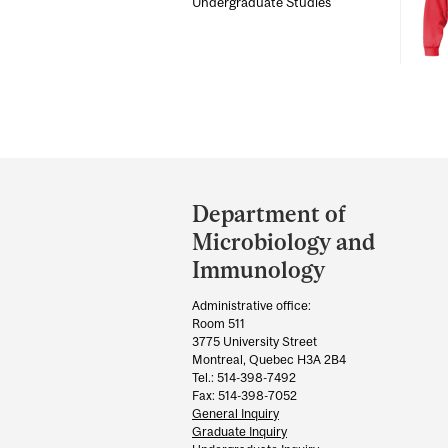
Undergraduate Studies
Department
and
Department of
University
Microbiology and
Information
Immunology
Administrative office:
Room 511
3775 University Street
Montreal, Quebec H3A 2B4
Tel.: 514-398-7492
Fax: 514-398-7052
General Inquiry
Graduate Inquiry