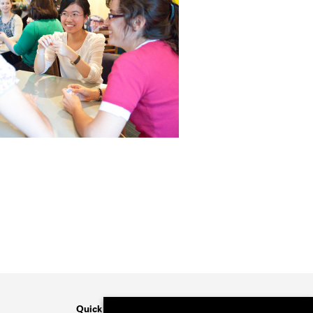
Quick Links