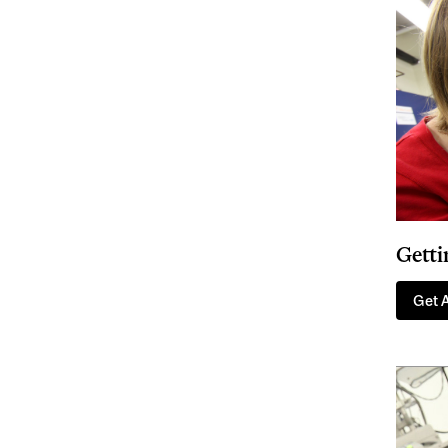
Getti
Get 