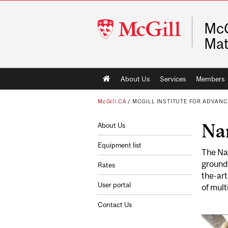
McGill
McG
University
Mat
Main
About Us
Services
Members
navigation
McGill.CA
/
MCGILL INSTITUTE FOR ADVAN
Na
About Us
Equipment list
The Nan
groundb
Rates
the-art
User portal
of mult
Contact Us