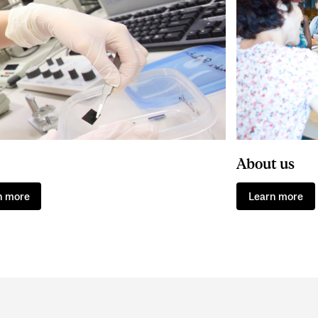
About us
n more
Learn more