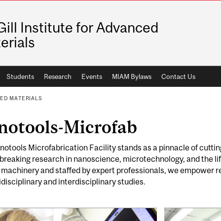
ill Institute for Advanced
erials
Students
Research
Events
MIAM Bylaws
Contact Us
CED MATERIALS
notools-Microfab
otools Microfabrication Facility stands as a pinnacle of cutti
reaking research in nanoscience, microtechnology, and the lif
 machinery and staffed by expert professionals, we empower re
idisciplinary and interdisciplinary studies.