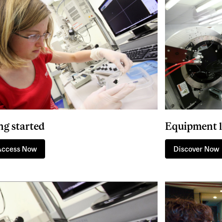
ng started
Equipment l
Access Now
Discover Now