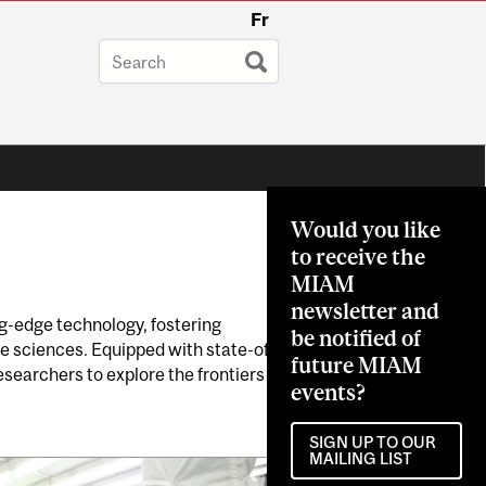
Fr
Would you like
to receive the
MIAM
newsletter and
ng-edge technology, fostering
be notified of
e sciences. Equipped with state-of-
future MIAM
searchers to explore the frontiers
events?
SIGN UP TO OUR
MAILING LIST