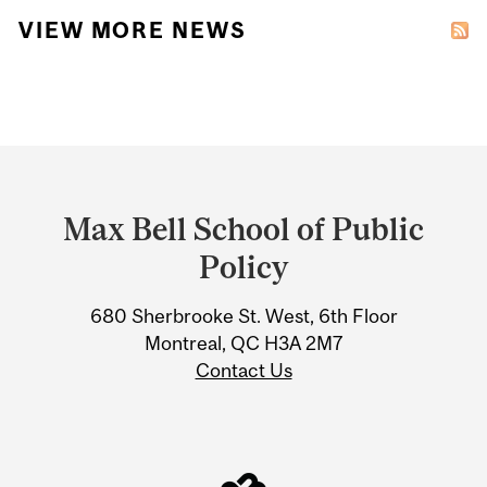
VIEW MORE NEWS
Department
and
Max Bell School of Public
University
Policy
Information
680 Sherbrooke St. West, 6th Floor
Montreal, QC H3A 2M7
Contact Us