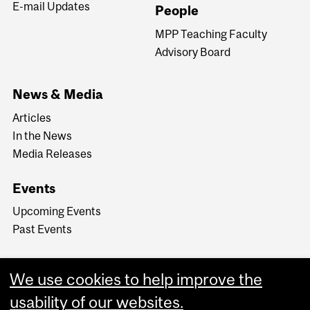
E-mail Updates
People
MPP Teaching Faculty
Advisory Board
News & Media
Articles
In the News
Media Releases
Events
Upcoming Events
Past Events
We use cookies to help improve the
usability of our websites.