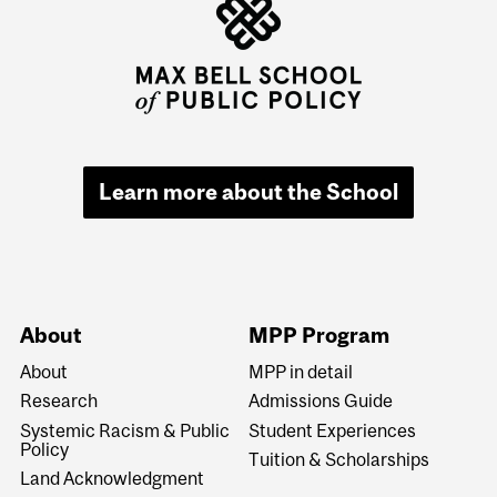
Learn more about the School
About
MPP Program
About
MPP in detail
Research
Admissions Guide
Systemic Racism & Public
Student Experiences
Policy
Tuition & Scholarships
Land Acknowledgment