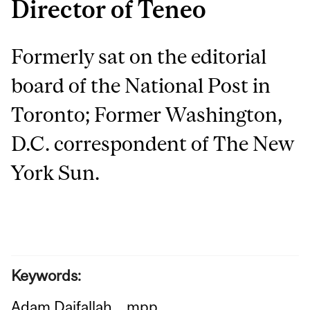
Director of Teneo
Formerly sat on the editorial
board of the National Post in
Toronto; Former Washington,
D.C. correspondent of The New
York Sun.
Keywords:
Adam Daifallah
mpp