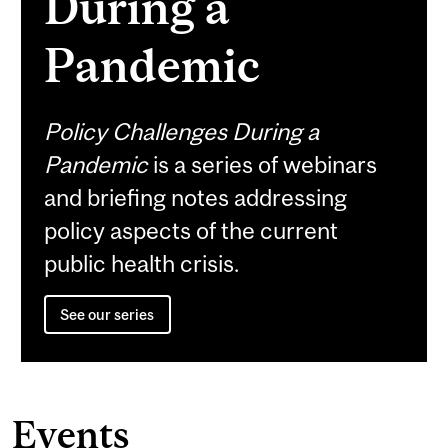
During a
Pandemic
Policy Challenges During a
Pandemic
is a series of webinars
and briefing notes addressing
policy aspects of the current
public health crisis.
See our series
Events