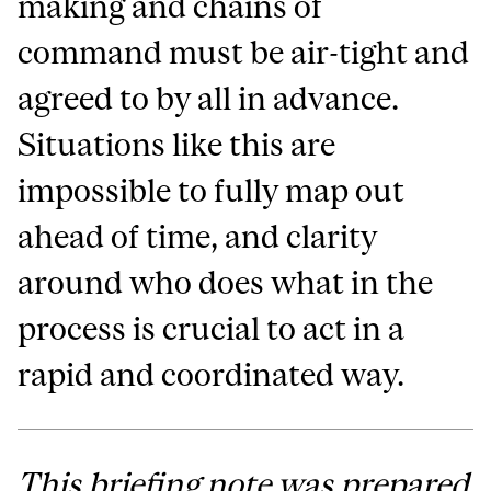
making and chains of
command must be air-tight and
agreed to by all in advance.
Situations like this are
impossible to fully map out
ahead of time, and clarity
around who does what in the
process is crucial to act in a
rapid and coordinated way.
This briefing note was prepared