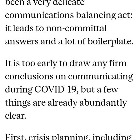
been a very delicate
communications balancing act:
it leads to non-committal
answers and a lot of boilerplate.
It is too early to draw any firm
conclusions on communicating
during COVID-19, but a few
things are already abundantly
clear.
First, crisis planning, including