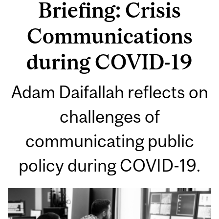
Briefing: Crisis
Communications
during COVID-19
Adam Daifallah reflects on
challenges of
communicating public
policy during COVID-19.