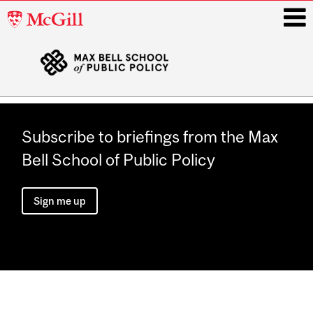
McGill
University
i
Main
navigation
Subscribe to briefings from the Max
Bell School of Public Policy
Sign me up