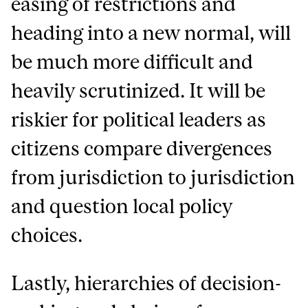
easing of restrictions and
heading into a new normal, will
be much more difficult and
heavily scrutinized. It will be
riskier for political leaders as
citizens compare divergences
from jurisdiction to jurisdiction
and question local policy
choices.
Lastly, hierarchies of decision-