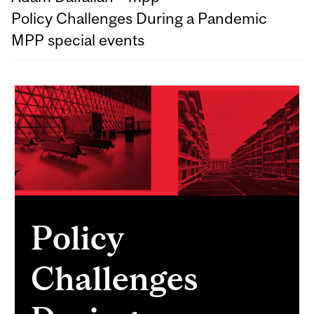
Policy Challenges During a Pandemic
MPP special events
Policy
Challenges