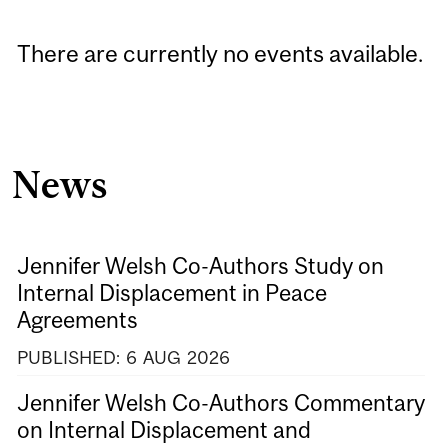
There are currently no events available.
News
Jennifer Welsh Co-Authors Study on
Internal Displacement in Peace
Agreements
PUBLISHED:
6
AUG
2026
Jennifer Welsh Co-Authors Commentary
on Internal Displacement and