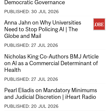
Democratic Governance
PUBLISHED:
30
JUL
2026
Anna Jahn on Why Universities
Need to Stop Policing AI | The
Globe and Mail
PUBLISHED:
27
JUL
2026
Nicholas King Co-Authors BMJ Article
on AI as a Commercial Determinant of
Health
PUBLISHED:
27
JUL
2026
Pearl Eliadis on Mandatory Minimums
and Judicial Discretion | iHeart Radio
PUBLISHED:
20
JUL
2026