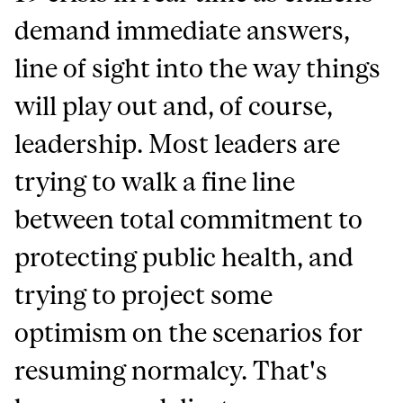
demand immediate answers,
line of sight into the way things
will play out and, of course,
leadership. Most leaders are
trying to walk a fine line
between total commitment to
protecting public health, and
trying to project some
optimism on the scenarios for
resuming normalcy. That's