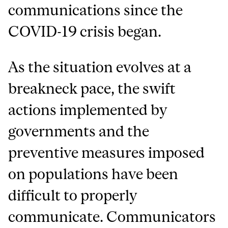
communications since the
COVID-19 crisis began.
As the situation evolves at a
breakneck pace, the swift
actions implemented by
governments and the
preventive measures imposed
on populations have been
difficult to properly
communicate. Communicators