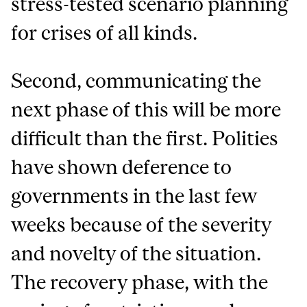
stress-tested scenario planning
for crises of all kinds.
Second, communicating the
next phase of this will be more
difficult than the first. Polities
have shown deference to
governments in the last few
weeks because of the severity
and novelty of the situation.
The recovery phase, with the