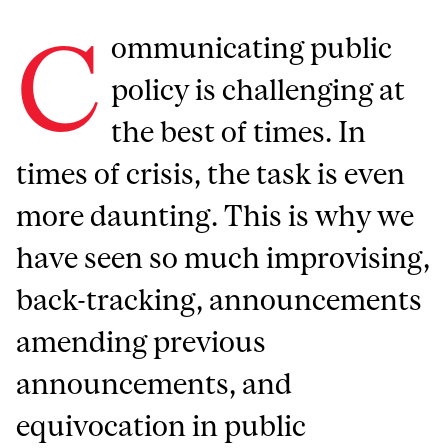
C
ommunicating public
policy is challenging at
the best of times. In
times of crisis, the task is even
more daunting. This is why we
have seen so much improvising,
back-tracking, announcements
amending previous
announcements, and
equivocation in public