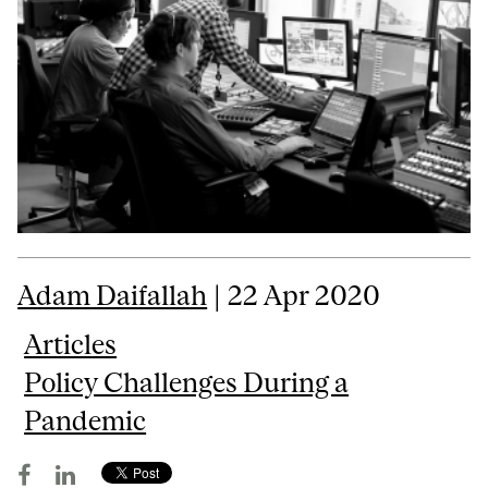
Adam Daifallah
| 22 Apr 2020
Articles
Policy Challenges During a
Pandemic