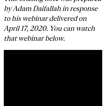
by Adam Daifallah in response
to his webinar delivered on
April 17, 2020. You can watch
that webinar below.