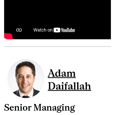
Adam
Daifallah
Senior Managing