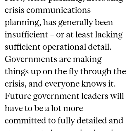
crisis communications
planning, has generally been
insufficient – or at least lacking
sufficient operational detail.
Governments are making
things up on the fly through the
crisis, and everyone knows it.
Future government leaders will
have to be a lot more
committed to fully detailed and