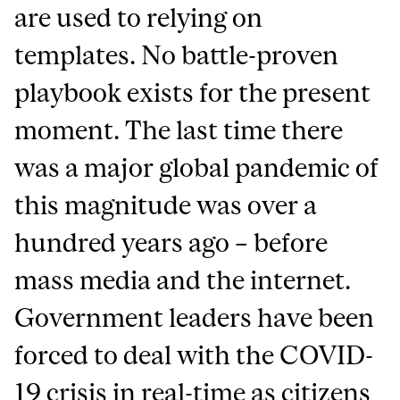
are used to relying on
templates. No battle-proven
playbook exists for the present
moment. The last time there
was a major global pandemic of
this magnitude was over a
hundred years ago – before
mass media and the internet.
Government leaders have been
forced to deal with the COVID-
19 crisis in real-time as citizens