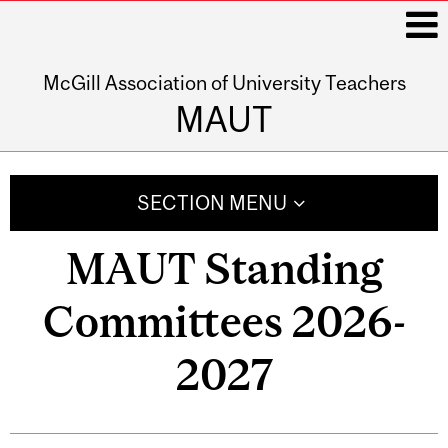
McGill Association of University Teachers
i
MAUT
Main
navigation
SECTION MENU
MAUT Standing
Committees 2026-
2027