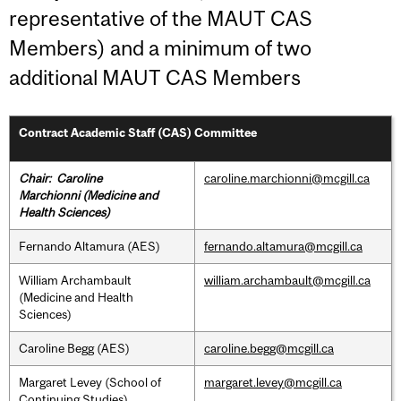
representative of the MAUT CAS
Members) and a minimum of two
additional MAUT CAS Members
Contract Academic Staff (CAS) Committee
Chair: Caroline
caroline.marchionni@mcgill.ca
Marchionni
(Medicine and
Health Sciences)
Fernando Altamura (AES)
fernando.altamura@mcgill.ca
William Archambault
william.archambault@mcgill.ca
(Medicine and Health
Sciences)
Caroline Begg (AES)
caroline.begg@mcgill.ca
Margaret Levey (School of
margaret.levey@mcgill.ca
Continuing Studies)