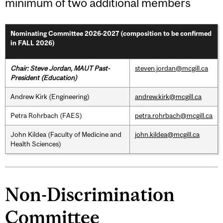
minimum of two additional members
Nominating Committee 2026-2027 (composition to be confirmed
in FALL 2026)
Chair: Steve Jordan, MAUT Past-
steven.jordan@mcgill.ca
President
(Education)
Andrew Kirk (Engineering)
andrew.kirk@mcgill.ca
Petra Rohrbach (FAES)
petra.rohrbach@mcgill.ca
John Kildea (Faculty of Medicine and
john.kildea@mcgill.ca
Health Sciences)
Non-Discrimination
Committee