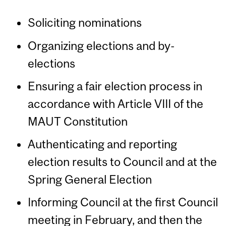
Soliciting nominations
Organizing elections and by-
elections
Ensuring a fair election process in
accordance with Article VIII of the
MAUT Constitution
Authenticating and reporting
election results to Council and at the
Spring General Election
Informing Council at the first Council
meeting in February, and then the