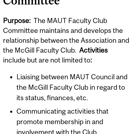
Committee
Purpose:
The MAUT Faculty Club
Committee maintains and develops the
relationship between the Association and
the McGill Faculty Club.
Activities
include but are not limited to
:
Liaising between MAUT Council and
the McGill Faculty Club in regard to
its status, finances, etc.
Communicating activities that
promote membership in and
involvement with the Club