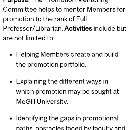
Committee helps to mentor Members for
promotion to the rank of Full
Professor/Librarian.
Activities
include but
are not limited to:
Helping Members create and build
the promotion portfolio.
Explaining the different ways in
which promotion may be sought at
McGill University.
Identifying the gaps in promotional
paths, obstacles faced by faculty and