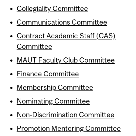
Collegiality Committee
Communications Committee
Contract Academic Staff (CAS)
Committee
MAUT Faculty Club Committee
Finance Committee
Membership Committee
Nominating Committee
Non-Discrimination Committee
Promotion Mentoring Committee