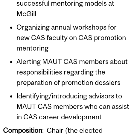
successful mentoring models at
McGill
Organizing annual workshops for
new CAS faculty on CAS promotion
mentoring
Alerting MAUT CAS members about
responsibilities regarding the
preparation of promotion dossiers
Identifying/introducing advisors to
MAUT CAS members who can assist
in CAS career development
Composition
: Chair (the elected