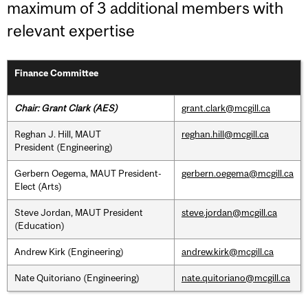
maximum of 3 additional members with
relevant expertise
Finance Committee
Chair: Grant Clark (AES)
grant.clark@mcgill.ca
Reghan J. Hill, MAUT
reghan.hill@mcgill.ca
President (Engineering)
Gerbern Oegema, MAUT President-
gerbern.oegema@mcgill.ca
Elect (Arts)
Steve Jordan, MAUT President
steve.jordan@mcgill.ca
(Education)
Andrew Kirk (Engineering)
andrew.kirk@mcgill.ca
Nate Quitoriano (Engineering)
nate.quitoriano@mcgill.ca