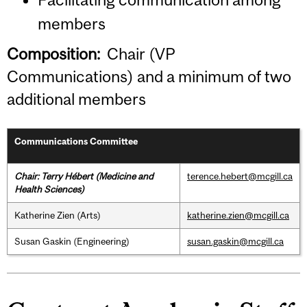
members
Composition:
Chair (VP
Communications) and a minimum of two
additional members
Communications Committee
Chair: Terry Hébert (Medicine and
terence.hebert@mcgill.ca
Health Sciences)
Katherine Zien (Arts)
katherine.zien@mcgill.ca
Susan Gaskin (Engineering)
susan.gaskin@mcgill.ca