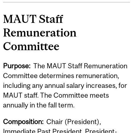
MAUT Staff
Remuneration
Committee
Purpose:
The MAUT Staff Remuneration
Committee determines remuneration,
including any annual salary increases, for
MAUT staff. The Committee meets
annually in the fall term.
Composition:
Chair (President),
Immediate Past President, President-