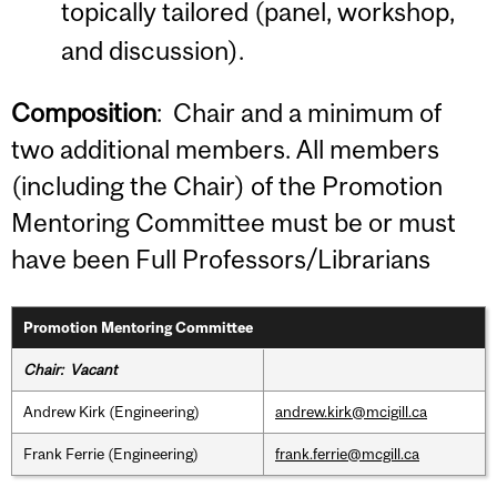
topically tailored (panel, workshop,
and discussion).
Composition
: Chair and a minimum of
two additional members. All members
(including the Chair) of the Promotion
Mentoring Committee must be or must
have been Full Professors/Librarians
Promotion Mentoring Committee
Chair: Vacant
Andrew Kirk (Engineering)
andrew.kirk@mcigill.ca
Frank Ferrie (Engineering)
frank.ferrie@mcgill.ca