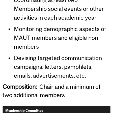
Membership social events or other
activities in each academic year
Monitoring demographic aspects of
MAUT members and eligible non
members
Devising targeted communication
campaigns: letters, pamphlets,
emails, advertisements, etc.
Composition:
Chair and a minimum of
two additional members
Membership Committee