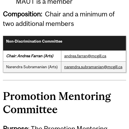
MAUT is a member
Composition:
Chair and a minimum of
two additional members
Non-Discrimination Committee
Chair: Andrea Farran (Arts)
andrea.farran@mcgill.ca
Narendra Subramanian (Arts)
narendra.subramanian@mcgill.ca
Promotion Mentoring
Committee
Purpose
: The Promotion Mentoring