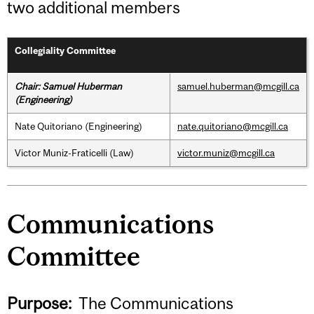
two additional members
Collegiality Committee
Chair: Samuel Huberman
samuel.huberman@mcgill.ca
(Engineering)
Nate Quitoriano (Engineering)
nate.quitoriano@mcgill.ca
Victor Muniz-Fraticelli (Law)
victor.muniz@mcgill.ca
Communications
Committee
Purpose:
The Communications