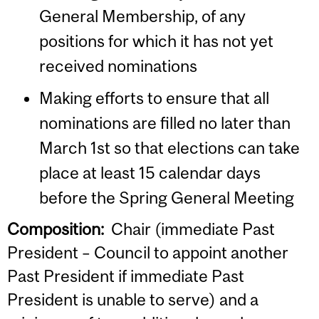
General Membership, of any
positions for which it has not yet
received nominations
Making efforts to ensure that all
nominations are filled no later than
March 1st so that elections can take
place at least 15 calendar days
before the Spring General Meeting
Composition:
Chair (immediate Past
President – Council to appoint another
Past President if immediate Past
President is unable to serve) and a