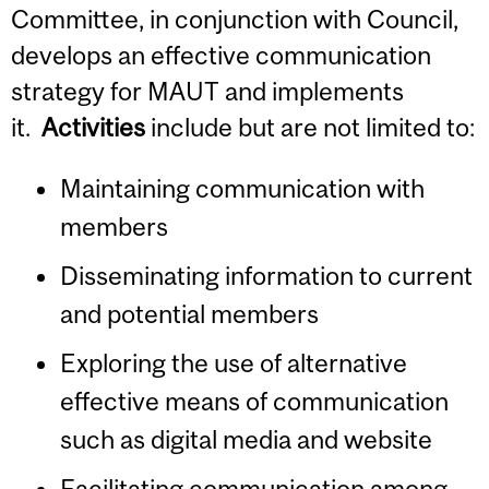
Committee, in conjunction with Council,
develops an effective communication
strategy for MAUT and implements
it.
Activities
include but are not limited to:
Maintaining communication with
members
Disseminating information to current
and potential members
Exploring the use of alternative
effective means of communication
such as digital media and website
Facilitating communication among