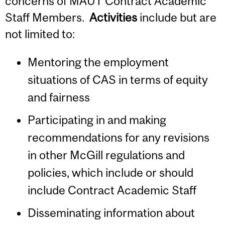
concerns of MAUT Contract Academic
Staff Members.
Activities
include but are
not limited to:
Mentoring the employment
situations of CAS in terms of equity
and fairness
Participating in and making
recommendations for any revisions
in other McGill regulations and
policies, which include or should
include Contract Academic Staff
Disseminating information about