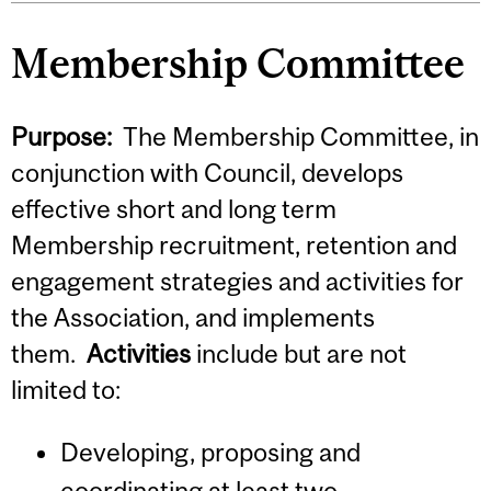
Membership Committee
Purpose:
The Membership Committee, in
conjunction with Council, develops
effective short and long term
Membership recruitment, retention and
engagement strategies and activities for
the Association, and implements
them.
Activities
include but are not
limited to:
Developing, proposing and
coordinating at least two