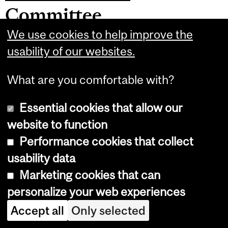
Committee
We use cookies to help improve the
Purpose:
The Retiree Affairs Committee
usability of our websites.
makes recommendations to Council
What are you comfortable with?
regarding interests or concerns of MAUT
Retired Members, and creates
Essential cookies that allow our
opportunities for them to engage in
website to function
social, recreational and educational
Performance cookies that collect
activities to foster their continued
usability data
engagement in the community.
Activities
Marketing cookies that can
include but are not limited to:
personalize your web experiences
Accept all
Only selected
Monitoring and making