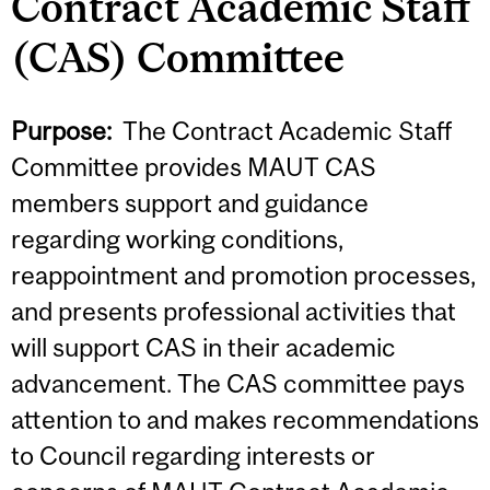
Contract Academic Staff
(CAS) Committee
Purpose:
The Contract Academic Staff
Committee provides MAUT CAS
members support and guidance
regarding working conditions,
reappointment and promotion processes,
and presents professional activities that
will support CAS in their academic
advancement. The CAS committee pays
attention to and makes recommendations
to Council regarding interests or