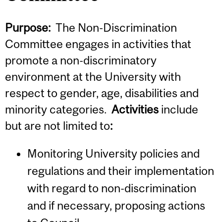
Purpose:
The Non-Discrimination
Committee engages in activities that
promote a non-discriminatory
environment at the University with
respect to gender, age, disabilities and
minority categories.
Activities
include
but are not limited to
:
Monitoring University policies and
regulations and their implementation
with regard to non-discrimination
and if necessary, proposing actions