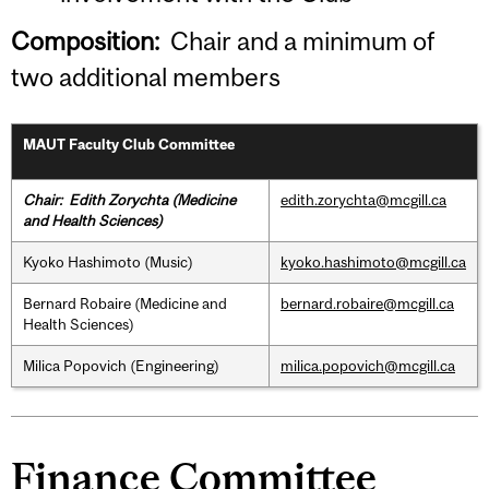
Composition:
Chair and a minimum of
two additional members
MAUT Faculty Club Committee
Chair:
Edith Zorychta (Medicine
edith.zorychta@mcgill.ca
and Health Sciences)
Kyoko Hashimoto (Music)
kyoko.hashimoto@mcgill.ca
Bernard Robaire (Medicine and
bernard.robaire@mcgill.ca
Health Sciences)
Milica Popovich (Engineering)
milica.popovich@mcgill.ca
Finance Committee