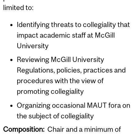
limited to:
Identifying threats to collegiality that
impact academic staff at McGill
University
Reviewing McGill University
Regulations, policies, practices and
procedures with the view of
promoting collegiality
Organizing occasional MAUT fora on
the subject of collegiality
Composition:
Chair and a minimum of