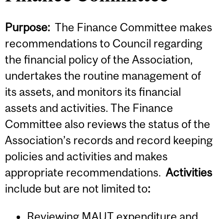
Purpose:
The Finance Committee makes
recommendations to Council regarding
the financial policy of the Association,
undertakes the routine management of
its assets, and monitors its financial
assets and activities. The Finance
Committee also reviews the status of the
Association’s records and record keeping
policies and activities and makes
appropriate recommendations.
Activities
include but are not limited to
:
Reviewing MAUT expenditure and