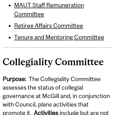
MAUT Staff Remuneration
Committee
Retiree Affairs Committee
Tenure and Mentoring Committee
Collegiality Committee
Purpose:
The Collegiality Committee
assesses the status of collegial
governance at McGill and, in conjunction
with Council, plans activities that
promote it.
Activities
include but are not