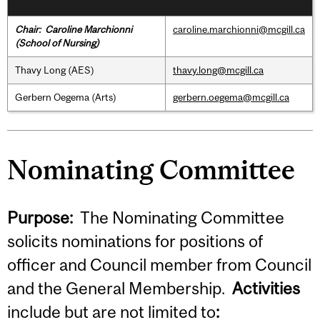
Chair:
Caroline Marchionni
caroline.marchionni@mcgill.ca
(School of Nursing)
Thavy Long (AES)
thavy.long@mcgill.ca
Gerbern Oegema (Arts)
gerbern.oegema@mcgill.ca
Nominating Committee
Purpose:
The Nominating Committee
solicits nominations for positions of
officer and Council member from Council
and the General Membership.
Activities
include but are not limited to
: