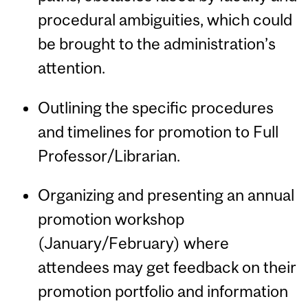
procedural ambiguities, which could
be brought to the administration’s
attention.
Outlining the specific procedures
and timelines for promotion to Full
Professor/Librarian.
Organizing and presenting an annual
promotion workshop
(January/February) where
attendees may get feedback on their
promotion portfolio and information