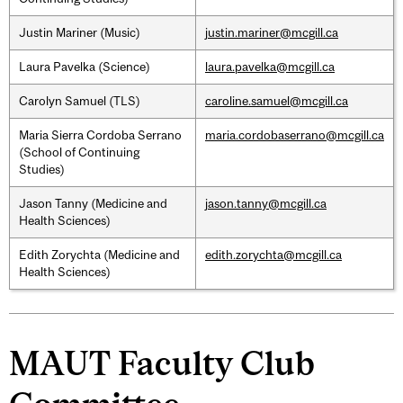
Justin Mariner (Music)
justin.mariner@mcgill.ca
Laura Pavelka (Science)
laura.pavelka@mcgill.ca
Carolyn Samuel (TLS)
caroline.samuel@mcgill.ca
Maria Sierra Cordoba Serrano
maria.cordobaserrano@mcgill.ca
(School of Continuing
Studies)
Jason Tanny (Medicine and
jason.tanny@mcgill.ca
Health Sciences)
Edith Zorychta (Medicine and
edith.zorychta@mcgill.ca
Health Sciences)
MAUT Faculty Club