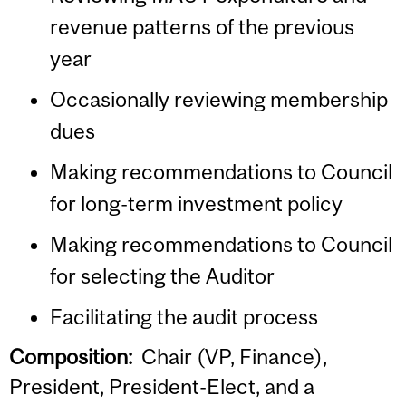
revenue patterns of the previous
year
Occasionally reviewing membership
dues
Making recommendations to Council
for long-term investment policy
Making recommendations to Council
for selecting the Auditor
Facilitating the audit process
Composition:
Chair (VP, Finance),
President, President-Elect, and a