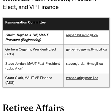
Elect, and VP Finance
Remuneration Committee
Chair: Reghan J. Hill, MAUT
reghan.hill@mcgill.ca
President (Engineering)
Gerbern Oegema, President-Elect
gerbern.oegema@mcgill.ca
(Arts)
Steve Jordan, MAUT Past-President
steven.jordan@mcgill.ca
(Education)
Grant Clark, MAUT VP Finance
grant.clark@mcgill.ca
(AES)
Retiree Affairs