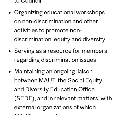
to Council
Organizing educational workshops
on non-discrimination and other
activities to promote non-
discrimination, equity and diversity
Serving as a resource for members
regarding discrimination issues
Maintaining an ongoing liaison
between MAUT, the Social Equity
and Diversity Education Office
(SEDE), and in relevant matters, with
external organizations of which