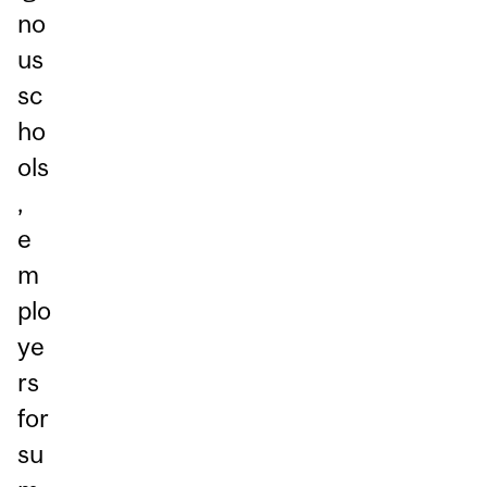
no
us
sc
ho
ols
,
e
m
plo
ye
rs
for
su