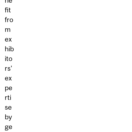
ne
fit
fro
m
ex
hib
ito
rs'
ex
pe
rti
se
by
ge