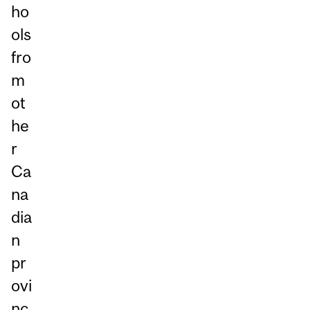
ho
ols
fro
m
ot
he
r
Ca
na
dia
n
pr
ovi
nc