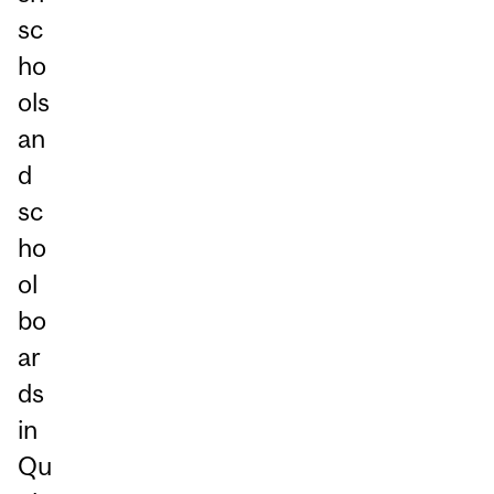
sc
ho
ols
an
d
sc
ho
ol
bo
ar
ds
in
Qu