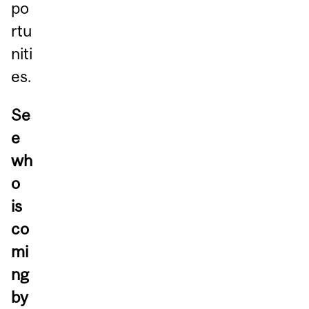
po
rtu
niti
es.
Se
e
wh
o
is
co
mi
ng
by