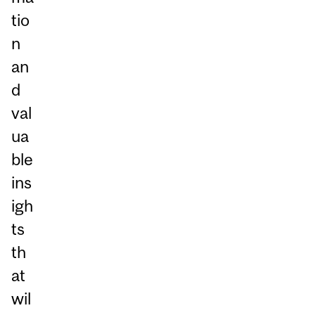
tio
n
an
d
val
ua
ble
ins
igh
ts
th
at
wil