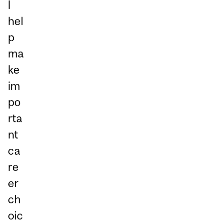
l
hel
p
ma
ke
im
po
rta
nt
ca
re
er
ch
oic