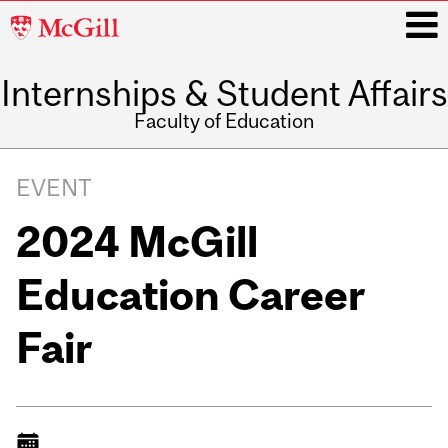
McGill
University
Internships & Student Affairs
i
Faculty of Education
Main
navigation
EVENT
2024 McGill
Education Career
Fair