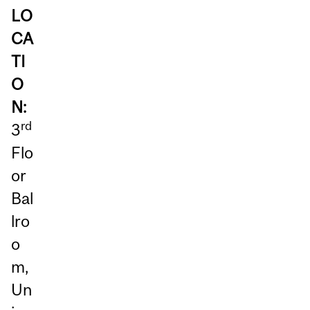
LO
CA
TI
O
N:
rd
3
Flo
or
Bal
lro
o
m,
Un