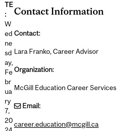
TE
Contact Information
:
W
Contact:
ed
ne
Lara Franko, Career Advisor
sd
ay,
Organization:
Fe
br
McGill Education Career Services
ua
ry
Email:
7,
20
career.education@mcgill.ca
24