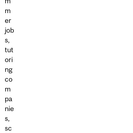
m
m
er
job
s,
tut
ori
ng
co
m
pa
nie
s,
sc