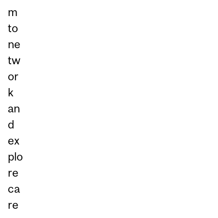
m
to
ne
tw
or
k
an
d
ex
plo
re
ca
re