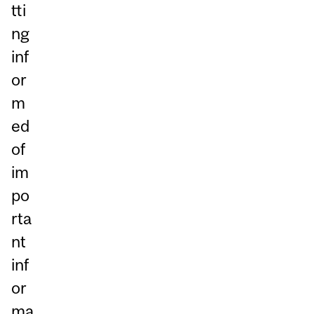
tti
ng
inf
or
m
ed
of
im
po
rta
nt
inf
or
ma