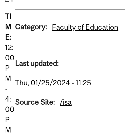
TI
M
Category:
Faculty of Education
E:
12:
00
Last updated:
P
M
Thu, 01/25/2024 - 11:25
-
4:
Source Site:
/isa
00
P
M