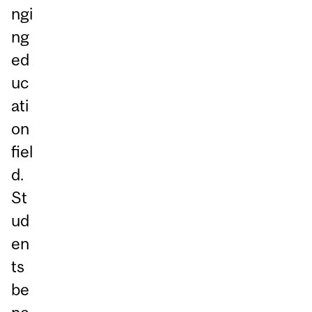
ngi
ng
ed
uc
ati
on
fiel
d.
St
ud
en
ts
be