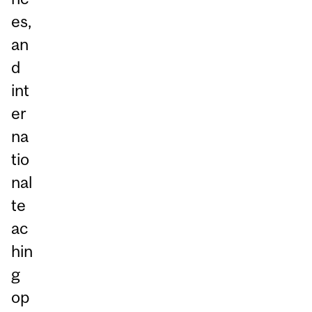
es,
an
d
int
er
na
tio
nal
te
ac
hin
g
op