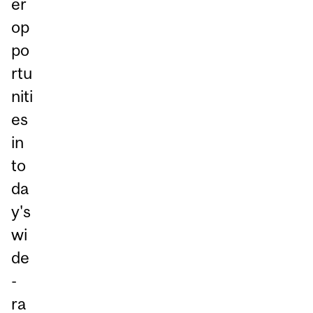
er
op
po
rtu
niti
es
in
to
da
y's
wi
de
-
ra