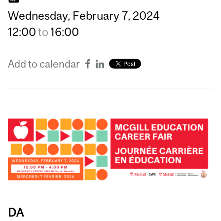
Wednesday,
February
7,
2024
12:00
to
16:00
Add to calendar
DA