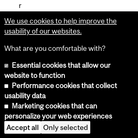
r
s
We use cookies to help improve the
i
usability of our websites.
n
What are you comfortable with?
e
d
Essential cookies that allow our
u
website to function
c
Performance cookies that collect
a
usability data
t
Marketing cookies that can
i
personalize your web experiences
o
Accept all
Only selected
n