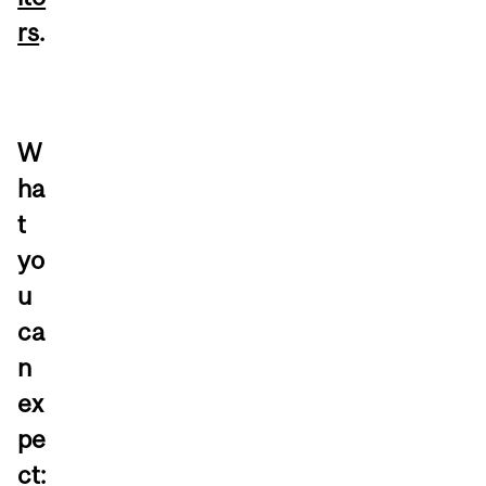
rs
.
W
ha
t
yo
u
ca
n
ex
pe
ct: