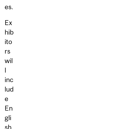
es.
Ex
hib
ito
rs
wil
l
inc
lud
e
En
gli
sh