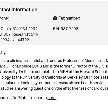
tact Information
hone:
Fax number:
Clinic: 514-934-1934,
514-937-7298
 31807; Research: 514-
1934 ext. 44722
phy:
te is a clinician scientist and tenured Professor of Medicine at 
cGill chair since 2008 and is the former Director of the Divis
University. Dr Pilote completed an MPH at the Harvard School 
ology at the University of California at Berkeley. Dr Pilote's r
vascular epidemiology, outcomes research and health services
 studies answering questions on the effectiveness of cardiovas
ore on Dr Pilote's research
here.