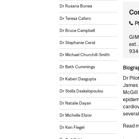
Dr Ruxana Bunea
Con
Dr Teresa Cafaro
P
Dr Bruce Campbell
GIM 
Dr Stephanie Cerat
ext.
934-
Dr Michael Churchill-Smith
Dr Beth Cummings
Biogra
Dr Pilo
Dr Kaberi Dasgupta
James M
Dr Stella Daskalopoulou
McGill 
epidemi
Dr Natalie Dayan
cardio
several
Dr Michelle Elizov
Read m
Dr Ken Flegel