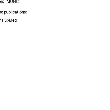
on:
MUHC
ed publications:
n PubMed