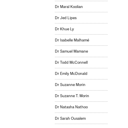
Dr Maral Koolian
Dr Jed Lipes
Dr Khue Ly
Dr Isabelle Malhamé
Dr Samuel Mamane
Dr Todd McConnell
Dr Emily McDonald
Dr Suzanne Morin
Dr Suzanne T. Morin
Dr Natasha Nathoo
Dr Sarah Ousalem