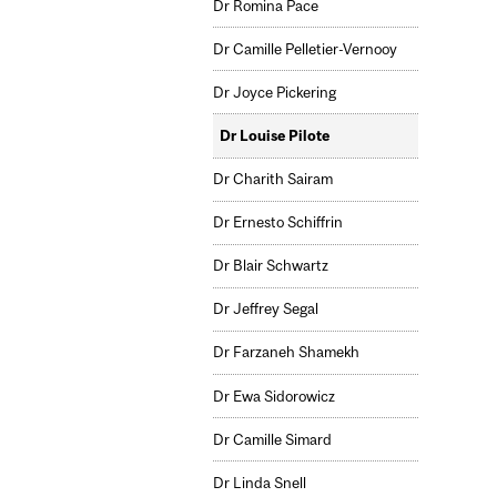
Dr Romina Pace
Dr Camille Pelletier-Vernooy
Dr Joyce Pickering
Dr Louise Pilote
Dr Charith Sairam
Dr Ernesto Schiffrin
Dr Blair Schwartz
Dr Jeffrey Segal
Dr Farzaneh Shamekh
Dr Ewa Sidorowicz
Dr Camille Simard
Dr Linda Snell