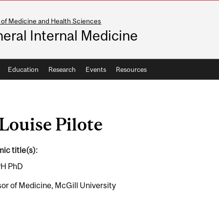
 of Medicine and Health Sciences
eral Internal Medicine
Education
Research
Events
Resources
Louise Pilote
c title(s):
H PhD
or of Medicine, McGill University