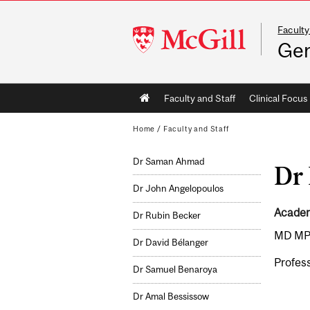
Faculty
McGill
Gen
University
Main
Faculty and Staff
Clinical Focus
navigation
Home
/
Faculty and Staff
Dr Saman Ahmad
Dr 
Dr John Angelopoulos
Academi
Dr Rubin Becker
MD MP
Dr David Bélanger
Profess
Dr Samuel Benaroya
Dr Amal Bessissow