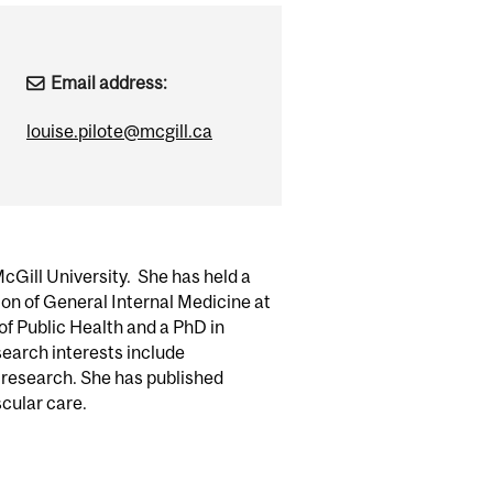
Email address:
louise.pilote@mcgill.ca
McGill University. She has held a
ion of General Internal Medicine at
of Public Health and a PhD in
esearch interests include
 research. She has published
cular care.