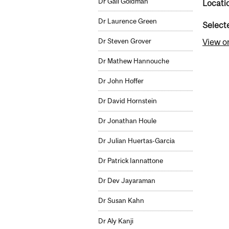
Dr Gail Goldman
Locati
Dr Laurence Green
Select
Dr Steven Grover
View o
Dr Mathew Hannouche
Dr John Hoffer
Dr David Hornstein
Dr Jonathan Houle
Dr Julian Huertas-Garcia
Dr Patrick Iannattone
Dr Dev Jayaraman
Dr Susan Kahn
Dr Aly Kanji