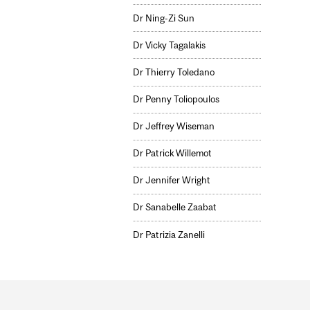
Dr Ning-Zi Sun
Dr Vicky Tagalakis
Dr Thierry Toledano
Dr Penny Toliopoulos
Dr Jeffrey Wiseman
Dr Patrick Willemot
Dr Jennifer Wright
Dr Sanabelle Zaabat
Dr Patrizia Zanelli
Department