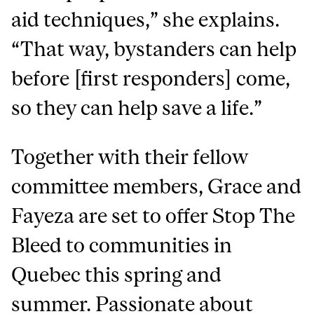
aid techniques,” she explains.
“That way, bystanders can help
before [first responders] come,
so they can help save a life.”
Together with their fellow
committee members, Grace and
Fayeza are set to offer Stop The
Bleed to communities in
Quebec this spring and
summer. Passionate about