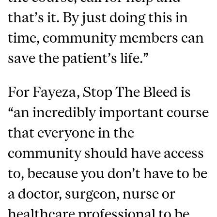
that’s it. By just doing this in
time, community members can
save the patient’s life.”
For Fayeza, Stop The Bleed is
“an incredibly important course
that everyone in the
community should have access
to, because you don’t have to be
a doctor, surgeon, nurse or
healthcare professional to be