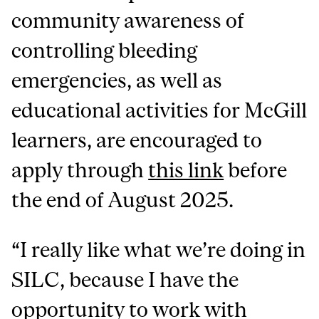
community awareness of
controlling bleeding
emergencies, as well as
educational activities for McGill
learners, are encouraged to
apply through
this link
before
the end of August 2025.
“I really like what we’re doing in
SILC, because I have the
opportunity to work with