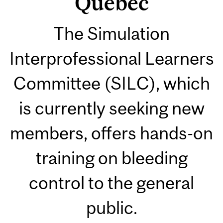
Quebec
The Simulation
Interprofessional Learners
Committee (SILC), which
is currently seeking new
members, offers hands-on
training on bleeding
control to the general
public.