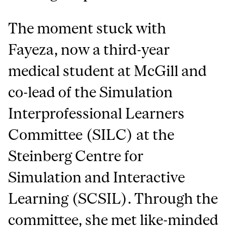
The moment stuck with
Fayeza, now a third-year
medical student at McGill and
co-lead of the Simulation
Interprofessional Learners
Committee (SILC) at the
Steinberg Centre for
Simulation and Interactive
Learning (SCSIL). Through the
committee, she met like-minded