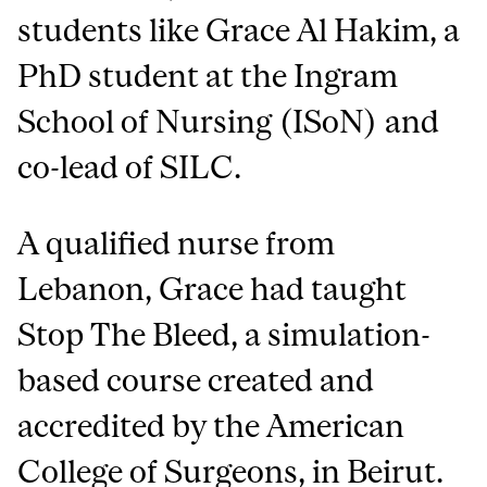
students like Grace Al Hakim, a
PhD student at the Ingram
School of Nursing (ISoN) and
co-lead of SILC.
A qualified nurse from
Lebanon, Grace had taught
Stop The Bleed, a simulation-
based course created and
accredited by the American
College of Surgeons, in Beirut.