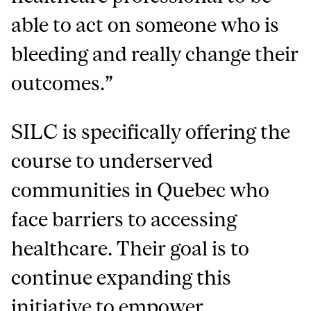
able to act on someone who is
bleeding and really change their
outcomes.”
SILC is specifically offering the
course to underserved
communities in Quebec who
face barriers to accessing
healthcare. Their goal is to
continue expanding this
initiative to empower