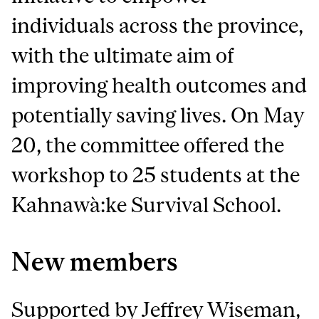
individuals across the province,
with the ultimate aim of
improving health outcomes and
potentially saving lives. On May
20, the committee offered the
workshop to 25 students at the
Kahnawà:ke Survival School.
New members
Supported by Jeffrey Wiseman,