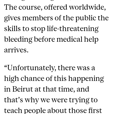
The course, offered worldwide,
gives members of the public the
skills to stop life-threatening
bleeding before medical help
arrives.
“Unfortunately, there was a
high chance of this happening
in Beirut at that time, and
that’s why we were trying to
teach people about those first