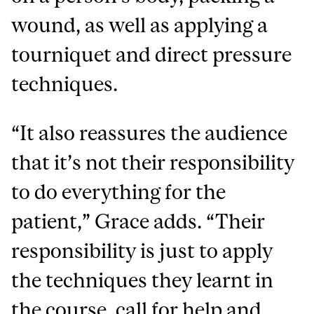
wound, as well as applying a
tourniquet and direct pressure
techniques.
“It also reassures the audience
that it’s not their responsibility
to do everything for the
patient,” Grace adds. “Their
responsibility is just to apply
the techniques they learnt in
the course, call for help and