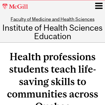
McGill
University
Faculty of Medicine and Health Sciences
i
Institute of Health Sciences
Education
Main
navigation
Health professions
students teach life-
saving skills to
communities across