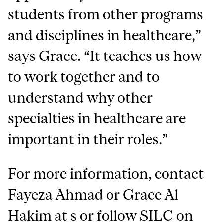
students from other programs
and disciplines in healthcare,”
says Grace. “It teaches us how
to work together and to
understand why other
specialties in healthcare are
important in their roles.”
For more information, contact
Fayeza Ahmad or Grace Al
Hakim at
s
or follow SILC on