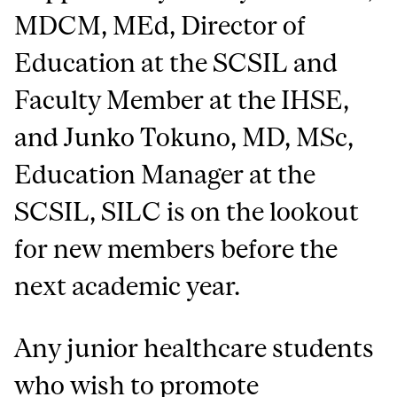
MDCM, MEd, Director of
Education at the SCSIL and
Faculty Member at the IHSE,
and Junko Tokuno, MD, MSc,
Education Manager at the
SCSIL, SILC is on the lookout
for new members before the
next academic year.
Any junior healthcare students
who wish to promote