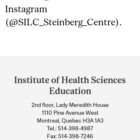
Instagram
(@SILC_Steinberg_Centre).
Department
and
Institute of Health Sciences
University
Education
Information
2nd floor, Lady Meredith House
1110 Pine Avenue West
Montreal, Quebec H3A 1A3
Tel.: 514-398-4987
Fax: 514-398-7246