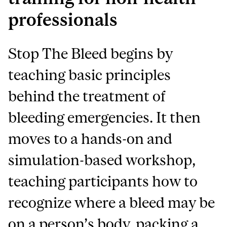
professionals
Stop The Bleed begins by
teaching basic principles
behind the treatment of
bleeding emergencies. It then
moves to a hands-on and
simulation-based workshop,
teaching participants how to
recognize where a bleed may be
on a person’s body, packing a