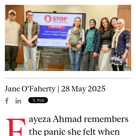
Jane O'Faherty | 28 May 2025
F
ayeza Ahmad remembers
the panic she felt when