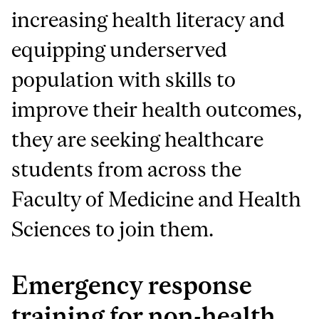
increasing health literacy and
equipping underserved
population with skills to
improve their health outcomes,
they are seeking healthcare
students from across the
Faculty of Medicine and Health
Sciences to join them.
Emergency response
training for non-health