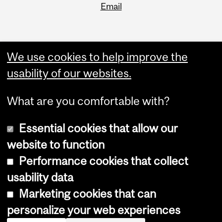
Email
We use cookies to help improve the
usability of our websites.
What are you comfortable with?
Essential cookies that allow our
website to function
Performance cookies that collect
Copyright © 2026 McGill University
usability data
Accessibility
Marketing cookies that can
Cookie notice
personalize your web experiences
Cookie settings