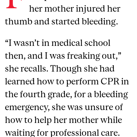
her mother injured her
thumb and started bleeding.
“I wasn’t in medical school
then, and I was freaking out,”
she recalls. Though she had
learned how to perform CPR in
the fourth grade, for a bleeding
emergency, she was unsure of
how to help her mother while
waiting for professional care.