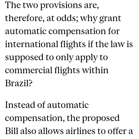
The two provisions are,
therefore, at odds; why grant
automatic compensation for
international flights if the law is
supposed to only apply to
commercial flights within
Brazil?
Instead of automatic
compensation, the proposed
Bill also allows airlines to offer a