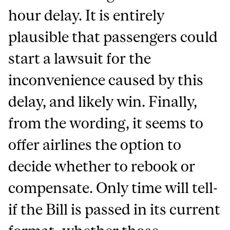
hour delay. It is entirely
plausible that passengers could
start a lawsuit for the
inconvenience caused by this
delay, and likely win. Finally,
from the wording, it seems to
offer airlines the option to
decide whether to rebook or
compensate. Only time will tell-
if the Bill is passed in its current