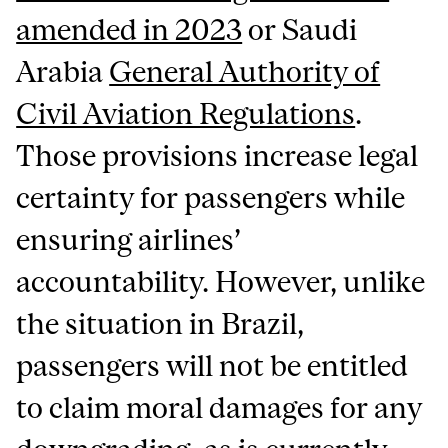
amended in 2023
or Saudi
Arabia
General Authority of
Civil Aviation Regulations
.
Those provisions increase legal
certainty for passengers while
ensuring airlines’
accountability. However, unlike
the situation in Brazil,
passengers will not be entitled
to claim moral damages for any