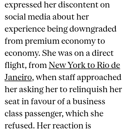
expressed her discontent on
social media about her
experience being downgraded
from premium economy to
economy. She was on a direct
flight, from
New York to Rio de
Janeiro,
when staff approached
her asking her to relinquish her
seat in favour of a business
class passenger, which she
refused. Her reaction is