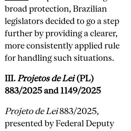
broad protection, Brazilian
legislators decided to go a step
further by providing a clearer,
more consistently applied rule
for handling such situations.
III.
Projetos de Lei
(PL)
883/2025 and 1149/2025
Projeto de Lei
883/2025,
presented by Federal Deputy