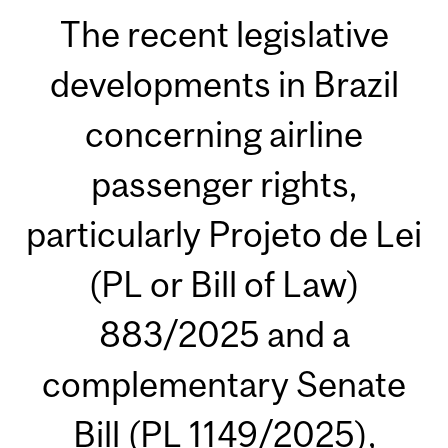
The recent legislative
developments in Brazil
concerning airline
passenger rights,
particularly Projeto de Lei
(PL or Bill of Law)
883/2025 and a
complementary Senate
Bill (PL 1149/2025),