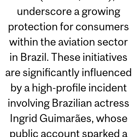
underscore a growing
protection for consumers
within the aviation sector
in Brazil. These initiatives
are significantly influenced
by a high-profile incident
involving Brazilian actress
Ingrid Guimarães, whose
public account sparked a