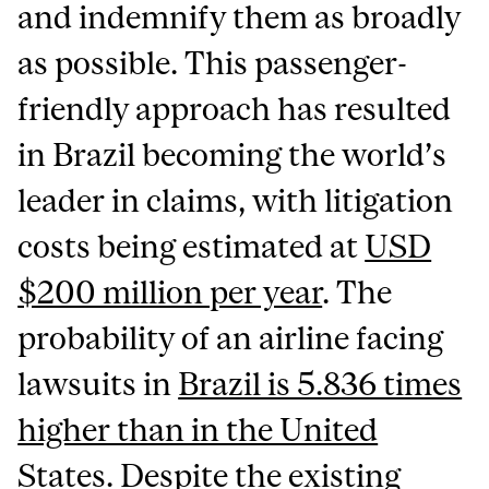
and indemnify them as broadly
as possible. This passenger-
friendly approach has resulted
in Brazil becoming the world’s
leader in claims, with litigation
costs being estimated at
USD
$200 million per year
. The
probability of an airline facing
lawsuits in
Brazil is 5.836 times
higher than in the United
States
. Despite the existing