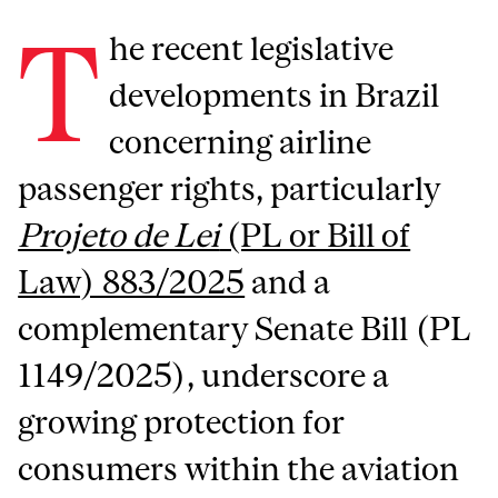
T
he recent legislative
developments in Brazil
concerning airline
passenger rights, particularly
Projeto de Lei
(PL or Bill of
Law) 883/2025
and a
complementary Senate Bill (PL
1149/2025), underscore a
growing protection for
consumers within the aviation