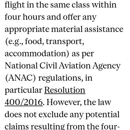
flight in the same class within
four hours and offer any
appropriate material assistance
(e.g., food, transport,
accommodation) as per
National Civil Aviation Agency
(ANAC) regulations, in
particular
Resolution
400/2016
. However, the law
does not exclude any potential
claims resulting from the four-