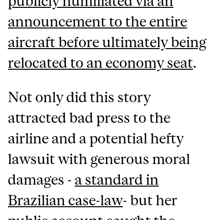
publicly humiliated via an
announcement to the entire
aircraft before ultimately being
relocated to an economy seat
.
Not only did this story
attracted bad press to the
airline and a potential hefty
lawsuit with generous moral
damages -
a standard in
Brazilian case-law
- but her