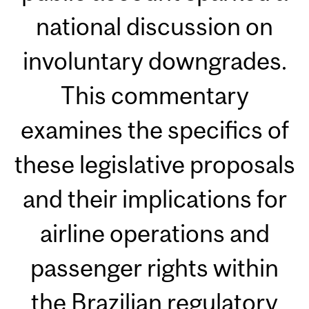
national discussion on
involuntary downgrades.
This commentary
examines the specifics of
these legislative proposals
and their implications for
airline operations and
passenger rights within
the Brazilian regulatory