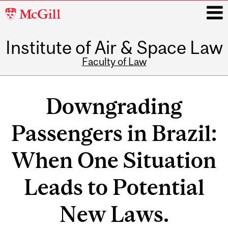
McGill
University
Institute of Air & Space Law
i
Faculty of Law
Main
navigation
Downgrading
Passengers in Brazil:
When One Situation
Leads to Potential
New Laws.