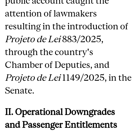
public account caught the
attention of lawmakers
resulting in the introduction of
Projeto de Lei
883/2025,
through the country's
Chamber of Deputies, and
Projeto de Lei
1149/2025, in the
Senate.
II. Operational Downgrades
and Passenger Entitlements