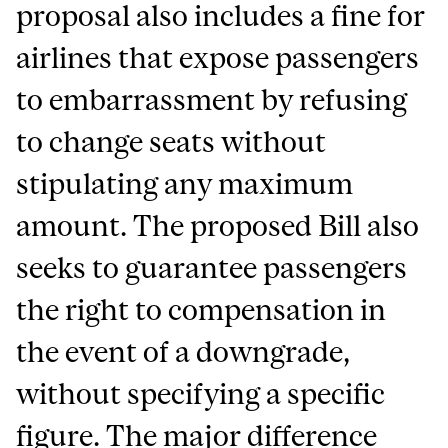
proposal also includes a fine for
airlines that expose passengers
to embarrassment by refusing
to change seats without
stipulating any maximum
amount. The proposed Bill also
seeks to guarantee passengers
the right to compensation in
the event of a downgrade,
without specifying a specific
figure. The major difference