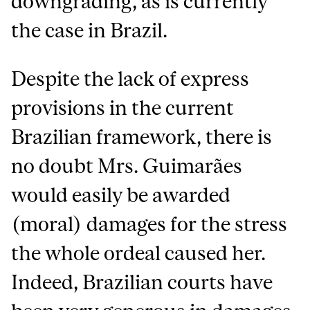
downgrading, as is currently
the case in Brazil.
Despite the lack of express
provisions in the current
Brazilian framework, there is
no doubt Mrs. Guimarães
would easily be awarded
(moral) damages for the stress
the whole ordeal caused her.
Indeed, Brazilian courts have