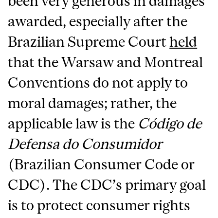
been very generous in damages
awarded, especially after the
Brazilian Supreme Court
held
that the Warsaw and Montreal
Conventions do not apply to
moral damages; rather, the
applicable law is the
Código de
Defensa do Consumidor
(Brazilian Consumer Code or
CDC). The CDC’s primary goal
is to protect consumer rights