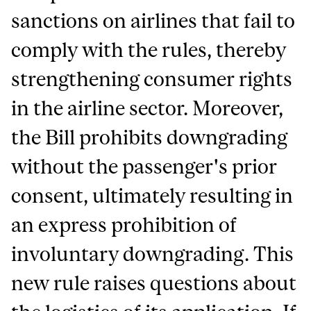
sanctions on airlines that fail to
comply with the rules, thereby
strengthening consumer rights
in the airline sector. Moreover,
the Bill prohibits downgrading
without the passenger's prior
consent, ultimately resulting in
an express prohibition of
involuntary downgrading. This
new rule raises questions about