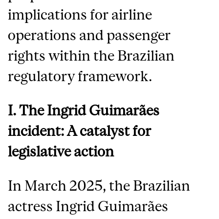
implications for airline
operations and passenger
rights within the Brazilian
regulatory framework.
I. The Ingrid Guimarães
incident: A catalyst for
legislative action
In March 2025, the Brazilian
actress Ingrid Guimarães