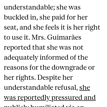
understandable; she was
buckled in, she paid for her
seat, and she feels it is her right
to use it. Mrs. Guimarães
reported that she was not
adequately informed of the
reasons for the downgrade or
her rights. Despite her
understandable refusal,
she
was reportedly pressured and