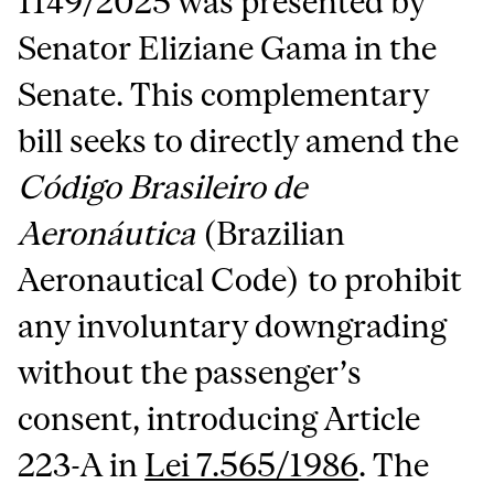
1149/2025 was presented by
Senator Eliziane Gama in the
Senate. This complementary
bill seeks to directly amend the
Código Brasileiro de
Aeronáutica
(Brazilian
Aeronautical Code) to prohibit
any involuntary downgrading
without the passenger’s
consent, introducing Article
223-A in
Lei 7.565/1986
. The