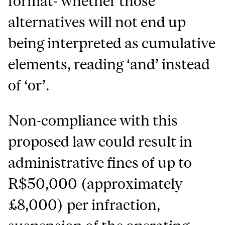
format- whether those
alternatives will not end up
being interpreted as cumulative
elements, reading ‘and’ instead
of ‘or’.
Non-compliance with this
proposed law could result in
administrative fines of up to
R$50,000 (approximately
£8,000) per infraction,