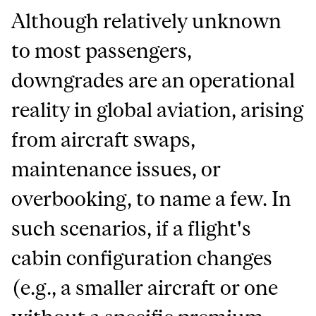
Although relatively unknown
to most passengers,
downgrades are an operational
reality in global aviation, arising
from aircraft swaps,
maintenance issues, or
overbooking, to name a few. In
such scenarios, if a flight's
cabin configuration changes
(e.g., a smaller aircraft or one