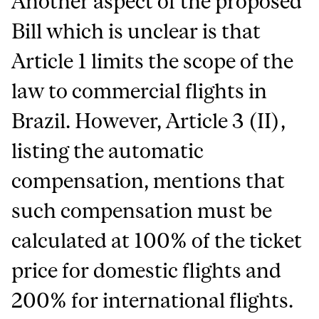
Another aspect of the proposed
Bill which is unclear is that
Article 1 limits the scope of the
law to commercial flights in
Brazil. However, Article 3 (II),
listing the automatic
compensation, mentions that
such compensation must be
calculated at 100% of the ticket
price for domestic flights and
200% for international flights.