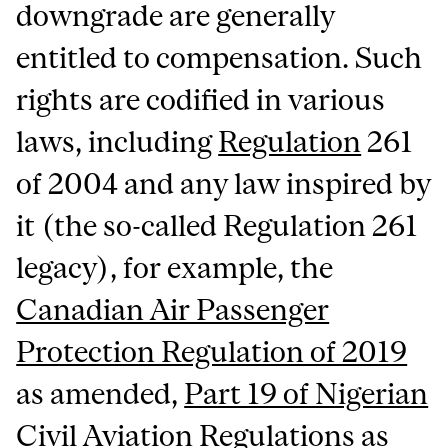
downgrade are generally
entitled to compensation. Such
rights are codified in various
laws, including
Regulation
261
of 2004 and any law inspired by
it (the so-called Regulation 261
legacy), for example, the
Canadian Air Passenger
Protection Regulation of 2019
as amended,
Part 19 of Nigerian
Civil Aviation Regulations as