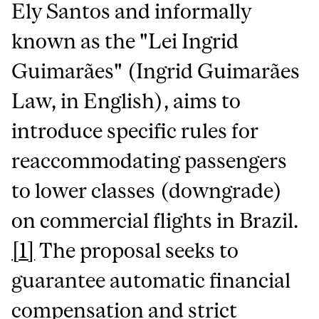
Ely Santos and informally
known as the "Lei Ingrid
Guimarães" (Ingrid Guimarães
Law, in English), aims to
introduce specific rules for
reaccommodating passengers
to lower classes (downgrade)
on commercial flights in Brazil.
[1]
The proposal seeks to
guarantee automatic financial
compensation and strict