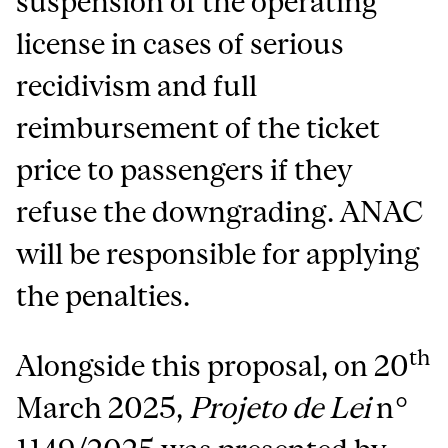
suspension of the operating
license in cases of serious
recidivism and full
reimbursement of the ticket
price to passengers if they
refuse the downgrading. ANAC
will be responsible for applying
the penalties.
th
Alongside this proposal, on 20
March 2025,
Projeto de Lei
n°