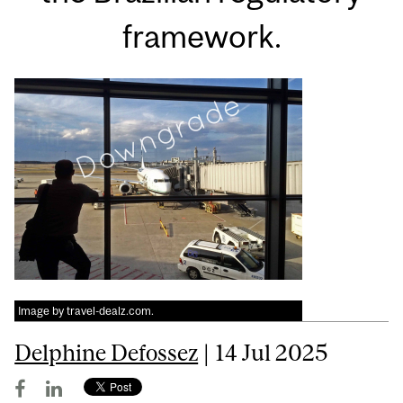
framework.
Image by travel-dealz.com.
Delphine Defossez
| 14 Jul 2025