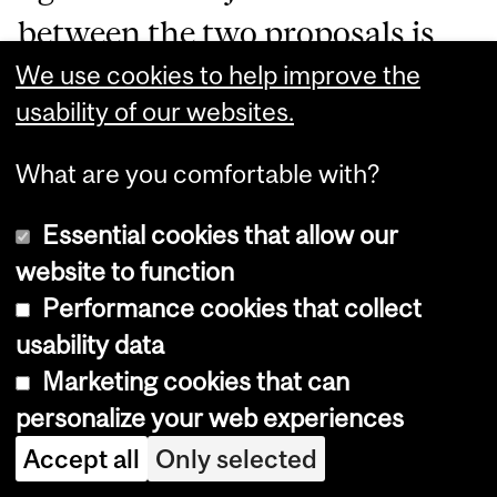
between the two proposals is
We use cookies to help improve the
that PL 1149/2025 expressly
usability of our websites.
stipulates that- with the
passenger’s consent-
What are you comfortable with?
passengers should be first
Essential cookies that allow our
upgraded.
website to function
Performance cookies that collect
In the justifications of PL 1149,
usability data
Marketing cookies that can
Senator Gama emphasized that
personalize your web experiences
the Ingrid Guimarães incident
Accept all
Only selected
demonstrated the lack of