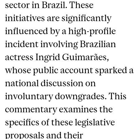
sector in Brazil. These
initiatives are significantly
influenced by a high-profile
incident involving Brazilian
actress Ingrid Guimarães,
whose public account sparked a
national discussion on
involuntary downgrades. This
commentary examines the
specifics of these legislative
proposals and their