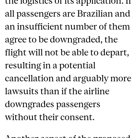
the logistics of its application. If
all passengers are Brazilian and
an insufficient number of them
agree to be downgraded, the
flight will not be able to depart,
resulting in a potential
cancellation and arguably more
lawsuits than if the airline
downgrades passengers
without their consent.