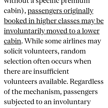
without a specific premium
cabin),
passengers originally
booked in higher classes may be
involuntarily moved to a lower
cabin
. While some airlines may
solicit volunteers, random
selection often occurs when
there are insufficient
volunteers available. Regardless
of the mechanism, passengers
subjected to an involuntary