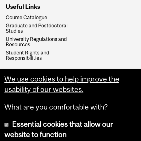
Useful Links
Course Catalogue
Graduate and Postdoctoral
Studies
University Regulations and
Resources
Student Rights and
Responsibilities
We use cookies to help improve the
usability of our websites.
What are you comfortable with?
Essential cookies that allow our
website to function