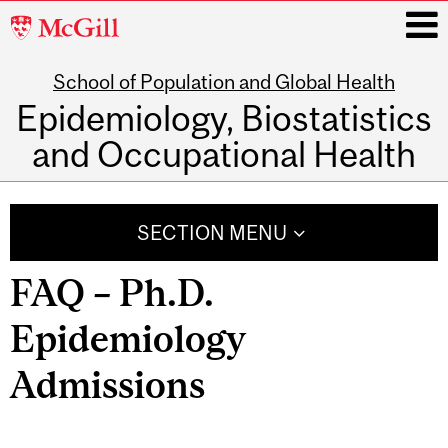
McGill
University
School of Population and Global Health
i
Epidemiology, Biostatistics
and Occupational Health
Main
navigation
SECTION MENU
FAQ – Ph.D.
Epidemiology
Admissions