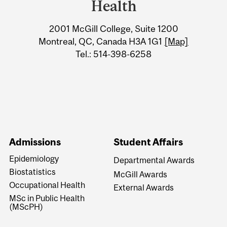
Information
Health
2001 McGill College, Suite 1200
Montreal, QC, Canada H3A 1G1
[Map]
Tel.: 514-398-6258
Admissions
Student Affairs
Epidemiology
Departmental Awards
Biostatistics
McGill Awards
Occupational Health
External Awards
MSc in Public Health
(MScPH)