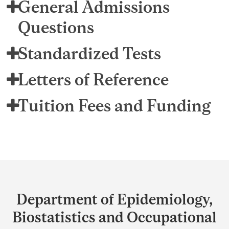
General Admissions
Questions
Standardized Tests
Letters of Reference
Tuition Fees and Funding
Department
and
Department of Epidemiology,
University
Biostatistics and Occupational