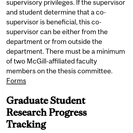
supervisory privileges. If the supervisor
and student determine that a co-
supervisor is beneficial, this co-
supervisor can be either from the
department or from outside the
department. There must be a minimum
of two McGill-affiliated faculty
members on the thesis committee.
Forms
Graduate Student
Research Progress
Tracking