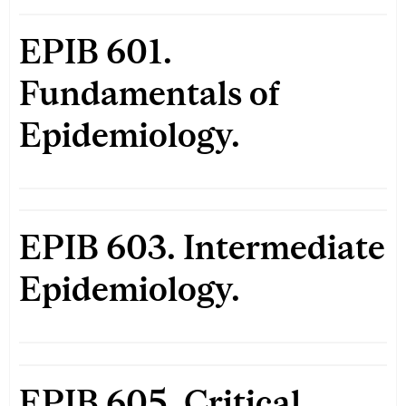
EPIB 601.
Fundamentals of
Epidemiology.
EPIB 603. Intermediate
Epidemiology.
EPIB 605. Critical