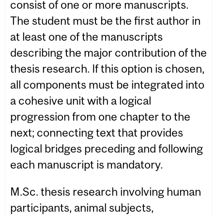
consist of one or more manuscripts.
The student must be the first author in
at least one of the manuscripts
describing the major contribution of the
thesis research. If this option is chosen,
all components must be integrated into
a cohesive unit with a logical
progression from one chapter to the
next; connecting text that provides
logical bridges preceding and following
each manuscript is mandatory.
M.Sc. thesis research involving human
participants, animal subjects,