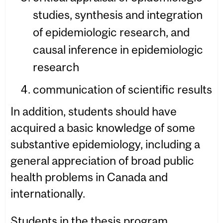
studies, synthesis and integration
of epidemiologic research, and
causal inference in epidemiologic
research
communication of scientific results
In addition, students should have
acquired a basic knowledge of some
substantive epidemiology, including a
general appreciation of broad public
health problems in Canada and
internationally.
Students in the thesis program