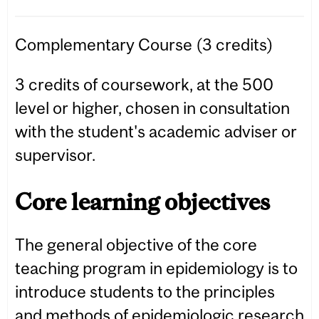
Complementary Course (3 credits)
3 credits of coursework, at the 500
level or higher, chosen in consultation
with the student's academic adviser or
supervisor.
Core learning objectives
The general objective of the core
teaching program in epidemiology is to
introduce students to the principles
and methods of epidemiologic research