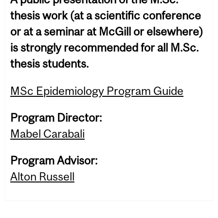
thesis work (at a scientific conference
or at a seminar at McGill or elsewhere)
is strongly recommended for all M.Sc.
thesis students.
MSc Epidemiology Program Guide
Program Director:
Mabel Carabali
Program Advisor:
Alton Russell