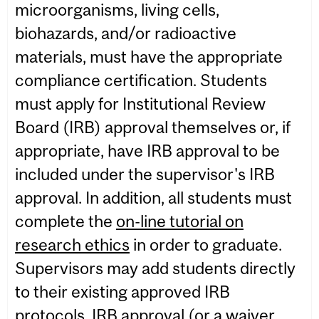
microorganisms, living cells,
biohazards, and/or radioactive
materials, must have the appropriate
compliance certification. Students
must apply for Institutional Review
Board (IRB) approval themselves or, if
appropriate, have IRB approval to be
included under the supervisor's IRB
approval. In addition, all students must
complete the
on-line tutorial on
research ethics
in order to graduate.
Supervisors may add students directly
to their existing approved IRB
protocols. IRB approval (or a waiver