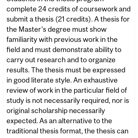
complete 24 credits of coursework and
submit a thesis (21 credits). A thesis for
the Master's degree must show
familiarity with previous work in the
field and must demonstrate ability to
carry out research and to organize
results. The thesis must be expressed
in good literate style. An exhaustive
review of work in the particular field of
study is not necessarily required, nor is
original scholarship necessarily
expected. As an alternative to the
traditional thesis format, the thesis can