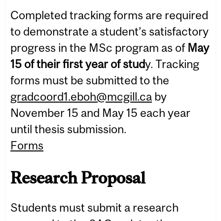
Completed tracking forms are required
to demonstrate a student’s satisfactory
progress in the MSc program as of
May
15 of their first year of stud
y. Tracking
forms must be submitted to the
gradcoord1.eboh@mcgill.ca
by
November 15 and May 15 each year
until thesis submission.
Forms
Research Proposal
Students must submit a research