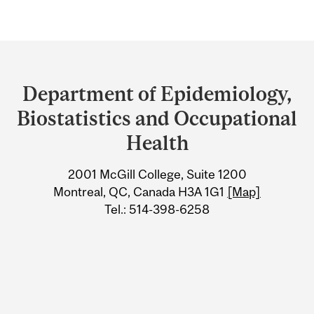
Department
and
Department of Epidemiology,
University
Biostatistics and Occupational
Information
Health
2001 McGill College, Suite 1200
Montreal, QC, Canada H3A 1G1
[Map]
Tel.: 514-398-6258