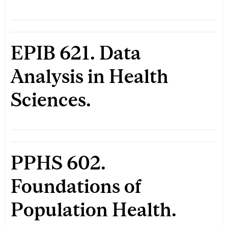
EPIB 621. Data
Analysis in Health
Sciences.
PPHS 602.
Foundations of
Population Health.