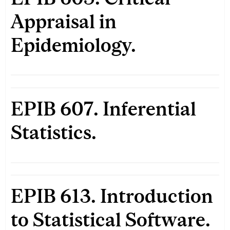
Appraisal in
Epidemiology.
EPIB 607. Inferential
Statistics.
EPIB 613. Introduction
to Statistical Software.