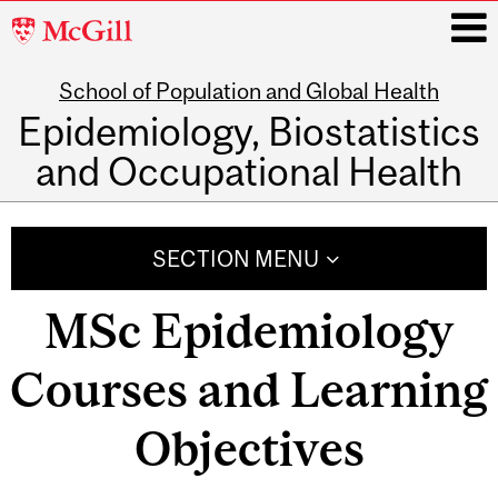
McGill
University
School of Population and Global Health
i
Epidemiology, Biostatistics
and Occupational Health
Main
navigation
SECTION MENU
MSc Epidemiology
Courses and Learning
Objectives