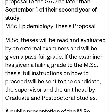
proposal to the SAO no later than
September 1 of their second year of
study
.
MSc Epidemiology Thesis Proposal
M.Sc. theses will be read and evaluated
by an external examiners and will be
given a pass-fail grade. If the examiner
has given a failing grade to the M.Sc.
thesis, full instructions on how to
proceed will be sent to the candidate,
the supervisor and the unit head by
Graduate and Postdoctoral Studies.
A public presentation of the M.Sc.