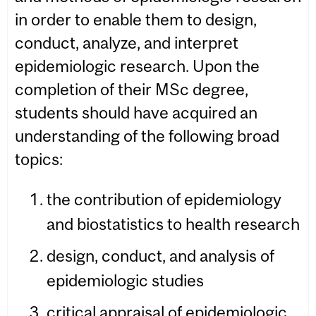
in order to enable them to design,
conduct, analyze, and interpret
epidemiologic research. Upon the
completion of their MSc degree,
students should have acquired an
understanding of the following broad
topics:
the contribution of epidemiology
and biostatistics to health research
design, conduct, and analysis of
epidemiologic studies
critical appraisal of epidemiologic