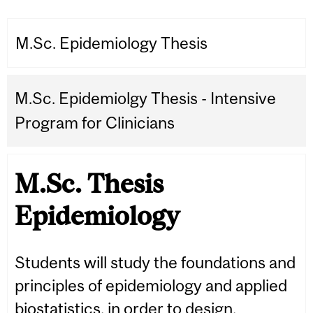
M.Sc. Epidemiology Thesis
M.Sc. Epidemiolgy Thesis - Intensive
Program for Clinicians
M.Sc. Thesis
Epidemiology
Students will study the foundations and
principles of epidemiology and applied
biostatistics, in order to design,