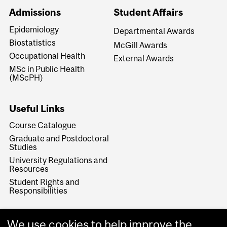
Admissions
Student Affairs
Epidemiology
Departmental Awards
Biostatistics
McGill Awards
Occupational Health
External Awards
MSc in Public Health
(MScPH)
Useful Links
Course Catalogue
Graduate and Postdoctoral
Studies
University Regulations and
Resources
Student Rights and
Responsibilities
We use cookies to help improve the