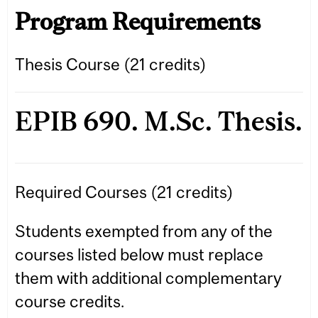
Program Requirements
Thesis Course (21 credits)
EPIB 690. M.Sc. Thesis.
Required Courses (21 credits)
Students exempted from any of the
courses listed below must replace
them with additional complementary
course credits.