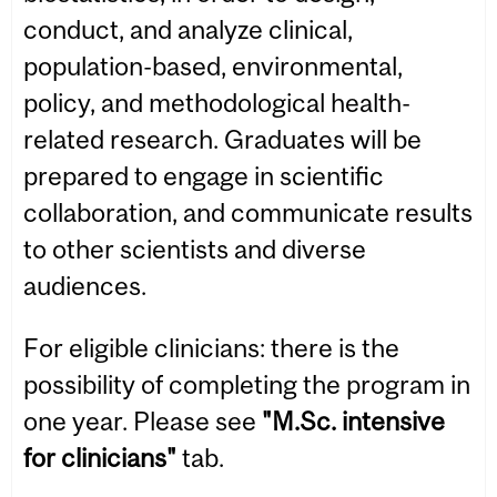
conduct, and analyze clinical,
population-based, environmental,
policy, and methodological health-
related research. Graduates will be
prepared to engage in scientific
collaboration, and communicate results
to other scientists and diverse
audiences.
For eligible clinicians: there is the
possibility of completing the program in
one year. Please see
"M.Sc. intensive
for clinicians"
tab.