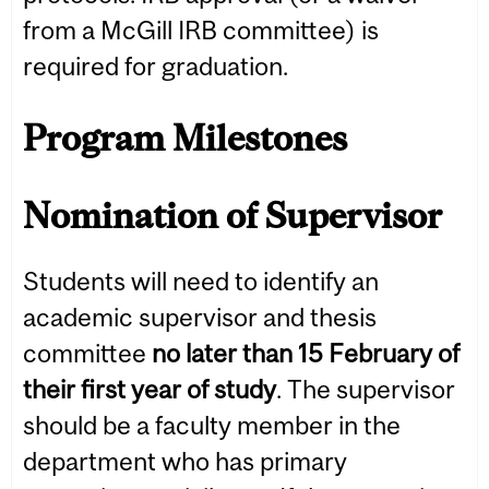
from a McGill IRB committee) is
required for graduation.
Program Milestones
Nomination of Supervisor
Students will need to identify an
academic supervisor and thesis
committee
no later than 15 February of
their first year of study
. The supervisor
should be a faculty member in the
department who has primary