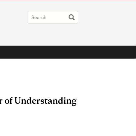
r of Understanding