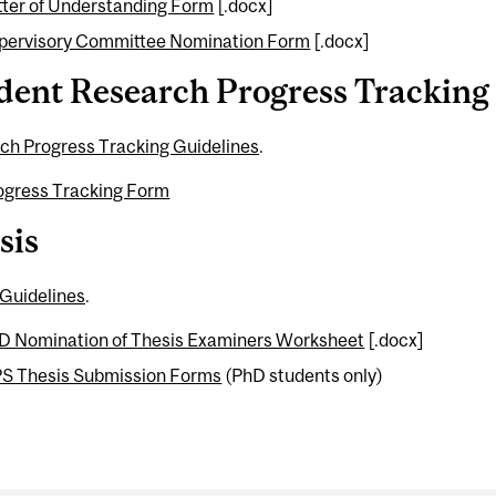
tter of Understanding Form
[.docx]
pervisory Committee Nomination Form
[.docx]
dent Research Progress Tracking
ch Progress Tracking Guidelines
.
ogress Tracking Form
sis
 Guidelines
.
D Nomination of Thesis Examiners Worksheet
[.docx]
S Thesis Submission Forms
(PhD students only)