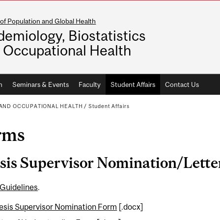
of Population and Global Health
demiology, Biostatistics
 Occupational Health
h
Seminars & Events
Faculty
Student Affairs
Contact Us
S AND OCCUPATIONAL HEALTH
/
Student Affairs
rms
sis Supervisor Nomination/Lette
 Guidelines
.
esis Supervisor Nomination Form
[.docx]