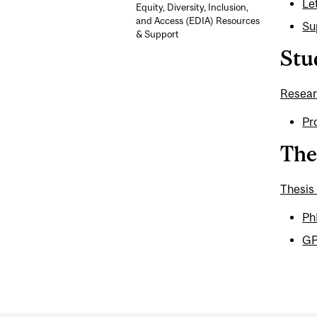
Le
Equity, Diversity, Inclusion,
and Access (EDIA) Resources
Su
& Support
Stu
Resear
Pr
The
Thesis
Ph
GP