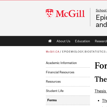
School 
McGill
Epi
University
and
Main
About Us
Education
Researc
navigation
McGill.CA
/
EPIDEMIOLOGY, BIOSTATISTIC
Fo
Academic Information
Financial Resources
The
Resources
Thesis
Student Life
Th
Forms