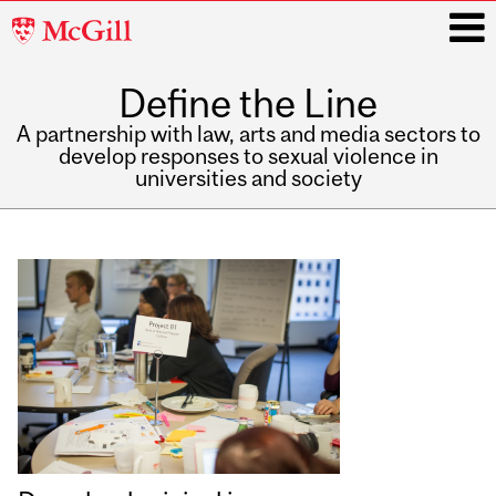
McGill
University
Define the Line
i
A partnership with law, arts and media sectors to
develop responses to sexual violence in
universities and society
Main
navigation