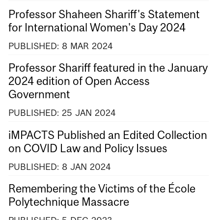
Professor Shaheen Shariff's Statement
for International Women's Day 2024
PUBLISHED:
8
MAR
2024
Professor Shariff featured in the January
2024 edition of Open Access
Government
PUBLISHED:
25
JAN
2024
iMPACTS Published an Edited Collection
on COVID Law and Policy Issues
PUBLISHED:
8
JAN
2024
Remembering the Victims of the École
Polytechnique Massacre