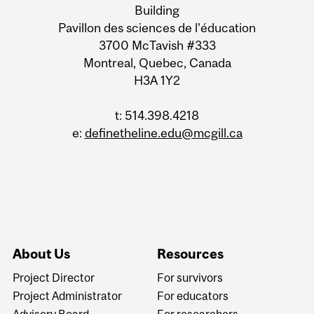
Building
Pavillon des sciences de l’éducation
3700 McTavish #333
Montreal, Quebec, Canada
H3A 1Y2
t: 514.398.4218
e:
definetheline.edu@mcgill.ca
About Us
Resources
Project Director
For survivors
Project Administrator
For educators
Advisory Board
For researchers