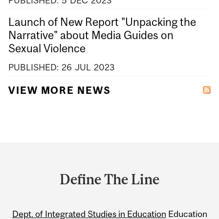
PUBLISHED:
5
DEC
2023
Launch of New Report "Unpacking the
Narrative" about Media Guides on
Sexual Violence
PUBLISHED:
26
JUL
2023
VIEW MORE NEWS
Department
and
Define The Line
University
Information
Dept. of Integrated Studies in Education
Education