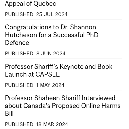
Appeal of Quebec
PUBLISHED:
25
JUL
2024
Congratulations to Dr. Shannon
Hutcheson for a Successful PhD
Defence
PUBLISHED:
8
JUN
2024
Professor Shariff's Keynote and Book
Launch at CAPSLE
PUBLISHED:
1
MAY
2024
Professor Shaheen Shariff Interviewed
about Canada's Proposed Online Harms
Bill
PUBLISHED:
18
MAR
2024