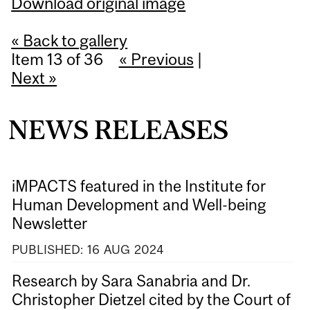
Download original image
« Back to gallery
Item 13 of 36
« Previous
|
Next »
NEWS RELEASES
iMPACTS featured in the Institute for
Human Development and Well-being
Newsletter
PUBLISHED:
16
AUG
2024
Research by Sara Sanabria and Dr.
Christopher Dietzel cited by the Court of