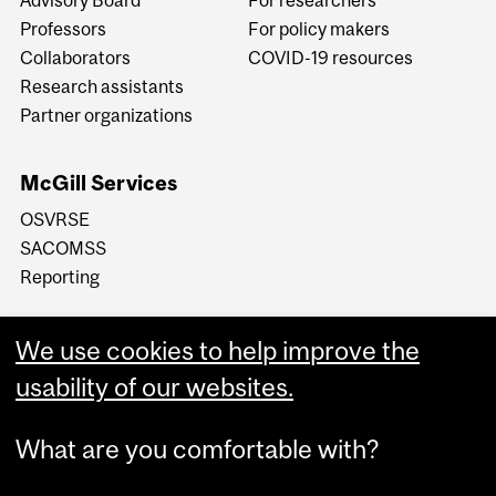
Professors
For policy makers
Collaborators
COVID-19 resources
Research assistants
Partner organizations
McGill Services
OSVRSE
SACOMSS
Reporting
We use cookies to help improve the
usability of our websites.
What are you comfortable with?