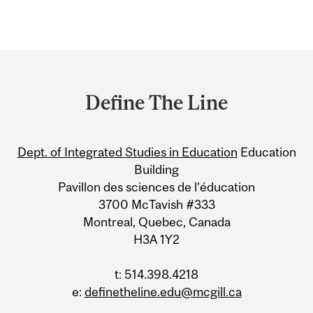
Department
and
Define The Line
University
Information
Dept. of Integrated Studies in Education
Education
Building
Pavillon des sciences de l’éducation
3700 McTavish #333
Montreal, Quebec, Canada
H3A 1Y2
t: 514.398.4218
e:
definetheline.edu@mcgill.ca