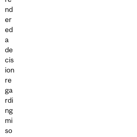
nd
er
ed
a
de
cis
ion
re
ga
rdi
ng
mi
so