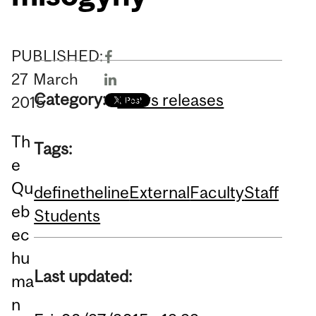
PUBLISHED:
27
March
Category:
News releases
2015
Th
Tags:
e
Qu
definetheline
External
Faculty
Staff
eb
Students
ec
hu
Last updated:
ma
n