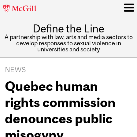
McGill
University
Define the Line
i
A partnership with law, arts and media sectors to
develop responses to sexual violence in
universities and society
Main
navigation
NEWS
Quebec human
rights commission
denounces public
misogyny