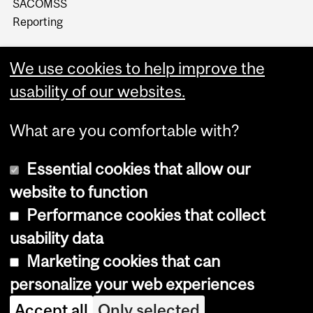
SACOMSS
Reporting
We use cookies to help improve the
usability of our websites.
What are you comfortable with?
Essential cookies that allow our
website to function
Performance cookies that collect
Copyright © 2026 McGill University
usability data
Accessibility
Marketing cookies that can
Cookie notice
personalize your web experiences
Cookie settings
Accept all
Only selected