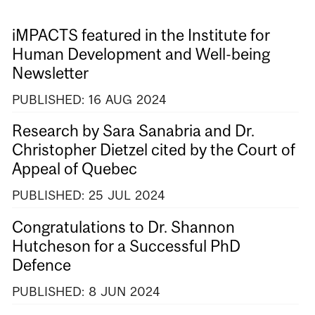
iMPACTS featured in the Institute for
Human Development and Well-being
Newsletter
PUBLISHED:
16
AUG
2024
Research by Sara Sanabria and Dr.
Christopher Dietzel cited by the Court of
Appeal of Quebec
PUBLISHED:
25
JUL
2024
Congratulations to Dr. Shannon
Hutcheson for a Successful PhD
Defence
PUBLISHED:
8
JUN
2024