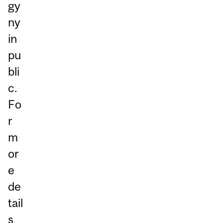
gy
ny
in
pu
bli
c.
Fo
r
m
or
e
de
tail
s