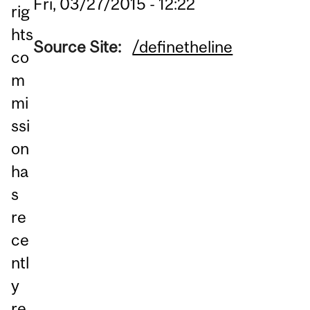
Fri, 03/27/2015 - 12:22
rig
hts
Source Site:
/definetheline
co
m
mi
ssi
on
ha
s
re
ce
ntl
y
re