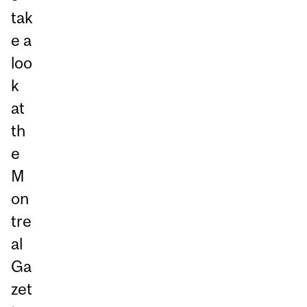
tak
e a
loo
k
at
th
e
M
on
tre
al
Ga
zet