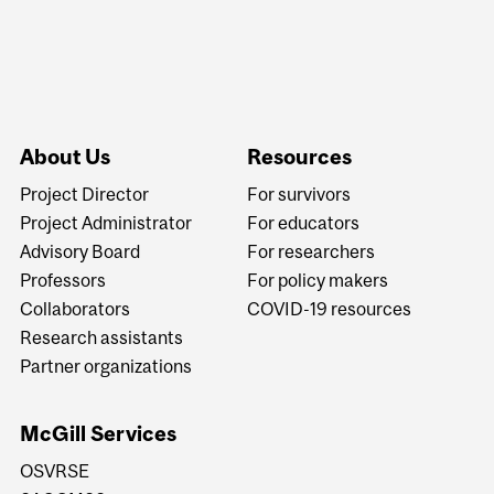
About Us
Resources
Project Director
For survivors
Project Administrator
For educators
Advisory Board
For researchers
Professors
For policy makers
Collaborators
COVID-19 resources
Research assistants
Partner organizations
McGill Services
OSVRSE