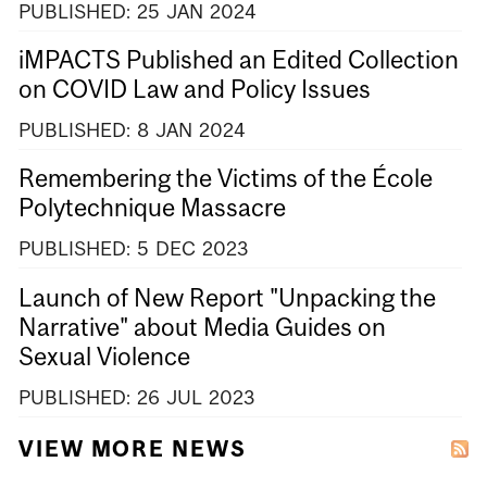
PUBLISHED:
25
JAN
2024
iMPACTS Published an Edited Collection
on COVID Law and Policy Issues
PUBLISHED:
8
JAN
2024
Remembering the Victims of the École
Polytechnique Massacre
PUBLISHED:
5
DEC
2023
Launch of New Report "Unpacking the
Narrative" about Media Guides on
Sexual Violence
PUBLISHED:
26
JUL
2023
VIEW MORE NEWS