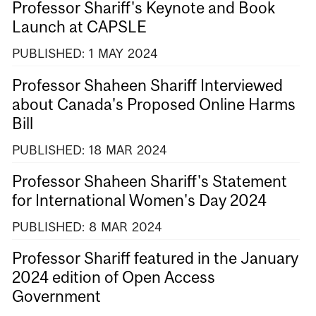
Professor Shariff's Keynote and Book
Launch at CAPSLE
PUBLISHED:
1
MAY
2024
Professor Shaheen Shariff Interviewed
about Canada's Proposed Online Harms
Bill
PUBLISHED:
18
MAR
2024
Professor Shaheen Shariff's Statement
for International Women's Day 2024
PUBLISHED:
8
MAR
2024
Professor Shariff featured in the January
2024 edition of Open Access
Government