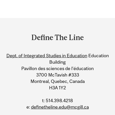
Department
and
Define The Line
University
Information
Dept. of Integrated Studies in Education
Education
Building
Pavillon des sciences de l’éducation
3700 McTavish #333
Montreal, Quebec, Canada
H3A 1Y2
t: 514.398.4218
e:
definetheline.edu@mcgill.ca