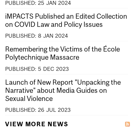
PUBLISHED:
25
JAN
2024
iMPACTS Published an Edited Collection
on COVID Law and Policy Issues
PUBLISHED:
8
JAN
2024
Remembering the Victims of the École
Polytechnique Massacre
PUBLISHED:
5
DEC
2023
Launch of New Report "Unpacking the
Narrative" about Media Guides on
Sexual Violence
PUBLISHED:
26
JUL
2023
VIEW MORE NEWS