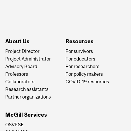
About Us
Resources
Project Director
For survivors
Project Administrator
For educators
Advisory Board
For researchers
Professors
For policy makers
Collaborators
COVID-19 resources
Research assistants
Partner organizations
McGill Services
OSVRSE