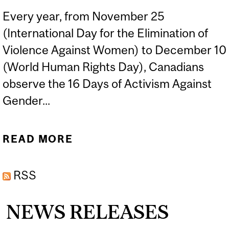
Every year, from November 25
(International Day for the Elimination of
Violence Against Women) to December 10
(World Human Rights Day), Canadians
observe the 16 Days of Activism Against
Gender...
READ MORE
ABOUT DR SHAHEEN
SHARIFF AVAILABLE FOR
RSS
EXPERT COMMENT
DURING 16 DAYS OF
NEWS RELEASES
ACTIVISM