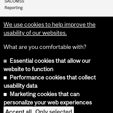
SACOMSS
Reporting
We use cookies to help improve the
usability of our websites.
What are you comfortable with?
Essential cookies that allow our
website to function
Performance cookies that collect
Copyright © 2026 McGill University
usability data
Accessibility
Marketing cookies that can
Cookie notice
personalize your web experiences
Cookie settings
Accept all
Only selected
Log in