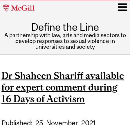
McGill
University
Define the Line
i
A partnership with law, arts and media sectors to
develop responses to sexual violence in
universities and society
Main
navigation
Dr Shaheen Shariff available
for expert comment during
16 Days of Activism
Published:
25
November
2021