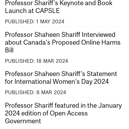
Professor Shariff's Keynote and Book
Launch at CAPSLE
PUBLISHED:
1
MAY
2024
Professor Shaheen Shariff Interviewed
about Canada's Proposed Online Harms
Bill
PUBLISHED:
18
MAR
2024
Professor Shaheen Shariff's Statement
for International Women's Day 2024
PUBLISHED:
8
MAR
2024
Professor Shariff featured in the January
2024 edition of Open Access
Government