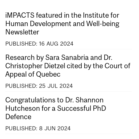
iMPACTS featured in the Institute for
Human Development and Well-being
Newsletter
PUBLISHED:
16
AUG
2024
Research by Sara Sanabria and Dr.
Christopher Dietzel cited by the Court of
Appeal of Quebec
PUBLISHED:
25
JUL
2024
Congratulations to Dr. Shannon
Hutcheson for a Successful PhD
Defence
PUBLISHED:
8
JUN
2024