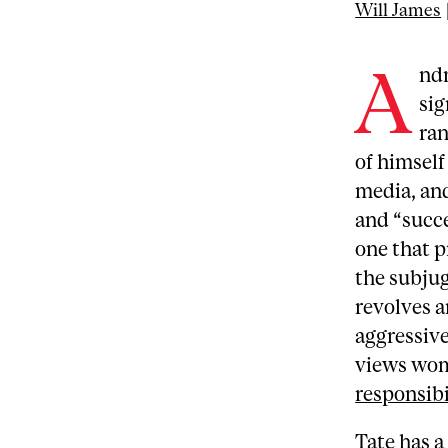
Will James
A
ndr
sig
ran
of himself
media, and
and “succes
one that 
the subju
revolves a
aggressive
views wom
responsibi
Tate has a