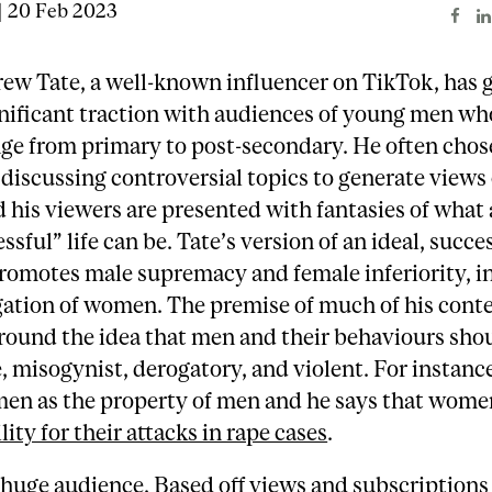
| 20 Feb 2023
ew Tate, a well-known influencer on TikTok, has 
nificant traction with audiences of young men wh
ge from primary to post-secondary. He often chos
 discussing controversial topics to generate views 
 his viewers are presented with fantasies of what 
sful” life can be. Tate’s version of an ideal, success
promotes male supremacy and female inferiority, i
gation of women. The premise of much of his cont
round the idea that men and their behaviours sho
, misogynist, derogatory, and violent. For instance
en as the property of men and he says that wome
lity for their attacks in rape cases
.
 huge audience. Based off views and subscriptions 