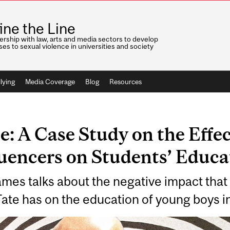
ine the Line
ership with law, arts and media sectors to develop
es to sexual violence in universities and society
lying
Media Coverage
Blog
Resources
: A Case Study on the Effec
luencers on Students’ Educa
mes talks about the negative impact that
te has on the education of young boys i