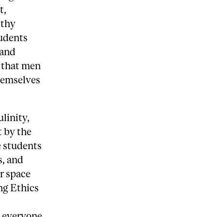
t,
lthy
tudents
 and
s that men
hemselves
linity,
t by the
 students
s, and
r space
ng Ethics
 everyone