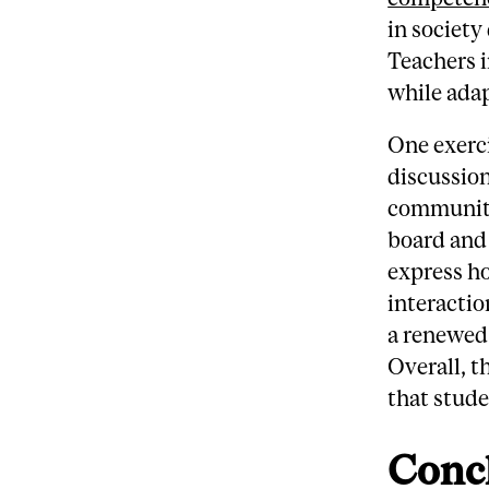
in society
Teachers i
while adap
One exerci
discussion
community
board and
express ho
interactio
a renewed
Overall, t
that stud
Conc