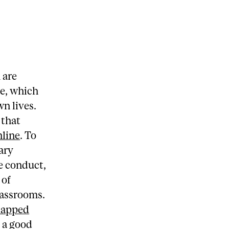
 are
te, which
wn lives.
 that
nline
. To
ary
e conduct,
 of
lassrooms.
lapped
s a good