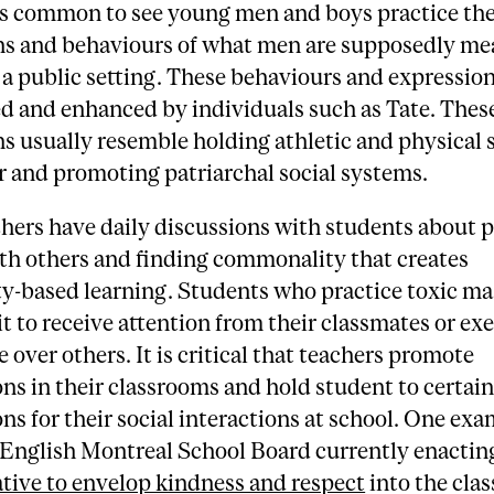
 is common to see young men and boys practice th
ns and behaviours of what men are supposedly me
 a public setting. These behaviours and expression
d and enhanced by individuals such as Tate. Thes
s usually resemble holding athletic and physical 
r and promoting patriarchal social systems.
hers have daily discussions with students about 
th others and finding commonality that creates
-based learning. Students who practice toxic ma
it to receive attention from their classmates or exe
over others. It is critical that teachers promote
ns in their classrooms and hold student to certai
ns for their social interactions at school. One exa
e English Montreal School Board currently enacting
ative to envelop kindness and respect
into the cla