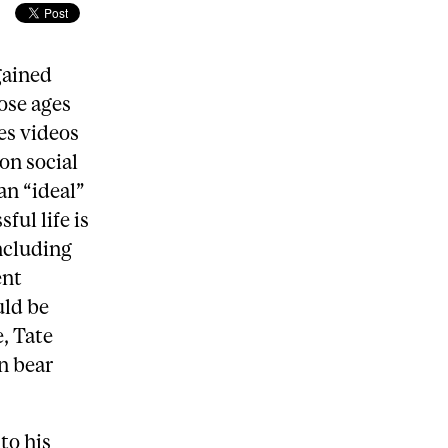
gained
ose ages
es videos
on social
an “ideal”
ful life is
ncluding
ent
uld be
, Tate
n bear
to his