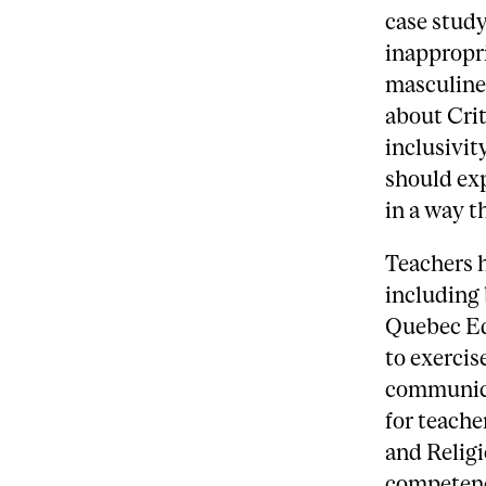
case study
inappropri
masculine 
about Cri
inclusivit
should ex
in a way t
Teachers h
including 
Quebec Ed
to exercis
communica
for teache
and Religi
competen