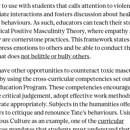
 to use with students that calls attention to violen
ate interactions and fosters discussion about hea
behaviours. As such, educators can teach their s
tical Positive Masculinity Theory, where empathy
y are cornerstone practices. This framework state
press emotions to others and be able to conduct t
hat does
not belittle or bully others
.
ave other opportunities to counteract toxic mascu
by using the cross-curricular competencies set ou
ucation Program. These competencies encourage
e critical judgement, adopt effective work method
te appropriately. Subjects in the humanities offe
rs to critique and renounce Tate’s behaviours. Usi
ous Culture as an example, one of the
curricular
ces
mandates that students must understand that