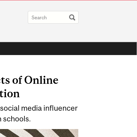
ts of Online
tion
 social media influencer
n schools.