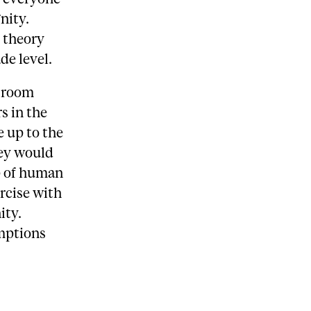
nity.
y theory
de level.
ssroom
s in the
 up to the
hey would
p of human
rcise with
ity.
umptions