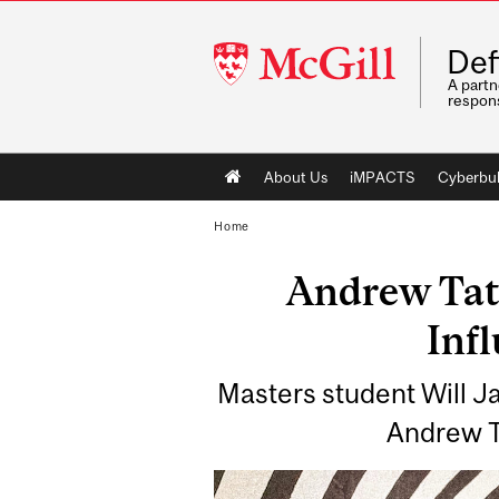
McGill
Def
University
A partn
respons
Main
About Us
iMPACTS
Cyberbul
navigation
Home
Andrew Tate
Inf
Masters student Will Ja
Andrew Ta