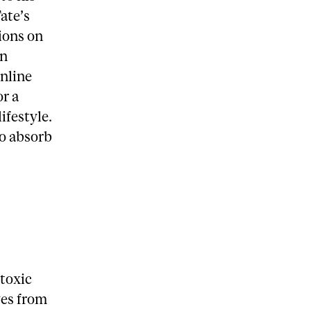
Tate’s
ions on
an
online
or a
ifestyle.
to absorb
 toxic
ves from