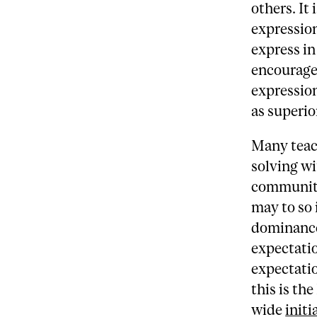
others. It
expressio
express in
encourage
expression
as superio
Many teac
solving wi
community
may to so 
dominance 
expectatio
expectatio
this is th
wide
initi