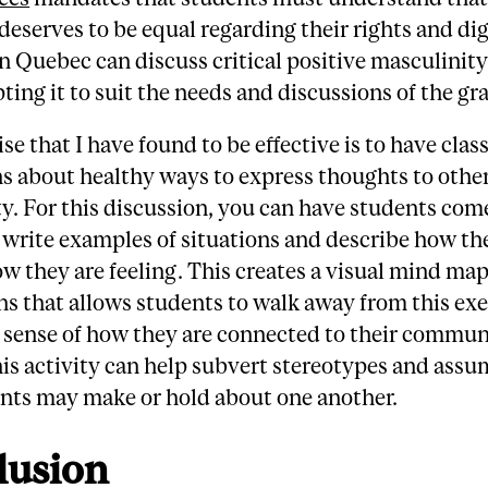
 deserves to be equal regarding their rights and dig
n Quebec can discuss critical positive masculinit
ting it to suit the needs and discussions of the gra
se that I have found to be effective is to have cla
s about healthy ways to express thoughts to other
. For this discussion, you can have students come
 write examples of situations and describe how t
w they are feeling. This creates a visual mind ma
ns that allows students to walk away from this exe
 sense of how they are connected to their commun
his activity can help subvert stereotypes and ass
ents may make or hold about one another.
lusion