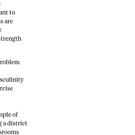
e
ant to
s are
e
strength
problem
sculinity
rcise
n
mple of
 a district
ssrooms