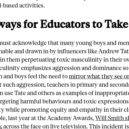
-based activities.
ays for Educators to Take
must acknowledge that many young boys and men
nable and drawn in by influencers like Andrew Ta
 in them perpetuating toxic masculinity in their o
culinity emphasizes aggression and dominance so
 and boys feel the need to
mirror what they see o
t such aggression, teachers in primary and second
n use Tate and others as examples of inappropriat
rgeting harmful behaviours and toxic expressions
ty while promoting equity and empathy in their c
le, last year at the Academy Awards,
Will Smith s
k
across the face on live television. This incident i