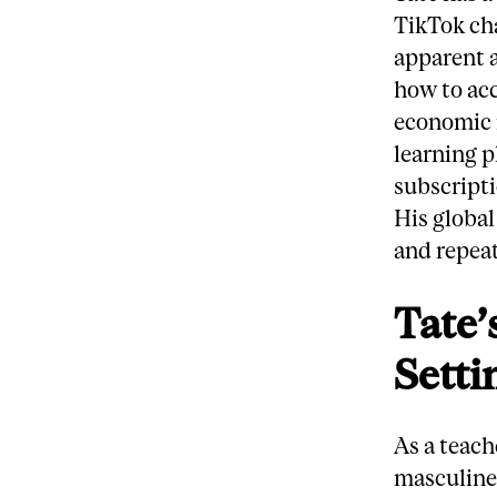
TikTok ch
apparent a
how to ac
economic i
learning p
subscripti
His global
and repeat
Tate’
Setti
As a teach
masculine