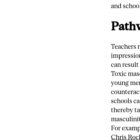
and school
Pathw
Teachers 
impressio
can result
Toxic mas
young men
counterac
schools ca
thereby ta
masculini
For examp
Chris Roc