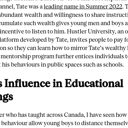
annel, Tate was a
leading name in Summer 2022
. 
bundant wealth and willingness to share instruct
cumulate such wealth gives young men and boys 
ncentive to listen to him. Hustler University, an 
latform developed by Tate, invites people to pay f
on so they can learn how to mirror Tate’s wealthy l
 mentorship program further entices individuals 
 his behaviours in public spaces such as schools.
s Influence in Educational
ngs
er who has taught across Canada, I have seen how
 behaviour allow young boys to distance themsel