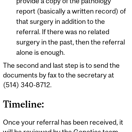
provide a copy of the pathology
report (basically a written record) of
that surgery in addition to the
referral. If there was no related
surgery in the past, then the referral
alone is enough.
The second and last step is to send the
documents by fax to the secretary at
(514) 340-8712.
Timeline:
Once your referral has been received, it
will be reviewed by the Genetics team