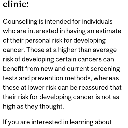
clinic:
Counselling is intended for individuals
who are interested in having an estimate
of their personal risk for developing
cancer. Those at a higher than average
risk of developing certain cancers can
benefit from new and current screening
tests and prevention methods, whereas
those at lower risk can be reassured that
their risk for developing cancer is not as
high as they thought.
If you are interested in learning about