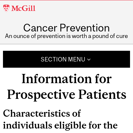
McGill
University
Cancer Prevention
An ounce of prevention is worth a pound of cure
SECTION MENU
Information for
Prospective Patients
Related
Characteristics of
Content
individuals eligible for the