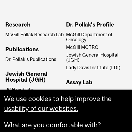
Research
Dr. Pollak's Profile
McGill Pollak Research Lab
McGill Department of
Oncology
McGill MCTRC
Publications
Jewish General Hospital
Dr. Pollak's Publications
(JGH)
Lady Davis Institute (LDI)
Jewish General
Hospital (JGH)
Assay Lab
JGH website
Dr. Pollak's Assay Lab
JGH Lady Davis Institute
We use cookies to help improve the
(LDI)
usability of our websites.
JGH Segal Cancer Centre
What are you comfortable with?