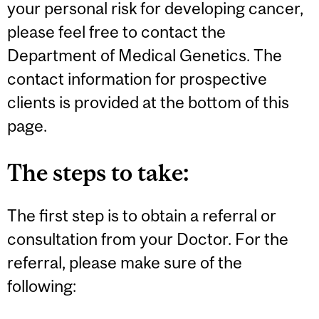
your personal risk for developing cancer,
please feel free to contact the
Department of Medical Genetics. The
contact information for prospective
clients is provided at the bottom of this
page.
The steps to take:
The first step is to obtain a referral or
consultation from your Doctor. For the
referral, please make sure of the
following: