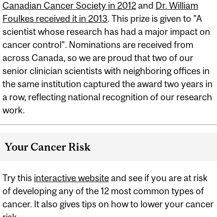
Canadian Cancer Society in 2012
and
Dr. William
Foulkes received it in 2013
. This prize is given to "A
scientist whose research has had a major impact on
cancer control". Nominations are received from
across Canada, so we are proud that two of our
senior clinician scientists with neighboring offices in
the same institution captured the award two years in
a row, reflecting national recognition of our research
work.
Your Cancer Risk
Try this
interactive website
and see if you are at risk
of developing any of the 12 most common types of
cancer. It also gives tips on how to lower your cancer