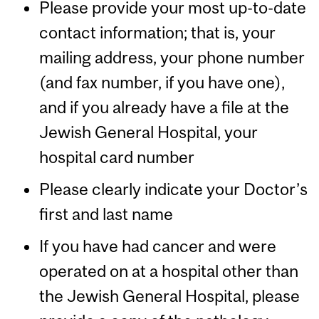
Please provide your most up-to-date
contact information; that is, your
mailing address, your phone number
(and fax number, if you have one),
and if you already have a file at the
Jewish General Hospital, your
hospital card number
Please clearly indicate your Doctor’s
first and last name
If you have had cancer and were
operated on at a hospital other than
the Jewish General Hospital, please