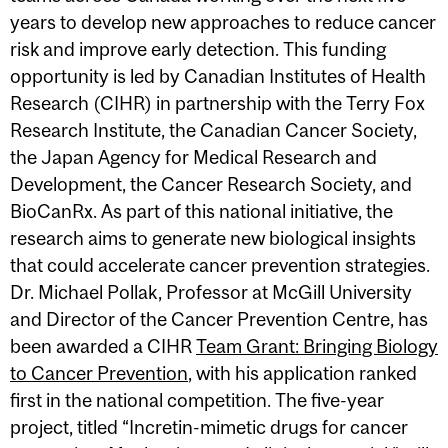
years to develop new approaches to reduce cancer
risk and improve early detection. This funding
opportunity is led by Canadian Institutes of Health
Research (CIHR) in partnership with the Terry Fox
Research Institute, the Canadian Cancer Society,
the Japan Agency for Medical Research and
Development, the Cancer Research Society, and
BioCanRx. As part of this national initiative, the
research aims to generate new biological insights
that could accelerate cancer prevention strategies.
Dr. Michael Pollak, Professor at McGill University
and Director of the Cancer Prevention Centre, has
been awarded a CIHR
Team Grant: Bringing Biology
to Cancer Prevention
, with his application ranked
first in the national competition. The five-year
project, titled “Incretin-mimetic drugs for cancer