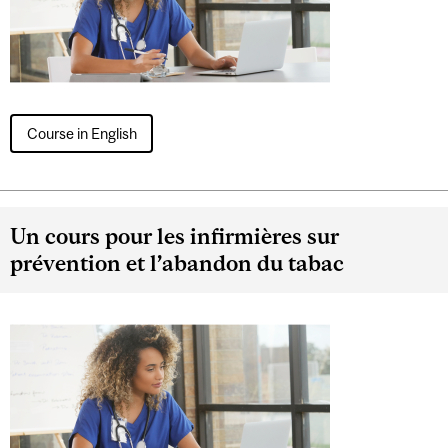
Course in English
Un cours pour les infirmières sur
prévention et l’abandon du tabac