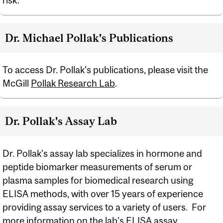
risk.
Dr. Michael Pollak's Publications
To access Dr. Pollak's publications, please visit the
McGill
Pollak Research Lab
.
Dr. Pollak's Assay Lab
Dr. Pollak's assay lab specializes in hormone and
peptide biomarker measurements of serum or
plasma samples for biomedical research using
ELISA methods, with over 15 years of experience
providing assay services to a variety of users. For
more information on the lab's ELISA assay