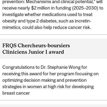
prevention: Mechanisms and clinical potential,” will
receive nearly $2 million in funding (2025–2030) to
investigate whether medications used to treat
obesity and type 2 diabetes, such as incretin-
mimetics, could also help reduce cancer risk.
FRQS Chercheurs-boursiers
Cliniciens Junior 1 award
Congratulations to Dr. Stephanie Wong for
receiving this award for her program focusing on
optimizing decision making and prevention
strategies in women at high risk for developing
breast cancer