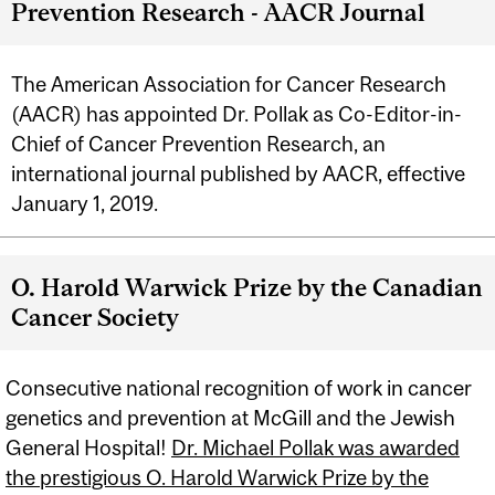
Prevention Research - AACR Journal
The American Association for Cancer Research
(AACR) has appointed Dr. Pollak as Co-Editor-in-
Chief of Cancer Prevention Research, an
international journal published by AACR, effective
January 1, 2019.
O. Harold Warwick Prize by the Canadian
Cancer Society
Consecutive national recognition of work in cancer
genetics and prevention at McGill and the Jewish
General Hospital!
Dr. Michael Pollak was awarded
the prestigious O. Harold Warwick Prize by the