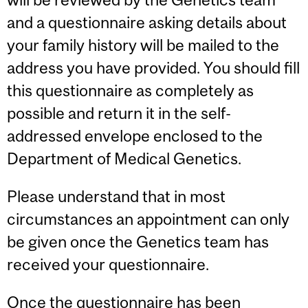
and a questionnaire asking details about
your family history will be mailed to the
address you have provided. You should fill
this questionnaire as completely as
possible and return it in the self-
addressed envelope enclosed to the
Department of Medical Genetics.
Please understand that in most
circumstances an appointment can only
be given once the Genetics team has
received your questionnaire.
Once the questionnaire has been