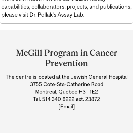
capabilities, collaborators, projects, and publications,
please visit
Dr. Pollak's Assay Lab
.
Department
and
McGill Program in Cancer
University
Prevention
Information
The centre is located at the Jewish General Hospital
3755 Cote-Ste-Catherine Road
Montreal, Quebec H3T 1E2
Tel. 514 340 8222 ext. 23872
[Email]