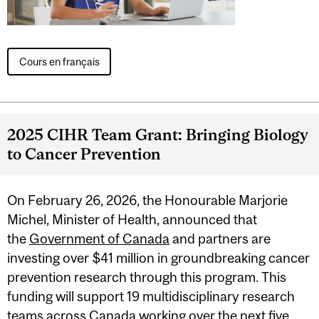
Cours en français
2025 CIHR Team Grant: Bringing Biology
to Cancer Prevention
On February 26, 2026, the Honourable Marjorie
Michel, Minister of Health, announced that
the
Government of Canada
and partners are
investing over $41 million in groundbreaking cancer
prevention research through this program. This
funding will support 19 multidisciplinary research
teams across Canada working over the next five