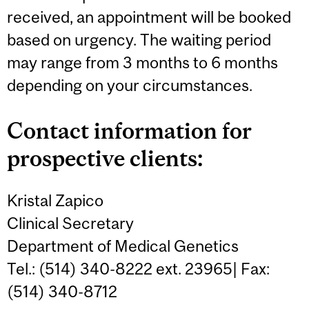
received, an appointment will be booked
based on urgency. The waiting period
may range from 3 months to 6 months
depending on your circumstances.
Contact information for
prospective clients:
Kristal Zapico
Clinical Secretary
Department of Medical Genetics
Tel.: (514) 340-8222 ext. 23965| Fax:
(514) 340-8712