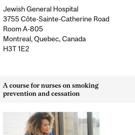
Jewish General Hospital
3755 Côte-Sainte-Catherine Road
Room A-805
Montreal, Quebec, Canada
H3T 1E2
A course for nurses on smoking
prevention and cessation