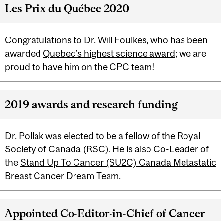
Les Prix du Québec 2020
Congratulations to Dr. Will Foulkes, who has been
awarded
Quebec’s highest science award
; we are
proud to have him on the CPC team!
2019 awards and research funding
Dr. Pollak was elected to be a fellow of the
Royal
Society of Canada
(RSC). He is also Co-Leader of
the
Stand Up To Cancer (SU2C) Canada Metastatic
Breast Cancer Dream Team
.
Appointed Co-Editor-in-Chief of Cancer