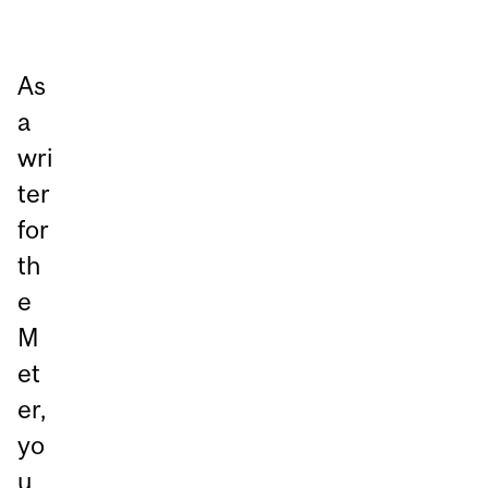
As
a
wri
ter
for
th
e
M
et
er,
yo
u