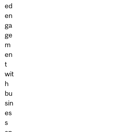
ed
en
ga
ge
m
en
t
wit
h
bu
sin
es
s