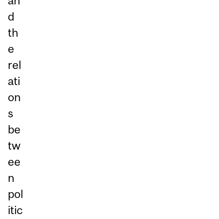
an
d
th
e
rel
ati
on
s
be
tw
ee
n
pol
itic