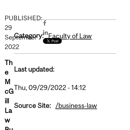
PUBLISHED:
29
Category:
Faculty of Law
September
2022
Th
Last updated:
e
M
Thu, 09/29/2022 - 14:12
cG
ill
Source Site:
/business-law
La
w
Bu