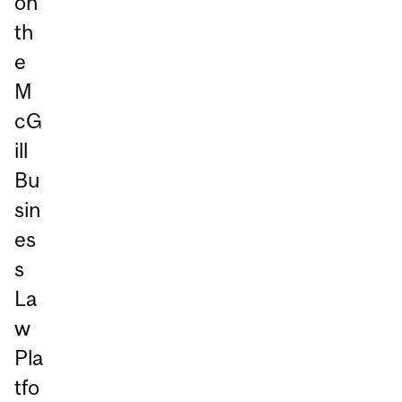
on
th
e
M
cG
ill
Bu
sin
es
s
La
w
Pla
tfo