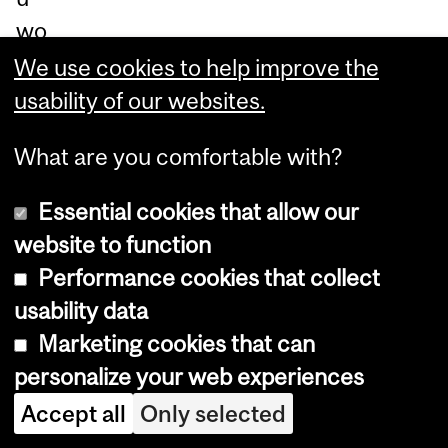
wo
uld
We use cookies to help improve the
be
usability of our websites.
doi
What are you comfortable with?
ng,
ple
Essential cookies that allow our
as
website to function
e
Performance cookies that collect
ch
usability data
ec
Marketing cookies that can
k-
personalize your web experiences
ou
Accept all
Only selected
t