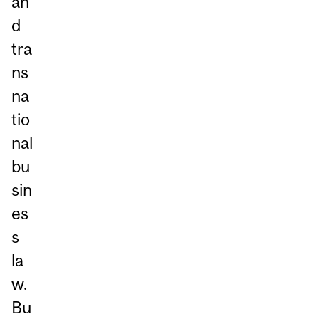
an
d
tra
ns
na
tio
nal
bu
sin
es
s
la
w.
Bu