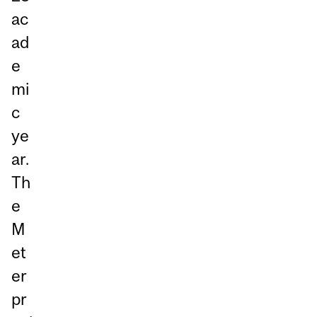
ac
ad
e
mi
c
ye
ar.
Th
e
M
et
er
pr