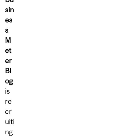
sin
es
s
M
et
er
Bl
og
is
re
cr
uiti
ng