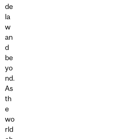
de
la
w
an
d
be
yo
nd.
As
th
e
wo
rld