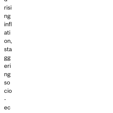
risi
ng
infl
ati
on,
sta
gg
eri
ng
so
cio
-
ec