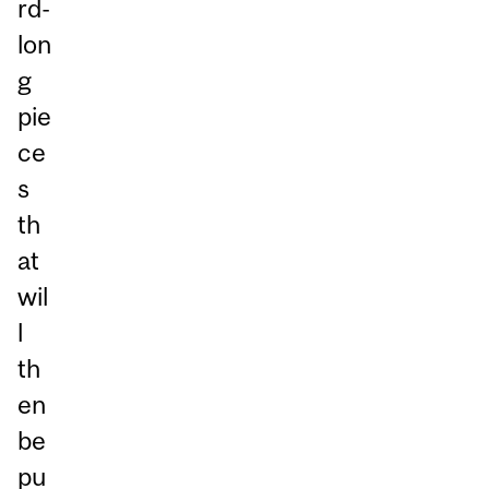
rd-
lon
g
pie
ce
s
th
at
wil
l
th
en
be
pu