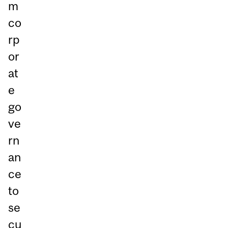
m
co
rp
or
at
e
go
ve
rn
an
ce
to
se
cu