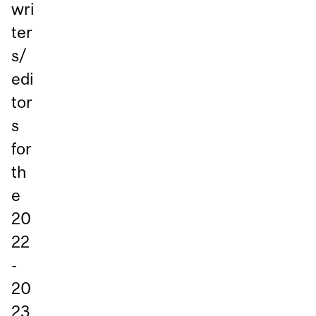
wri
ter
s/
edi
tor
s
for
th
e
20
22
-
20
23