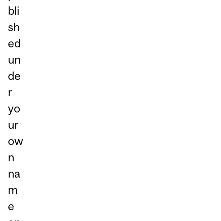
bli
sh
ed
un
de
r
yo
ur
ow
n
na
m
e