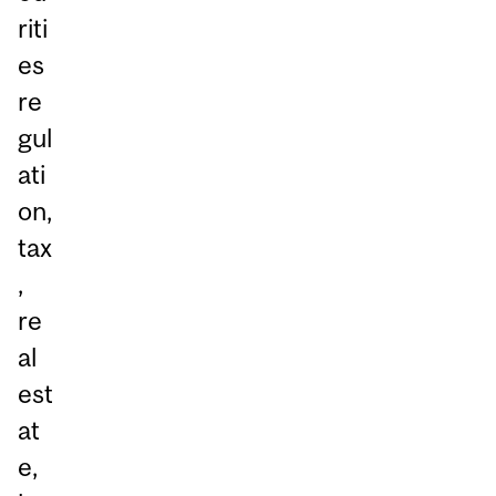
riti
es
re
gul
ati
on,
tax
,
re
al
est
at
e,