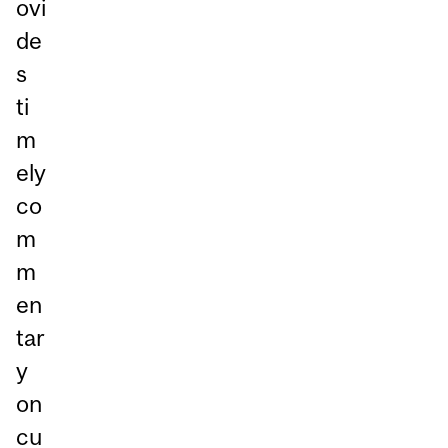
ovi
de
s
ti
m
ely
co
m
m
en
tar
y
on
cu