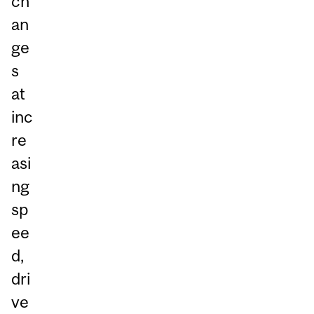
ch
an
ge
s
at
inc
re
asi
ng
sp
ee
d,
dri
ve