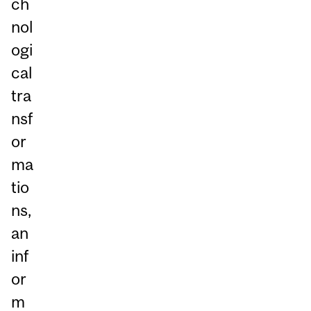
ch
nol
ogi
cal
tra
nsf
or
ma
tio
ns,
an
inf
or
m