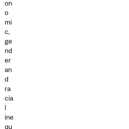
on
o
mi
c,
ge
nd
er
an
d
ra
cia
l
ine
qu