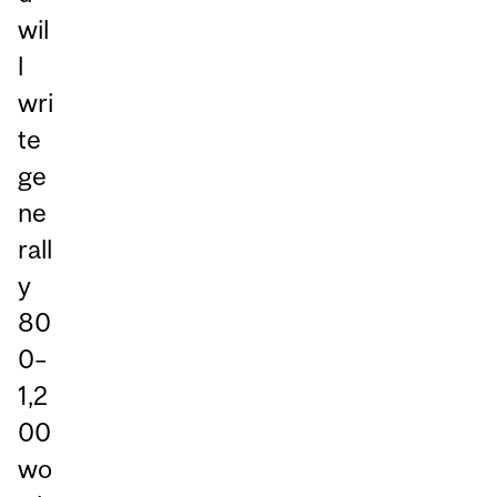
wil
l
wri
te
ge
ne
rall
y
80
0–
1,2
00
wo