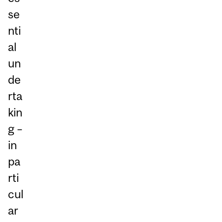
se
nti
al
un
de
rta
kin
g –
in
pa
rti
cul
ar