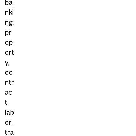
ba
nki
ng,
pr
op
ert
y,
co
ntr
ac
t,
lab
or,
tra