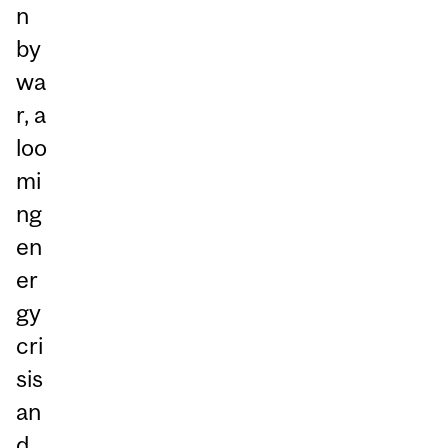
n
by
wa
r, a
loo
mi
ng
en
er
gy
cri
sis
an
d