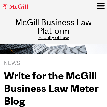
McGill
University
McGill Business Law
i
Platform
Faculty of Law
Main
navigation
Related
NEWS
Content
Write for the McGill
Business Law Meter
Blog