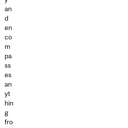
an
d
en
co
m
pa
ss
es
an
yt
hin
g
fro