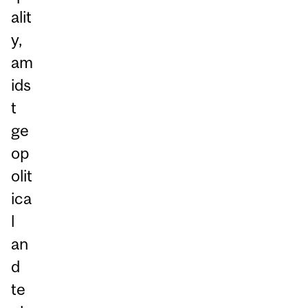
alit
y,
am
ids
t
ge
op
olit
ica
l
an
d
te