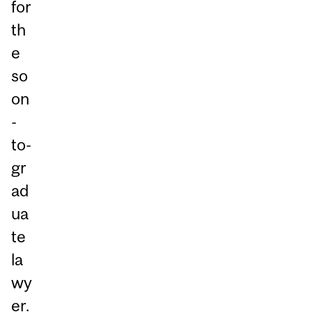
for
th
e
so
on
-
to-
gr
ad
ua
te
la
wy
er.