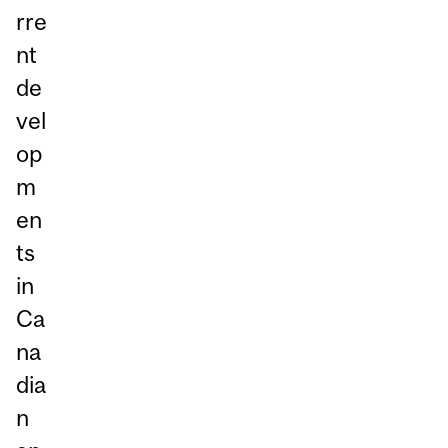
rre
nt
de
vel
op
m
en
ts
in
Ca
na
dia
n