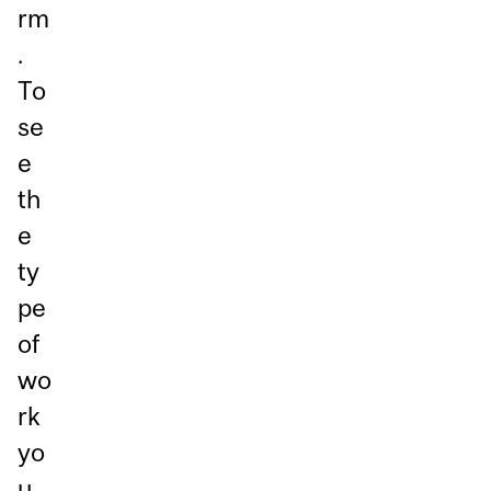
rm
.
To
se
e
th
e
ty
pe
of
wo
rk
yo
u