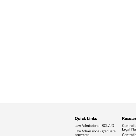
PYWARE FIRMS: REVELATIONS FROM THE ONGOING LA
Quick Links
Researc
Law Admissions - BCL/JD
Centre f
Legal Plu
Law Admissions - graduate
programs
Centre fo