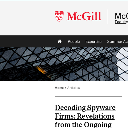
McGill
McG
University
Faculty
Main
People
Expertise
Summer Ac
navigation
Home
/
Articles
Decoding Spyware
Firms: Revelations
from the Ongoing