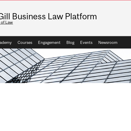
ill Business Law Platform
 of Law
ademy
Courses
Engagement
Blog
Events
Newsroom