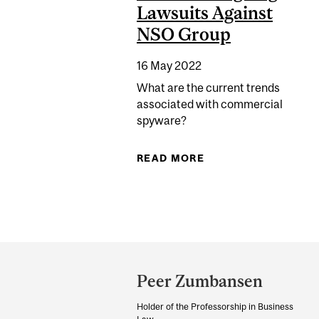
Lawsuits Against
NSO Group
16 May 2022
What are the current trends
associated with commercial
spyware?
READ MORE
ABOUT DECODING S
Department
and
Peer Zumbansen
University
Holder of the Professorship in Business