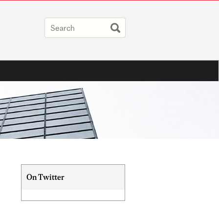
Related
On Twitter
Content