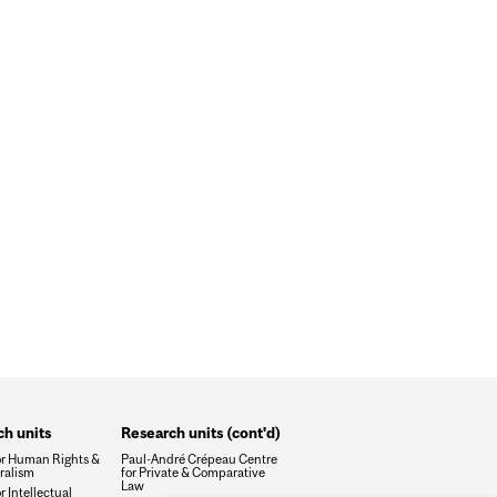
WSUITS AGAINST NSO GROUP
h units
Research units (cont'd)
or Human Rights &
Paul-André Crépeau Centre
ralism
for Private & Comparative
Law
r Intellectual