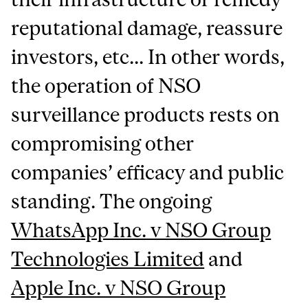
reputational damage, reassure
investors, etc... In other words,
the operation of NSO
surveillance products rests on
compromising other
companies’ efficacy and public
standing. The ongoing
WhatsApp Inc. v NSO Group
Technologies Limited
and
Apple Inc. v NSO Group