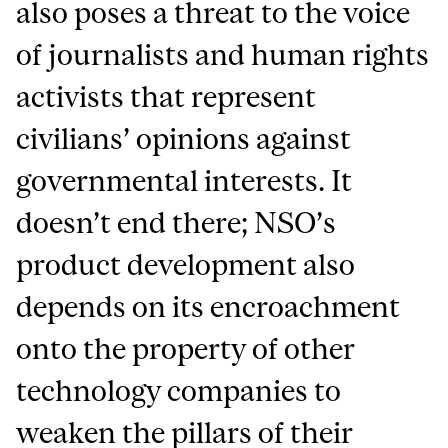
also poses a threat to the voice
of journalists and human rights
activists that represent
civilians’ opinions against
governmental interests. It
doesn’t end there; NSO’s
product development also
depends on its encroachment
onto the property of other
technology companies to
weaken the pillars of their