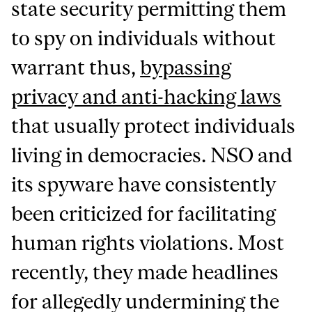
state security permitting them
to spy on individuals without
warrant thus,
bypassing
privacy and anti-hacking laws
that usually protect individuals
living in democracies. NSO and
its spyware have consistently
been criticized for facilitating
human rights violations. Most
recently, they made headlines
for allegedly undermining the