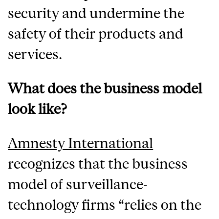
security and undermine the
safety of their products and
services.
What does the business model
look like?
Amnesty International
recognizes that the business
model of surveillance-
technology firms “relies on the