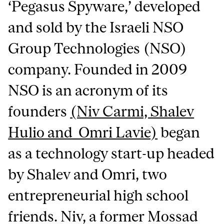
‘Pegasus Spyware,’ developed
and sold by the Israeli NSO
Group Technologies (NSO)
company. Founded in 2009
NSO is an acronym of its
founders
(Niv Carmi, Shalev
Hulio and Omri Lavie)
began
as a technology start-up headed
by Shalev and Omri, two
entrepreneurial high school
friends. Niv, a former Mossad