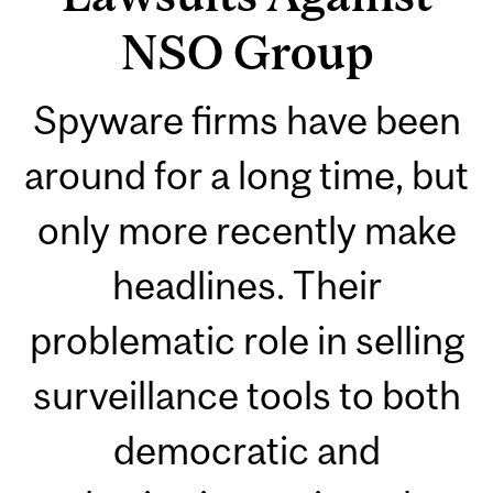
NSO Group
Spyware firms have been
around for a long time, but
only more recently make
headlines. Their
problematic role in selling
surveillance tools to both
democratic and