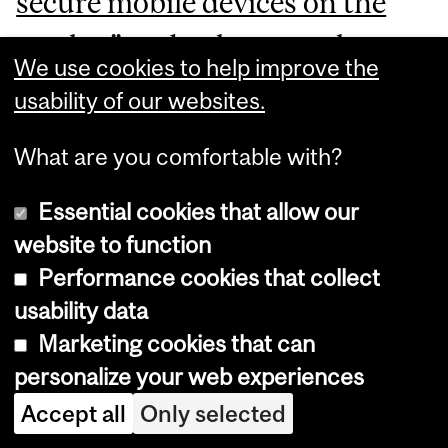
secure mobile devices on the
market
” and a threat to the
We use cookies to help improve the
safety of its products as well as
usability of our websites.
the customer’s trust in the
What are you comfortable with?
company.
Essential cookies that allow our
NSO has been aiming to
website to function
Performance cookies that collect
dismiss the lawsuits entirely by
usability data
appealing to the US supreme
Marketing cookies that can
court
, claiming that the lower
personalize your web experiences
courts have failed to recognize
Accept all
Only selected