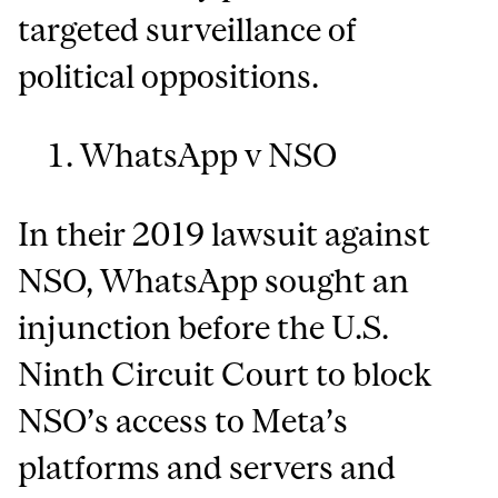
targeted surveillance of
political oppositions.
WhatsApp v NSO
In their 2019 lawsuit against
NSO, WhatsApp sought an
injunction before the U.S.
Ninth Circuit Court to block
NSO’s access to Meta’s
platforms and servers and