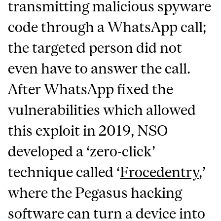
transmitting malicious spyware
code through a WhatsApp call;
the targeted person did not
even have to answer the call.
After WhatsApp fixed the
vulnerabilities which allowed
this exploit in 2019, NSO
developed a ‘zero-click’
technique called ‘
Frocedentry
,’
where the Pegasus hacking
software can turn a device into