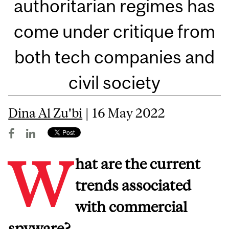
authoritarian regimes has
come under critique from
both tech companies and
civil society
Dina Al Zu'bi
| 16 May 2022
W
hat are the current
trends associated
with commercial
spyware?