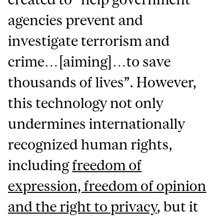
agencies prevent and
investigate terrorism and
crime…[aiming]…to save
thousands of lives”. However,
this technology not only
undermines internationally
recognized human rights,
including
freedom of
expression, freedom of opinion
and the right to privacy
, but it