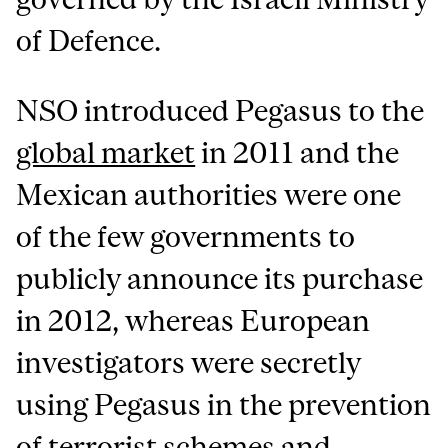
of Defence.
NSO introduced Pegasus to the
global market
in 2011 and the
Mexican authorities were one
of the few governments to
publicly announce its purchase
in 2012, whereas European
investigators were secretly
using Pegasus in the prevention
of terrorist schemes and