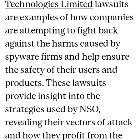
Technologies Limited
lawsuits
are examples of how companies
are attempting to fight back
against the harms caused by
spyware firms and help ensure
the safety of their users and
products. These lawsuits
provide insight into the
strategies used by NSO,
revealing their vectors of attack
and how they profit from the