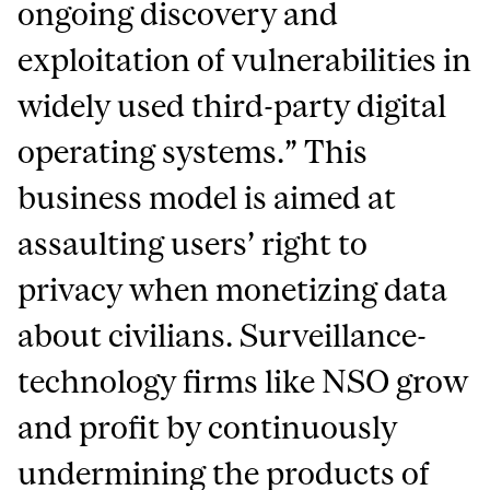
ongoing discovery and
exploitation of vulnerabilities in
widely used third-party digital
operating systems.” This
business model is aimed at
assaulting users’ right to
privacy when monetizing data
about civilians. Surveillance-
technology firms like NSO grow
and profit by continuously
undermining the products of