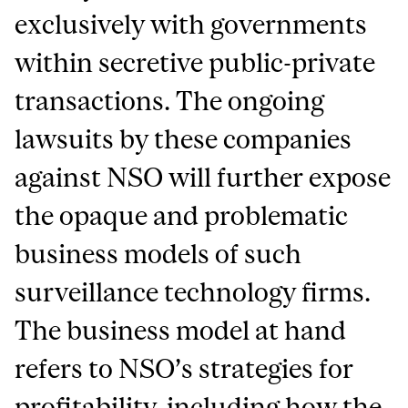
exclusively with governments
within secretive public-private
transactions. The ongoing
lawsuits by these companies
against NSO will further expose
the opaque and problematic
business models of such
surveillance technology firms.
The business model at hand
refers to NSO’s strategies for
profitability, including how the