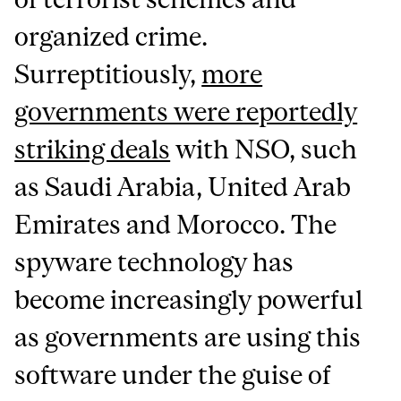
organized crime.
Surreptitiously,
more
governments were reportedly
striking deals
with NSO, such
as Saudi Arabia, United Arab
Emirates and Morocco. The
spyware technology has
become increasingly powerful
as governments are using this
software under the guise of