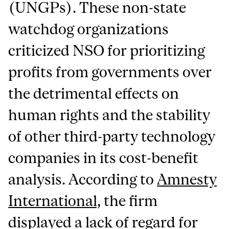
(UNGPs). These non-state
watchdog organizations
criticized NSO for prioritizing
profits from governments over
the detrimental effects on
human rights and the stability
of other third-party technology
companies in its cost-benefit
analysis. According to
Amnesty
International,
the firm
displayed a lack of regard for