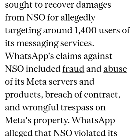
sought to recover damages
from NSO for allegedly
targeting around 1,400 users of
its messaging services.
WhatsApp’s claims against
NSO included
fraud
and
abuse
of its Meta servers and
products, breach of contract,
and wrongful trespass on
Meta’s property. WhatsApp
alleged that NSO violated its