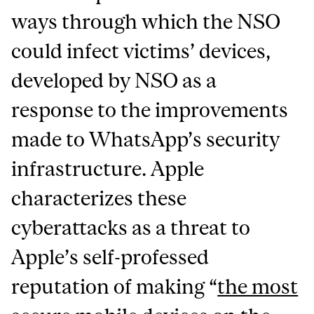
ways through which the NSO
could infect victims’ devices,
developed by NSO as a
response to the improvements
made to WhatsApp’s security
infrastructure. Apple
characterizes these
cyberattacks as a threat to
Apple’s self-professed
reputation of making “
the most