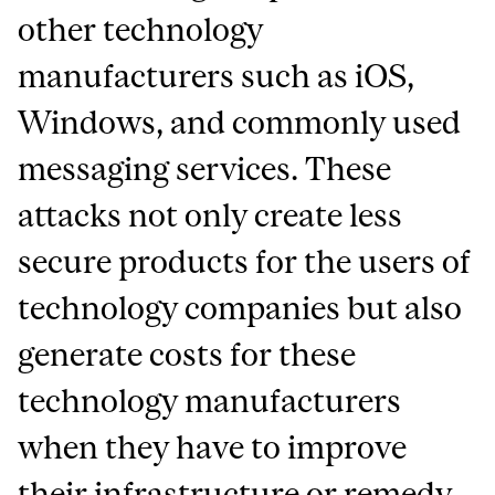
other technology
manufacturers such as iOS,
Windows, and commonly used
messaging services. These
attacks not only create less
secure products for the users of
technology companies but also
generate costs for these
technology manufacturers
when they have to improve
their infrastructure or remedy