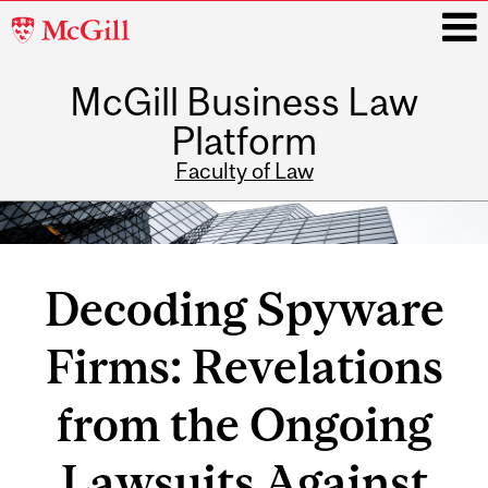
McGill
University
McGill Business Law
i
Platform
Faculty of Law
Main
navigation
Decoding Spyware
Firms: Revelations
from the Ongoing
Lawsuits Against