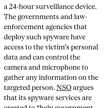
a 24-hour surveillance device.
The governments and law-
enforcement agencies that
deploy such spyware have
access to the victim’s personal
data and can control the
camera and microphone to
gather any information on the
targeted person.
NSO
argues
that its spyware services are
created to “help government