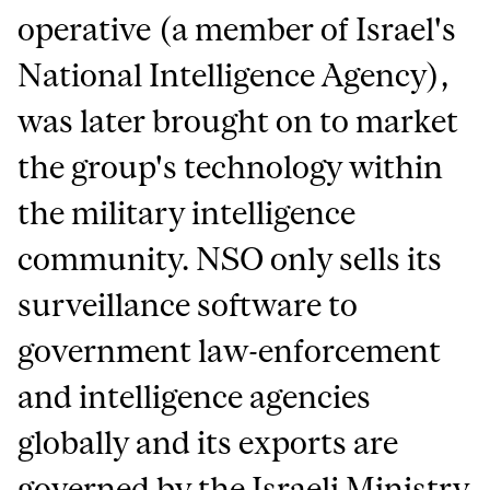
operative (a member of Israel's
National Intelligence Agency),
was later brought on to market
the group's technology within
the military intelligence
community. NSO only sells its
surveillance software to
government law-enforcement
and intelligence agencies
globally and its exports are
governed by the Israeli Ministry