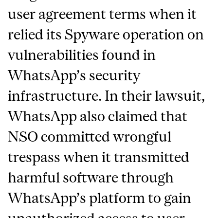
user agreement terms when it
relied its Spyware operation on
vulnerabilities found in
WhatsApp’s security
infrastructure. In their lawsuit,
WhatsApp also claimed that
NSO committed wrongful
trespass when it transmitted
harmful software through
WhatsApp’s platform to gain