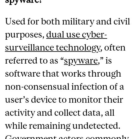
Used for both military and civil
purposes,
dual use cyber-
surveillance technology
, often
referred to as “
spyware
,” is
software that works through
non-consensual infection of a
user’s device to monitor their
activity and collect data, all
while remaining undetected.
Government actors commonly