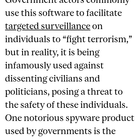
use this software to facilitate
targeted surveillance
on
individuals to “fight terrorism,”
but in reality, it is being
infamously used against
dissenting civilians and
politicians, posing a threat to
the safety of these individuals.
One notorious spyware product
used by governments is the