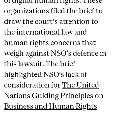
of digital human rights. These
organizations filed the brief to
draw the court’s attention to
the international law and
human rights concerns that
weigh against NSO’s defence in
this lawsuit. The brief
highlighted NSO’s lack of
consideration for
The United
Nations Guiding Principles on
Business and Human Rights