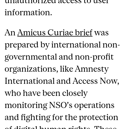
unauthorized access to user
information.
An
Amicus Curiae brief
was
prepared by international non-
governmental and non-profit
organizations, like Amnesty
International and Access Now,
who have been closely
monitoring NSO’s operations
and fighting for the protection