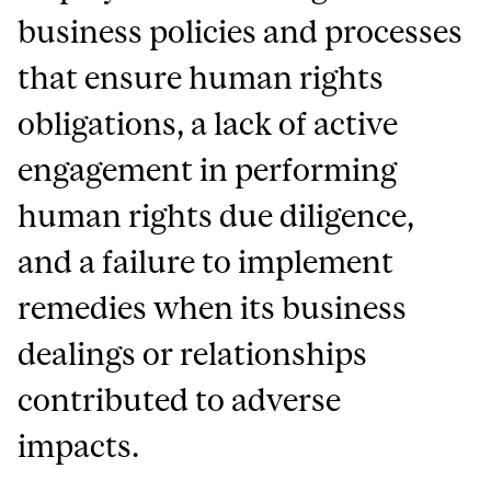
business policies and processes
that ensure human rights
obligations, a lack of active
engagement in performing
human rights due diligence,
and a failure to implement
remedies when its business
dealings or relationships
contributed to adverse
impacts.