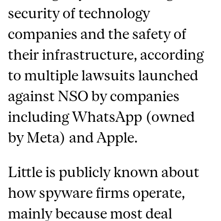
security of technology
companies and the safety of
their infrastructure, according
to multiple lawsuits launched
against NSO by companies
including WhatsApp (owned
by Meta) and Apple.
Little is publicly known about
how spyware firms operate,
mainly because most deal