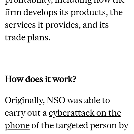
firm develops its products, the
services it provides, and its
trade plans.
How does it work?
Originally, NSO was able to
carry out a
cyberattack on the
phone
of the targeted person by