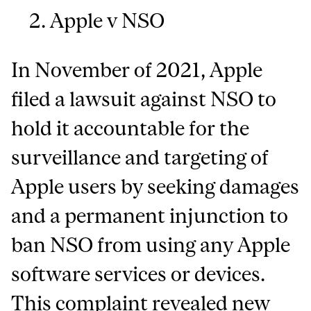
Apple v NSO
In November of 2021, Apple
filed a lawsuit against NSO to
hold it accountable for the
surveillance and targeting of
Apple users by seeking damages
and a permanent injunction to
ban NSO from using any Apple
software services or devices.
This complaint revealed new